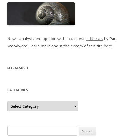
News, analysis and opinion with occasional
editorials
by Paul
Woodward. Learn more about the history of this site
here
.
SITE SEARCH
CATEGORIES
Categories
Search
for: