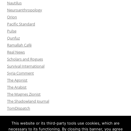
Nautilus
Neuroanthropology
Orion
Pacific Standard
Pulse
Qunfuz
Ramallah Café
Real News
Scholars and Rogues
Survival International
Syria Comment
The Agonist
The Arabist
The Magnes Zionist
The Shadowland Journal
TomDispatch
This website or its third-party tools use cookies, which are
necessary to its functioning. By closing this banner, you agree