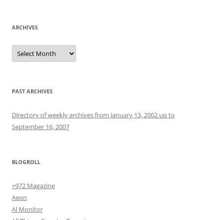
ARCHIVES
Archives
PAST ARCHIVES
Directory of weekly archives from January 13, 2002 up to
September 16, 2007
BLOGROLL
+972 Magazine
Aeon
Al Monitor