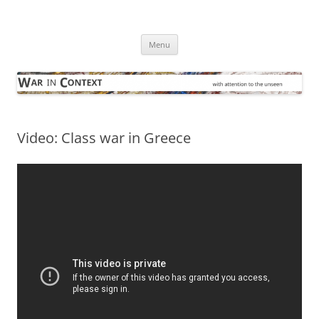
Skip
to
War in Context
content
… with attention to the unseen
Menu
Video: Class war in Greece