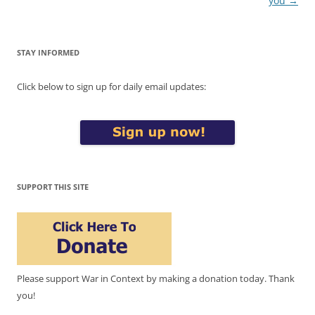
you
→
STAY INFORMED
Click below to sign up for daily email updates:
SUPPORT THIS SITE
Please support War in Context by making a donation today. Thank
you!