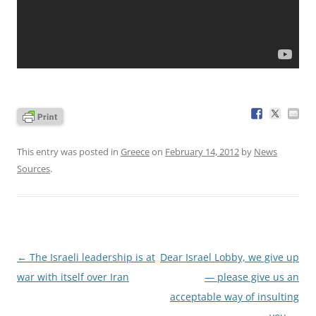
This entry was posted in
Greece
on
February 14, 2012
by
News
Sources
.
Post
←
The Israeli leadership is at
Dear Israel Lobby, we give up
navigation
war with itself over Iran
— please give us an
acceptable way of insulting