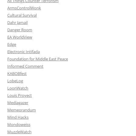
All Things Counter Terrorism
ArmsControlWonk
Cultural Survival
Dahr Jamail
Danger Room
EA WorldView
Edge
Electronic Intifada
Foundation for Middle East Peace
Informed Comment
KABOBfest
LobeLog
LoonWatch
Louis Proyect
Mediagazer
Memeorandum
Mind Hacks
Mondoweiss
MuzzleWatch