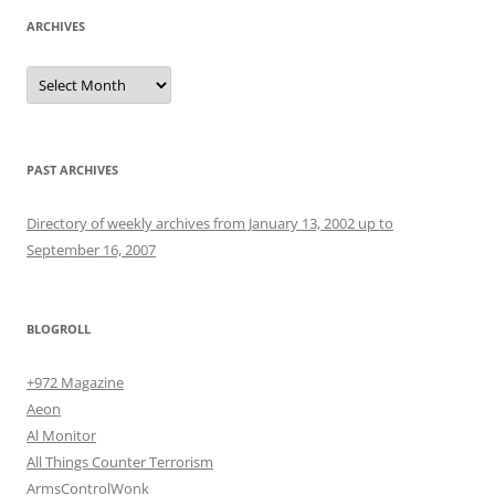
ARCHIVES
Archives
PAST ARCHIVES
Directory of weekly archives from January 13, 2002 up to
September 16, 2007
BLOGROLL
+972 Magazine
Aeon
Al Monitor
All Things Counter Terrorism
ArmsControlWonk