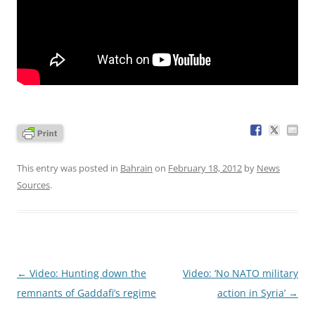
This entry was posted in
Bahrain
on
February 18, 2012
by
News
Sources
.
Post
←
Video: Hunting down the
Video: ‘No NATO military
navigation
remnants of Gaddafi’s regime
action in Syria’
→