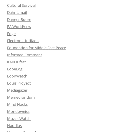
Cultural Survival
Dahr Jamail
Danger Room
EA WorldView
Edge
Electronic Intifada
Foundation for Middle East Peace
Informed Comment
KABOBfest
LobeLog
LoonWatch
Louis Proyect
Mediagazer
Memeorandum
Mind Hacks
Mondoweiss
MuzzleWatch
Nautilus