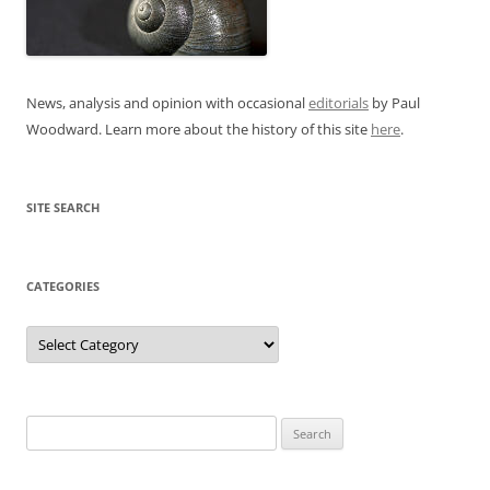
News, analysis and opinion with occasional
editorials
by Paul
Woodward. Learn more about the history of this site
here
.
SITE SEARCH
CATEGORIES
Categories
Search
for: