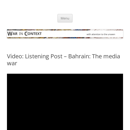
Skip
to
War in Context
content
… with attention to the unseen
Menu
Video: Listening Post – Bahrain: The media
war