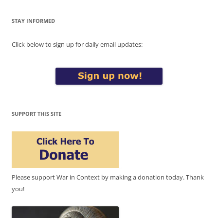
STAY INFORMED
Click below to sign up for daily email updates:
SUPPORT THIS SITE
Please support War in Context by making a donation today. Thank
you!