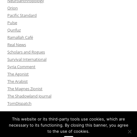
Neuroanthropology
Orion
Pacific Standard
Pulse
Qunfuz
Ramallah Café
Real News
Scholars and Rogues
Survival International
Syria Comment
The Agonist
The Arabist
The Magnes Zionist
The Shadowland Journal
TomDispatch
This website or its third-party tools use cookies, which are
necessary to its functioning. By closing this banner, you agree
to the use of cookies.