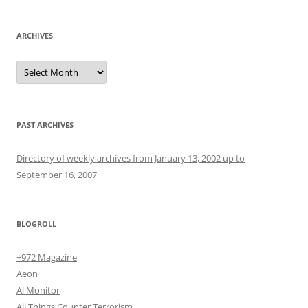
ARCHIVES
Archives
PAST ARCHIVES
Directory of weekly archives from January 13, 2002 up to
September 16, 2007
BLOGROLL
+972 Magazine
Aeon
Al Monitor
All Things Counter Terrorism