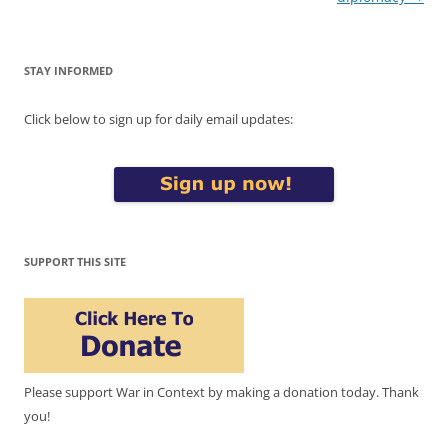
STAY INFORMED
Click below to sign up for daily email updates:
SUPPORT THIS SITE
Please support War in Context by making a donation today. Thank
you!