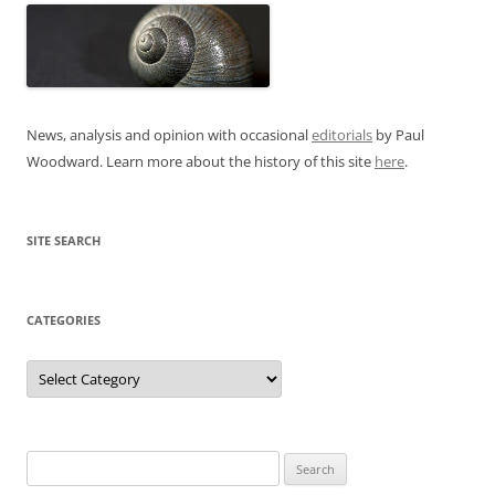
News, analysis and opinion with occasional
editorials
by Paul
Woodward. Learn more about the history of this site
here
.
SITE SEARCH
CATEGORIES
Categories
Search
for: