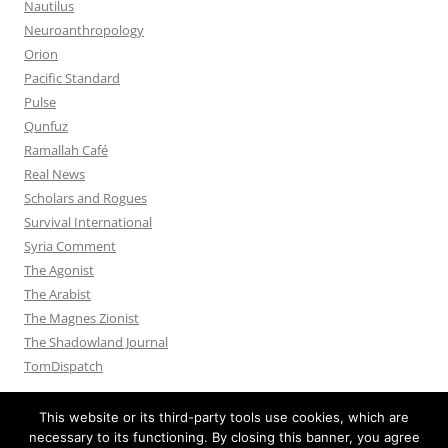
Nautilus
Neuroanthropology
Orion
Pacific Standard
Pulse
Qunfuz
Ramallah Café
Real News
Scholars and Rogues
Survival International
Syria Comment
The Agonist
The Arabist
The Magnes Zionist
The Shadowland Journal
TomDispatch
This website or its third-party tools use cookies, which are
necessary to its functioning. By closing this banner, you agree