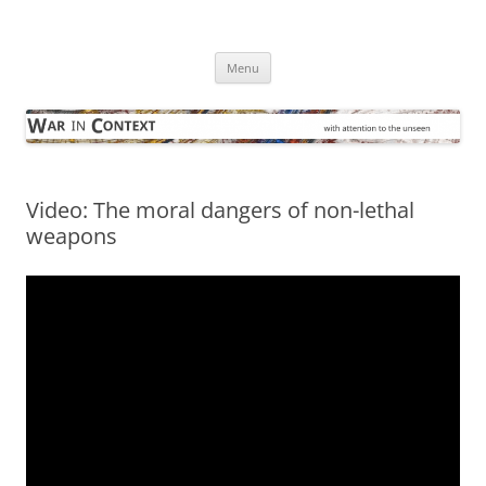
Skip
to
War in Context
content
… with attention to the unseen
Menu
Video: The moral dangers of non-lethal
weapons