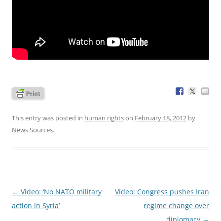
This entry was posted in
human rights
on
February 18, 2012
by
News Sources
.
Post
←
Video: ‘No NATO military
Video: Congress pushes Iran
navigation
action in Syria’
regime change over
diplomacy
→