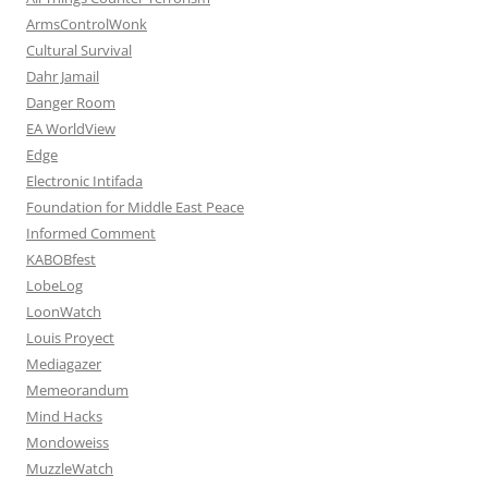
ArmsControlWonk
Cultural Survival
Dahr Jamail
Danger Room
EA WorldView
Edge
Electronic Intifada
Foundation for Middle East Peace
Informed Comment
KABOBfest
LobeLog
LoonWatch
Louis Proyect
Mediagazer
Memeorandum
Mind Hacks
Mondoweiss
MuzzleWatch