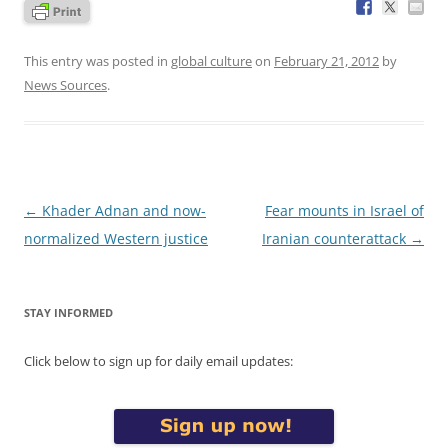
This entry was posted in
global culture
on
February 21, 2012
by
News Sources
.
Post
←
Khader Adnan and now-
Fear mounts in Israel of
navigation
normalized Western justice
Iranian counterattack
→
STAY INFORMED
Click below to sign up for daily email updates: