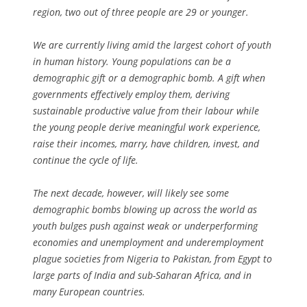
region, two out of three people are 29 or younger.
We are currently living amid the largest cohort of youth
in human history. Young populations can be a
demographic gift or a demographic bomb. A gift when
governments effectively employ them, deriving
sustainable productive value from their labour while
the young people derive meaningful work experience,
raise their incomes, marry, have children, invest, and
continue the cycle of life.
The next decade, however, will likely see some
demographic bombs blowing up across the world as
youth bulges push against weak or underperforming
economies and unemployment and underemployment
plague societies from Nigeria to Pakistan, from Egypt to
large parts of India and sub-Saharan Africa, and in
many European countries.