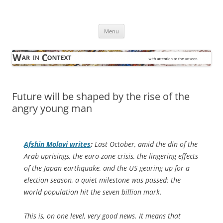
Skip
to
War in Context
content
… with attention to the unseen
Menu
Future will be shaped by the rise of the
angry young man
Afshin Molavi writes
:
Last October, amid the din of the
Arab uprisings, the euro-zone crisis, the lingering effects
of the Japan earthquake, and the US gearing up for a
election season, a quiet milestone was passed: the
world population hit the seven billion mark.
This is, on one level, very good news. It means that