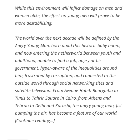
While this environment will inflict damage on men and
women alike, the effect on young men will prove to be
more destabilising.
The world over the next decade will be defined by the
Angry Young Man, born amid this historic baby boom,
and now entering the netherworld between youth and
adulthood, unable to find a job, angry at his
government, hyper-aware of the inequalities around
him, frustrated by corruption, and connected to the
outside world through social networking sites and
satellite television. From Avenue Habib Bourguiba in
Tunis to Tahrir Square in Cairo, from Athens and
Tehran to Delhi and Karachi, the angry young man, fist
pumping the air, has become a feature of our world.
[Continue reading…]