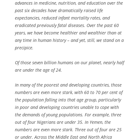
advances in medicine, nutrition, and education over the
past six decades have dramatically raised life
expectancies, reduced infant mortality rates, and
eradicated previously fatal diseases. Over the past 60
years, we have become healthier and wealthier than at
any time in human history – and yet, still, we stand on a
precipice.
Of those seven billion humans on our planet, nearly half
are under the age of 24.
In many of the poorest and developing countries, those
numbers are even more stark, with 60 to 70 per cent of
the population falling into that age group, particularly
in poor and developing countries unable to cope with
the demands of young populations. For example, three
out of four Nigerians are under 35. In Yemen, the
numbers are even more stark. Three out of four are 25
or under. Across the Middle East and North Africa