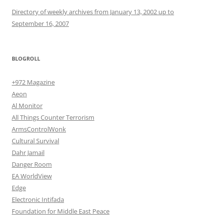
Directory of weekly archives from January 13, 2002 up to
September 16, 2007
BLOGROLL
+972 Magazine
Aeon
Al Monitor
All Things Counter Terrorism
ArmsControlWonk
Cultural Survival
Dahr Jamail
Danger Room
EA WorldView
Edge
Electronic Intifada
Foundation for Middle East Peace