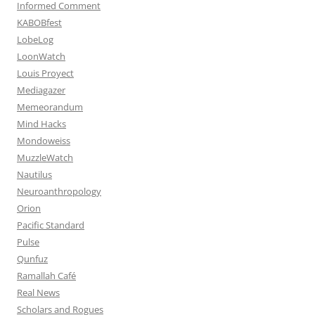
Informed Comment
KABOBfest
LobeLog
LoonWatch
Louis Proyect
Mediagazer
Memeorandum
Mind Hacks
Mondoweiss
MuzzleWatch
Nautilus
Neuroanthropology
Orion
Pacific Standard
Pulse
Qunfuz
Ramallah Café
Real News
Scholars and Rogues