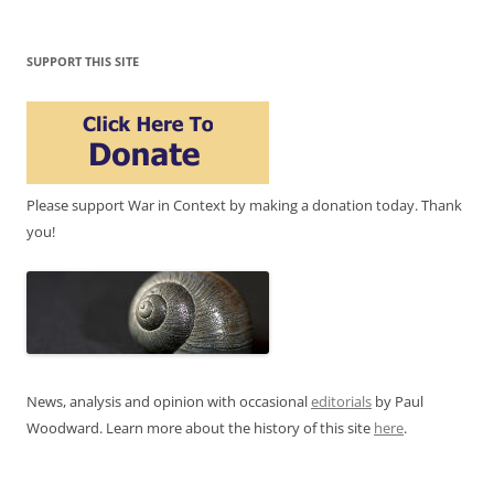
SUPPORT THIS SITE
Please support War in Context by making a donation today. Thank
you!
News, analysis and opinion with occasional
editorials
by Paul
Woodward. Learn more about the history of this site
here
.