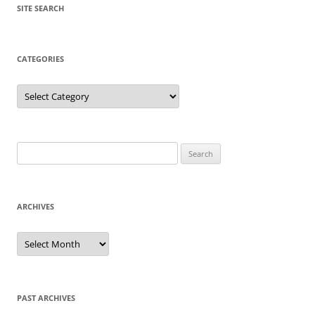
SITE SEARCH
CATEGORIES
Categories
Search
for:
ARCHIVES
Archives
PAST ARCHIVES