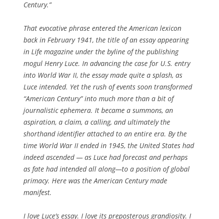
Century.”
That evocative phrase entered the American lexicon
back in February 1941, the title of an essay appearing
in
Life
magazine under the byline of the publishing
mogul Henry Luce. In advancing the case for U.S. entry
into World War II, the essay made quite a splash, as
Luce intended. Yet the rush of events soon transformed
“American Century” into much more than a bit of
journalistic ephemera. It became a summons, an
aspiration, a claim, a calling, and ultimately the
shorthand identifier attached to an entire era. By the
time World War II ended in 1945, the United States had
indeed ascended — as Luce had forecast and perhaps
as fate had intended all along—to a position of global
primacy. Here was the American Century made
manifest.
I love Luce’s essay. I love its preposterous grandiosity. I