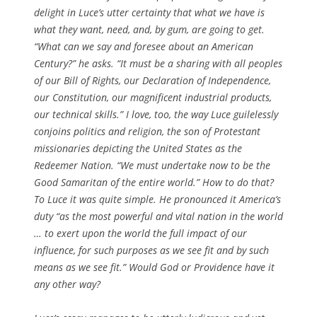
delight in Luce’s utter certainty that what
we
have is
what
they
want, need, and, by gum, are going to get.
“What can we say and foresee about an American
Century?” he asks. “It must be a sharing with all peoples
of our Bill of Rights, our Declaration of Independence,
our Constitution, our magnificent industrial products,
our technical skills.” I love, too, the way Luce guilelessly
conjoins politics and religion, the son of Protestant
missionaries depicting the United States as the
Redeemer Nation. “We must undertake now to be the
Good Samaritan of the entire world.” How to do that?
To Luce it was quite simple. He pronounced it America’s
duty “as the most powerful and vital nation in the world
… to exert upon the world the full impact of our
influence, for such purposes as we see fit and by such
means as we see fit.” Would God or Providence have it
any other way?