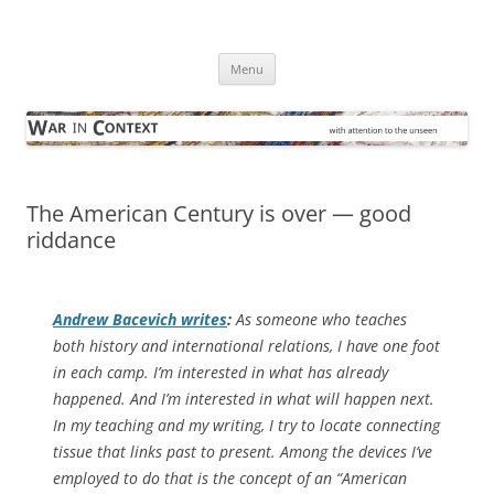
Skip
to
War in Context
content
… with attention to the unseen
Menu
The American Century is over — good
riddance
Andrew Bacevich writes
:
As someone who teaches
both history and international relations, I have one foot
in each camp. I’m interested in what has already
happened. And I’m interested in what will happen next.
In my teaching and my writing, I try to locate connecting
tissue that links past to present. Among the devices I’ve
employed to do that is the concept of an “American