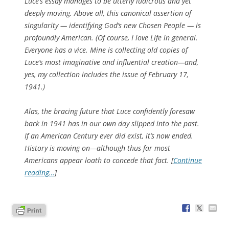
Luce’s essay manages to be utterly ludicrous and yet
deeply moving. Above all, this canonical assertion of
singularity — identifying God’s new Chosen People — is
profoundly American. (Of course, I love
Life
in general.
Everyone has a vice. Mine is collecting old copies of
Luce’s most imaginative and influential creation—and,
yes, my collection includes the issue of February 17,
1941.)
Alas, the bracing future that Luce confidently foresaw
back in 1941 has in our own day slipped into the past.
If an American Century ever did exist, it’s now ended.
History is moving on—although thus far most
Americans appear loath to concede that fact. [
Continue
reading…
]