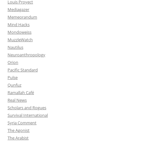
Louis Proyect
Mediagazer
Memeorandum
Mind Hacks
Mondoweiss
MuzzleWatch
Nautilus
Neuroanthropology
Orion
Pacific Standard
Pulse
Qunfuz
Ramallah Café
Real News
Scholars and Rogues
Survival International
Syria Comment
The Agonist
The Arabist