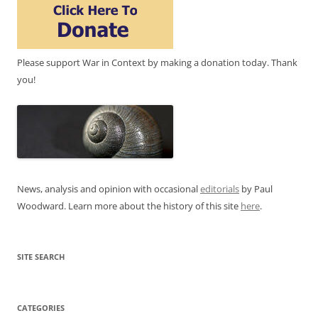
Please support War in Context by making a donation today. Thank
you!
News, analysis and opinion with occasional
editorials
by Paul
Woodward. Learn more about the history of this site
here
.
SITE SEARCH
CATEGORIES