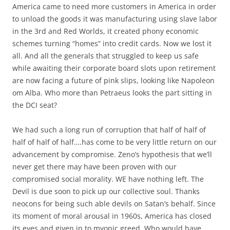
America came to need more customers in America in order
to unload the goods it was manufacturing using slave labor
in the 3rd and Red Worlds, it created phony economic
schemes turning “homes” into credit cards. Now we lost it
all. And all the generals that struggled to keep us safe
while awaiting their corporate board slots upon retirement
are now facing a future of pink slips, looking like Napoleon
om Alba. Who more than Petraeus looks the part sitting in
the DCI seat?
We had such a long run of corruption that half of half of
half of half of half….has come to be very little return on our
advancement by compromise. Zeno’s hypothesis that we’ll
never get there may have been proven with our
compromised social morality. WE have nothing left. The
Devil is due soon to pick up our collective soul. Thanks
neocons for being such able devils on Satan’s behalf. Since
its moment of moral arousal in 1960s, America has closed
its eyes and given in to myopic greed. Who would have