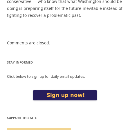
conservative — who know that what Washington should be
doing is preparing itself for the future-inevitable instead of
fighting to recover a problematic past.
Comments are closed.
STAY INFORMED
Click below to sign up for daily email updates:
SUPPORT THIS SITE