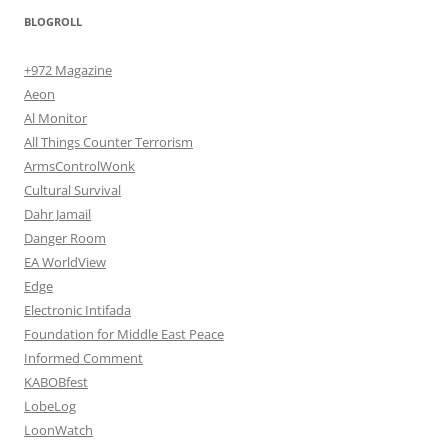
BLOGROLL
+972 Magazine
Aeon
Al Monitor
All Things Counter Terrorism
ArmsControlWonk
Cultural Survival
Dahr Jamail
Danger Room
EA WorldView
Edge
Electronic Intifada
Foundation for Middle East Peace
Informed Comment
KABOBfest
LobeLog
LoonWatch