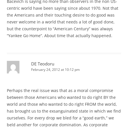
Bacevich is saying no more than observers in the non US-
centric world have been saying since about 1970. Not that
the Americans and their touching desire to do good was
never welcome in a world that needs a lot of good done,
but the counterpoint to “American Century” was always
“Yankee Go Home”. About time that actually happened.
DE Teodoru
February 24, 2012 at 10:12 pm
Perhaps the real issue was that as a moral compromise
between those Americans who wanted to do right BY the
world and those who wanted to do right FROM the world,
has brought us to the exsanguinated state in which we find
ourselves. For every drop we bled for a “good earth,” we
beld another for corporate domination. As corporate