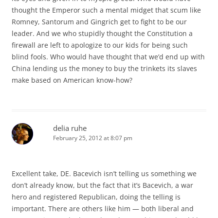
thought the Emperor such a mental midget that scum like
Romney, Santorum and Gingrich get to fight to be our
leader. And we who stupidly thought the Constitution a
firewall are left to apologize to our kids for being such
blind fools. Who would have thought that we’d end up with
China lending us the money to buy the trinkets its slaves
make based on American know-how?
delia ruhe
February 25, 2012 at 8:07 pm
Excellent take, DE. Bacevich isn’t telling us something we
don’t already know, but the fact that it’s Bacevich, a war
hero and registered Republican, doing the telling is
important. There are others like him — both liberal and