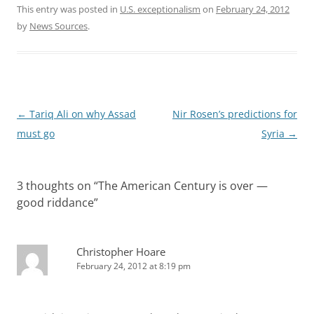
This entry was posted in
U.S. exceptionalism
on
February 24, 2012
by
News Sources
.
Post
←
Tariq Ali on why Assad
Nir Rosen’s predictions for
navigation
must go
Syria
→
3 thoughts on “
The American Century is over —
good riddance
”
Christopher Hoare
February 24, 2012 at 8:19 pm