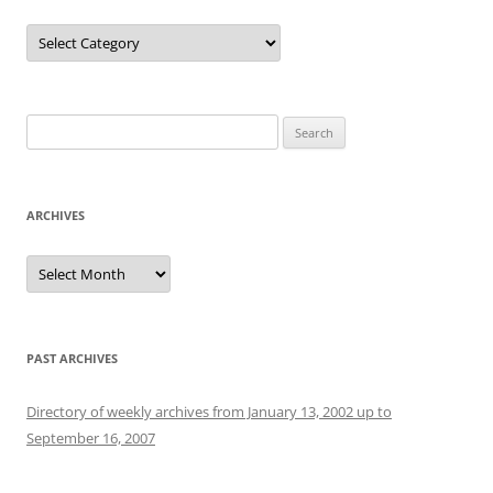
Categories
Search
for:
ARCHIVES
Archives
PAST ARCHIVES
Directory of weekly archives from January 13, 2002 up to
September 16, 2007