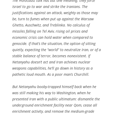
The Holocaust talk has but one meaning: they force
Israel to go to war and strike the Iranians. The
justifications against an attack, weighty as those may
be, turn to fumes when put up against the Warsaw
Ghetto, Auschwitz, and Treblinka. No calculus of
missiles falling on Tel Aviv, rising oil prices and
economic crisis can hold water when compared to
genocide. If that’s the situation, the option of sitting
quietly, expecting the “world” to neutralize Iran, or of a
stable balance of terror, becomes nonexistent. If
Netanyahu doesn’t act and Iran achieves nuclear
weapons capabilities, he’ll go down in history as a
pathetic loud mouth. As a poor man’s Churchill.
But Netanyahu booby-trapped himself back when he
was still making his way to Washington, when he
presented Iran with a public ultimatum: dismantle the
underground enrichment facility near Qom, cease all
enrichment activity, and remove the medium-grade