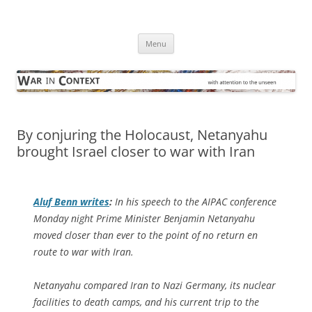
Skip
to
War in Context
content
… with attention to the unseen
Menu
By conjuring the Holocaust, Netanyahu
brought Israel closer to war with Iran
Aluf Benn writes
:
In his speech to the AIPAC conference
Monday night Prime Minister Benjamin Netanyahu
moved closer than ever to the point of no return en
route to war with Iran.
Netanyahu compared Iran to Nazi Germany, its nuclear
facilities to death camps, and his current trip to the