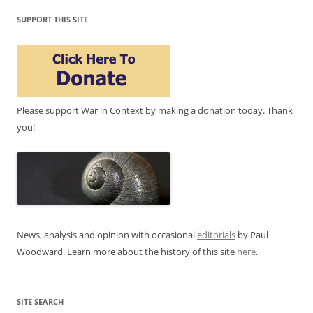
SUPPORT THIS SITE
Please support War in Context by making a donation today. Thank
you!
News, analysis and opinion with occasional
editorials
by Paul
Woodward. Learn more about the history of this site
here
.
SITE SEARCH