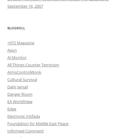
September 16, 2007
BLOGROLL
+972 Magazine
Aeon
Al Monitor
All Things Counter Terrorism
ArmsControlWonk
Cultural Survival
Dahr Jamail
Danger Room
EA WorldView
Edge
Electronic Intifada
Foundation for Middle East Peace
Informed Comment