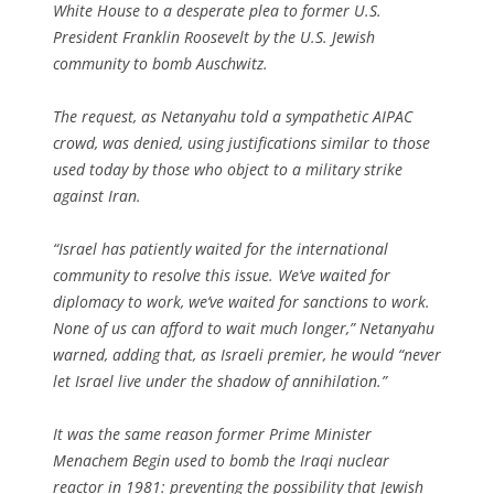
White House to a desperate plea to former U.S.
President Franklin Roosevelt by the U.S. Jewish
community to bomb Auschwitz.
The request, as Netanyahu told a sympathetic AIPAC
crowd, was denied, using justifications similar to those
used today by those who object to a military strike
against Iran.
“Israel has patiently waited for the international
community to resolve this issue. We’ve waited for
diplomacy to work, we’ve waited for sanctions to work.
None of us can afford to wait much longer,” Netanyahu
warned, adding that, as Israeli premier, he would “never
let Israel live under the shadow of annihilation.”
It was the same reason former Prime Minister
Menachem Begin used to bomb the Iraqi nuclear
reactor in 1981: preventing the possibility that Jewish