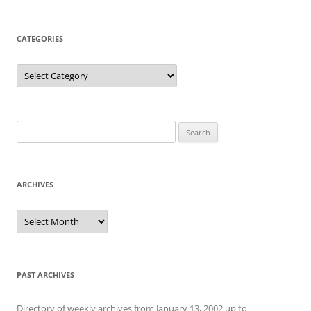
CATEGORIES
Categories
Search
for:
ARCHIVES
Archives
PAST ARCHIVES
Directory of weekly archives from January 13, 2002 up to