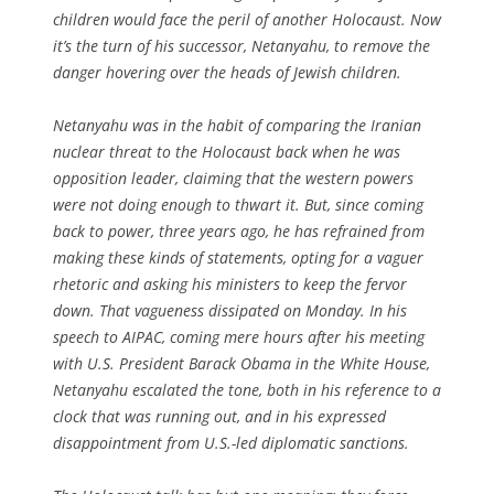
children would face the peril of another Holocaust. Now
it’s the turn of his successor, Netanyahu, to remove the
danger hovering over the heads of Jewish children.
Netanyahu was in the habit of comparing the Iranian
nuclear threat to the Holocaust back when he was
opposition leader, claiming that the western powers
were not doing enough to thwart it. But, since coming
back to power, three years ago, he has refrained from
making these kinds of statements, opting for a vaguer
rhetoric and asking his ministers to keep the fervor
down. That vagueness dissipated on Monday. In his
speech to AIPAC, coming mere hours after his meeting
with U.S. President Barack Obama in the White House,
Netanyahu escalated the tone, both in his reference to a
clock that was running out, and in his expressed
disappointment from U.S.-led diplomatic sanctions.