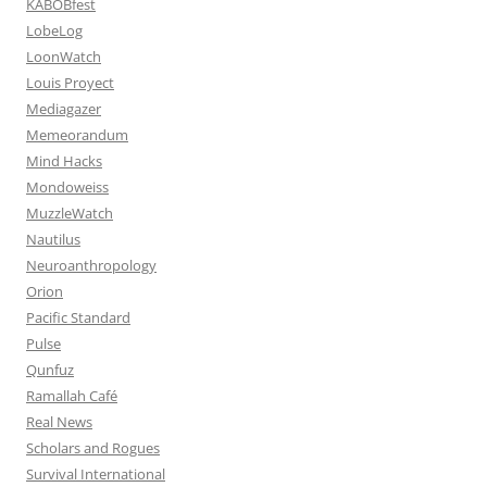
KABOBfest
LobeLog
LoonWatch
Louis Proyect
Mediagazer
Memeorandum
Mind Hacks
Mondoweiss
MuzzleWatch
Nautilus
Neuroanthropology
Orion
Pacific Standard
Pulse
Qunfuz
Ramallah Café
Real News
Scholars and Rogues
Survival International