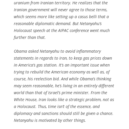
uranium from Iranian territory. He realizes that the
Iranian government will never agree to those terms,
which seems more like setting up a casus belli that a
reasonable diplomatic demand. But Netanyahu’s
Holocaust speech at the AIPAC conference went much
further than that.
Obama asked Netanyahu to avoid inflammatory
statements in regards to Iran, to keep gas prices down
in America’s gas station. It’s an important issue when
trying to rebuild the American economy as well as, of
course, his reelection bid. And while Obama’s thinking
may seem reasonable, he’s living in an entirely different
world than that of Israel’s prime minister. From the
White House, Iran looks like a strategic problem, not as
a Holocaust. Thus, time isn’t of the essence, and
diplomacy and sanctions should still be given a chance.
Netanyahu is motivated by other things.