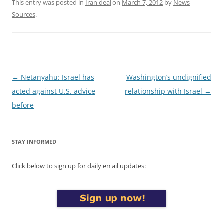
This entry was posted in
Iran deal
on
March 7, 2012
by
News
Sources
.
Post
←
Netanyahu: Israel has
Washington’s undignified
navigation
acted against U.S. advice
relationship with Israel
→
before
STAY INFORMED
Click below to sign up for daily email updates: