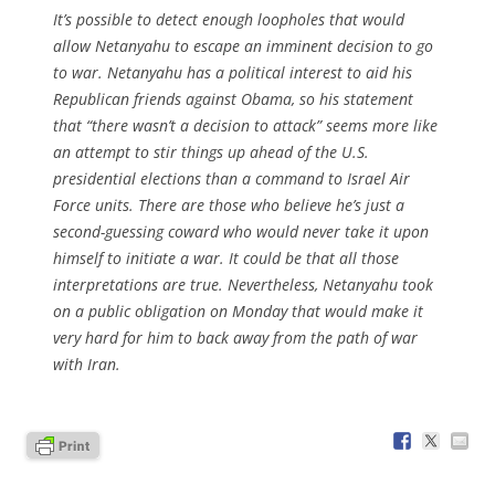
It’s possible to detect enough loopholes that would
allow Netanyahu to escape an imminent decision to go
to war. Netanyahu has a political interest to aid his
Republican friends against Obama, so his statement
that “there wasn’t a decision to attack” seems more like
an attempt to stir things up ahead of the U.S.
presidential elections than a command to Israel Air
Force units. There are those who believe he’s just a
second-guessing coward who would never take it upon
himself to initiate a war. It could be that all those
interpretations are true. Nevertheless, Netanyahu took
on a public obligation on Monday that would make it
very hard for him to back away from the path of war
with Iran.