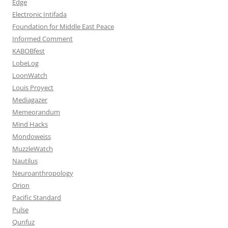
Edge
Electronic Intifada
Foundation for Middle East Peace
Informed Comment
KABOBfest
LobeLog
LoonWatch
Louis Proyect
Mediagazer
Memeorandum
Mind Hacks
Mondoweiss
MuzzleWatch
Nautilus
Neuroanthropology
Orion
Pacific Standard
Pulse
Qunfuz