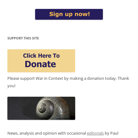
SUPPORT THIS SITE
Please support War in Context by making a donation today. Thank
you!
News, analysis and opinion with occasional
editorials
by Paul