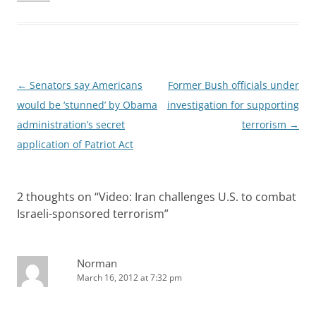
Post
←
Senators say Americans
Former Bush officials under
navigation
would be ‘stunned’ by Obama
investigation for supporting
administration’s secret
terrorism
→
application of Patriot Act
2 thoughts on “
Video: Iran challenges U.S. to combat
Israeli-sponsored terrorism
”
Norman
March 16, 2012 at 7:32 pm