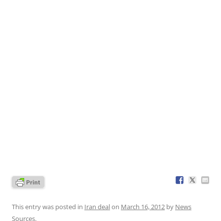
This entry was posted in
Iran deal
on
March 16, 2012
by
News
Sources
.