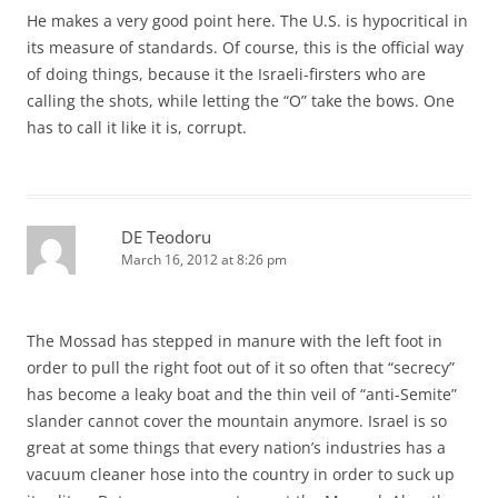
He makes a very good point here. The U.S. is hypocritical in
its measure of standards. Of course, this is the official way
of doing things, because it the Israeli-firsters who are
calling the shots, while letting the “O” take the bows. One
has to call it like it is, corrupt.
DE Teodoru
March 16, 2012 at 8:26 pm
The Mossad has stepped in manure with the left foot in
order to pull the right foot out of it so often that “secrecy”
has become a leaky boat and the thin veil of “anti-Semite”
slander cannot cover the mountain anymore. Israel is so
great at some things that every nation’s industries has a
vacuum cleaner hose into the country in order to suck up