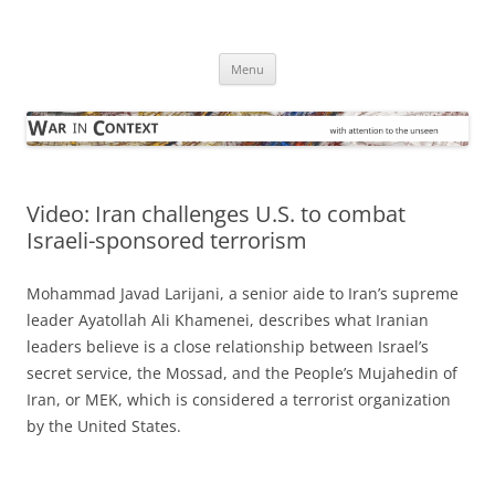
Skip
to
War in Context
content
… with attention to the unseen
Menu
Video: Iran challenges U.S. to combat
Israeli-sponsored terrorism
Mohammad Javad Larijani, a senior aide to Iran’s supreme
leader Ayatollah Ali Khamenei, describes what Iranian
leaders believe is a close relationship between Israel’s
secret service, the Mossad, and the People’s Mujahedin of
Iran, or MEK, which is considered a terrorist organization
by the United States.