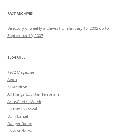
PAST ARCHIVES
Directory of weekly archives from January 13, 2002 up to
September 16, 2007
BLOGROLL
+972 Magazine
Aeon
Al Monitor
All Things Counter Terrorism
ArmsControlWonk
Cultural Survival
Dahr Jamail
Danger Room
EA WorldView