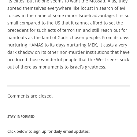
its elites. But no one seems to want the Mossad. Alas, they
spread themselves everywhere like locust in search of evil
to sow in the name of some minor Israeli advantage. It is so
small compared to the US that it cannot afford to set the
precedent for such acts of terrorism and still reach out for
handouts as the land of God’s chosen people. From its days
nurturing HAMAS to its days nurturing MEK, it casts a very
dark shadow on its other non-murder institutions that have
produced those wonderful people that the West seeks suck
out of there as monuments to Israel’s greatness.
Comments are closed.
STAY INFORMED
Click below to sign up for daily email updates: