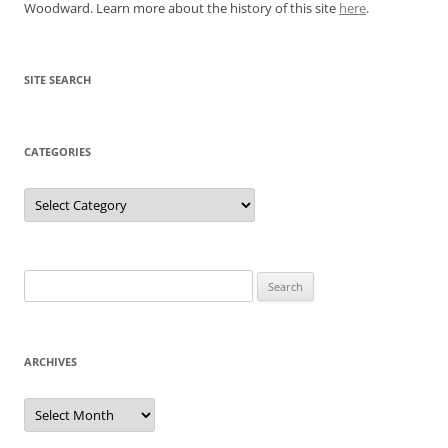
Woodward. Learn more about the history of this site
here
.
SITE SEARCH
CATEGORIES
Categories
Search
for:
ARCHIVES
Archives