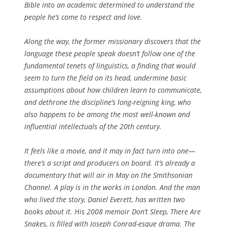
Bible into an academic determined to understand the
people he’s come to respect and love.
Along the way, the former missionary discovers that the
language these people speak doesn’t follow one of the
fundamental tenets of linguistics, a finding that would
seem to turn the field on its head, undermine basic
assumptions about how children learn to communicate,
and dethrone the discipline’s long-reigning king, who
also happens to be among the most well-known and
influential intellectuals of the 20th century.
It feels like a movie, and it may in fact turn into one—
there’s a script and producers on board. It’s already a
documentary that will air in May on the Smithsonian
Channel. A play is in the works in London. And the man
who lived the story, Daniel Everett, has written two
books about it. His 2008 memoir Don’t Sleep, There Are
Snakes, is filled with Joseph Conrad-esque drama. The