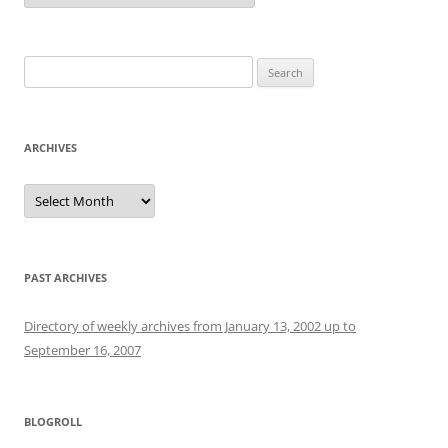
Search
for:
ARCHIVES
Archives
PAST ARCHIVES
Directory of weekly archives from January 13, 2002 up to
September 16, 2007
BLOGROLL