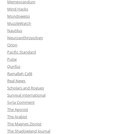
Memeorandum
Mind Hacks
Mondoweiss
MuzzleWatch
Nautilus
Neuroanthropology
Orion
Pacific Standard
Pulse
Qunfuz
Ramallah Café
Real News
Scholars and Rogues
Survival International
Syria Comment
The Agonist
The Arabist
The Magnes Zionist
The Shadowland Journal