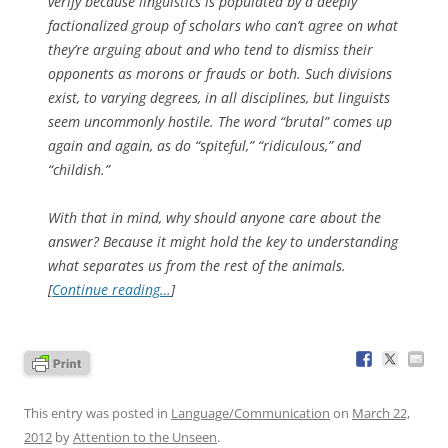
verify because linguistics is populated by a deeply
factionalized group of scholars who can’t agree on what
they’re arguing about and who tend to dismiss their
opponents as morons or frauds or both. Such divisions
exist, to varying degrees, in all disciplines, but linguists
seem uncommonly hostile. The word “brutal” comes up
again and again, as do “spiteful,” “ridiculous,” and
“childish.”
With that in mind, why should anyone care about the
answer? Because it might hold the key to understanding
what separates us from the rest of the animals.
[
Continue reading…
]
This entry was posted in
Language/Communication
on
March 22,
2012
by
Attention to the Unseen
.