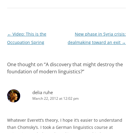
Post
←
Video: This is the
New phase in Syria crisis:
navigation
Occupation Spring
dealmaking toward an exit
→
One thought on “
A discovery that might destroy the
foundation of modern linguistics?
”
delia ruhe
March 22, 2012 at 12:02 pm
Whatever Everett’s theory, I hope it’s easier to understand
than Chomsky’s. I took a German linguistics course at