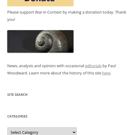
Please support War in Context by making a donation today. Thank
you!
News, analysis and opinion with occasional
editorials
by Paul
Woodward. Learn more about the history of this site
here
.
SITE SEARCH
CATEGORIES
Categories