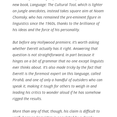
new book, Language: The Cultural Tool, which is lighter
on jungle anecdotes, instead takes square aim at Noam
Chomsky, who has remained the pre-eminent figure in
linguistics since the 1960s, thanks to the brilliance of
his ideas and the force of his personality.
But before any Hollywood premiere, it’s worth asking
whether Everett actually has it right. Answering that
question is not straightforward, in part because it
hinges on a bit of grammar that no one except linguists
ever thinks about. It’s also made tricky by the fact that
Everett is the foremost expert on this language, called
Pirahã, and one of only a handful of outsiders who can
speak it, making it tough for others to weigh in and
leading his critics to wonder aloud if he has somehow
rigged the results.
More than any of that, though, his claim is difficult to