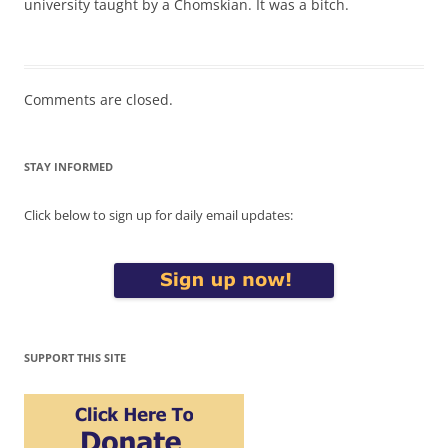
university taught by a Chomskian. It was a bitch.
Comments are closed.
STAY INFORMED
Click below to sign up for daily email updates:
SUPPORT THIS SITE