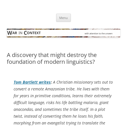
Skip
to
War in Context
content
… with attention to the unseen
Menu
A discovery that might destroy the
foundation of modern linguistics?
Tom Bartlett writes
:
A Christian missionary sets out to
convert a remote Amazonian tribe. He lives with them
for years in primitive conditions, learns their extremely
difficult language, risks his life battling malaria, giant
anacondas, and sometimes the tribe itself. In a plot
twist, instead of converting them he loses his faith,
morphing from an evangelist trying to translate the