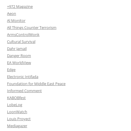
+972 Magazine
Aeon
Al Monitor
All Things Counter Terrorism
ArmsControlWonk
Cultural Survival
Dahr Jamail
Danger Room
EA WorldView
Edge
Electronic Intifada
Foundation for Middle East Peace
Informed Comment
KABOBfest
LobeLog
LoonWatch
Louis Proyect
Mediagazer