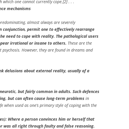
h which one cannot currently cope.[2] . . .
fence mechanisms
predominating, almost always are severely
n conjunction, permit one to effectively rearrange
he need to cope with reality. The pathological users
ear irrational or insane to others.
These are the
t psychosis. However, they are found in dreams and
nk delusions about external reality, usually of a
eurotic, but fairly common in adults. Such defences
ing, but can often cause long-term problems
in
ife when used as one’s primary style of coping with the
es): Where a person convinces him or herself that
r was all right through faulty and false reasoning.