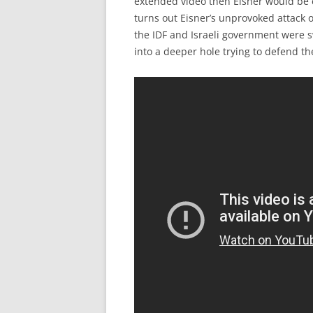
extended video then Eisner would be e
turns out Eisner’s unprovoked attack 
the IDF and Israeli government were sw
into a deeper hole trying to defend th