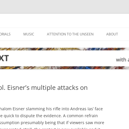
ORIALS
MUSIC
ATTENTION TO THE UNSEEN
ABOUT
. Eisner’s multiple attacks on
alom Eisner slamming his rifle into Andreas Ias’ face
ere quick to dispute the evidence. A common refrain
 assumption presumably being that if viewers saw more