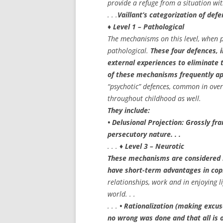
provide a refuge from a situation wit
. . .
Vaillant’s categorization of de
♦ Level 1 – Pathological
The mechanisms on this level, when 
pathological.
These four defences, i
external experiences to eliminate t
of these mechanisms frequently app
“psychotic” defences, common in over
throughout childhood as well.
They include:
• Delusional Projection: Grossly fra
persecutory nature. . .
. . .
♦ Level 3 – Neurotic
These mechanisms are considered n
have short-term advantages in cop
relationships, work and in enjoying l
world. . .
. . .
• Rationalization (making excus
no wrong was done and that all is o