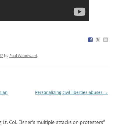
12
by
Paul Woodward
.
nian
Personalizing civil liberties abuses
→
Lt. Col. Eisner’s multiple attacks on protesters
”