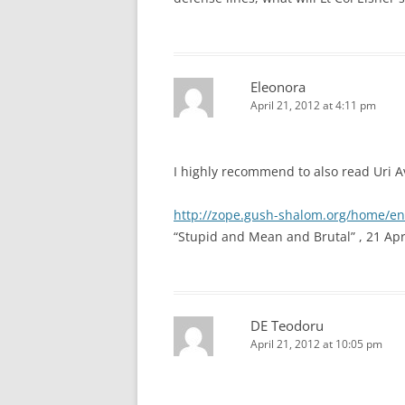
Eleonora
April 21, 2012 at 4:11 pm
I highly recommend to also read Uri Avn
http://zope.gush-shalom.org/home/e
“Stupid and Mean and Brutal” , 21 Apr
DE Teodoru
April 21, 2012 at 10:05 pm