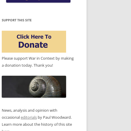
SUPPORT THIS SITE
Please support War in Context by making
a donation today. Thank you!
News, analysis and opinion with
occasional
editorials
by Paul Woodward.
Learn more about the history of this site