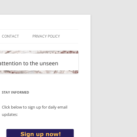
CONTACT
PRIVACY POLICY
STAY INFORMED
Click below to sign up for daily email
updates: