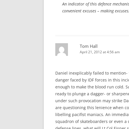
An indicator of this defence mechani
convenient excuses – making excuses. 
Tom Hall
April 21, 2012 at 4:56 am
Daniel inexplicably failed to mention- 
danger faced by IDF forces in this inci
enough to make the blood run cold. Suc
ready to plunge a dagger- or sharpened 
under such provocation may strike D
are questioning this lenience when co
libelling pacifist maniacs. An immediat
squadron of skateboarders or even a 
defense lines, what will Lt Col Eisner s