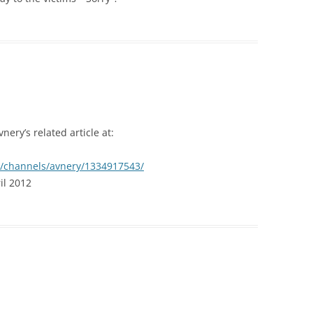
ery’s related article at:
n/channels/avnery/1334917543/
il 2012