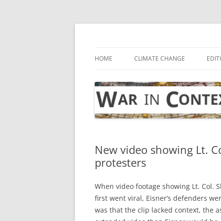
Skip
to
content
… with attention to the unseen
War in Context
HOME
CLIMATE CHANGE
EDIT
New video showing Lt. Col
protesters
When video footage showing Lt. Col. Sh
first went viral, Eisner’s defenders w
was that the clip lacked context, the