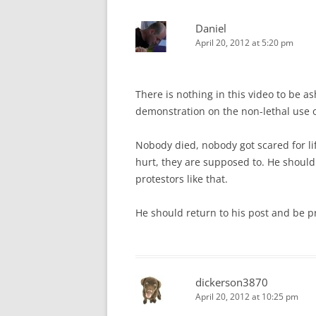
Daniel
April 20, 2012 at 5:20 pm
There is nothing in this video to be as
demonstration on the non-lethal use of
Nobody died, nobody got scared for lif
hurt, they are supposed to. He shoul
protestors like that.
He should return to his post and be 
dickerson3870
April 20, 2012 at 10:25 pm