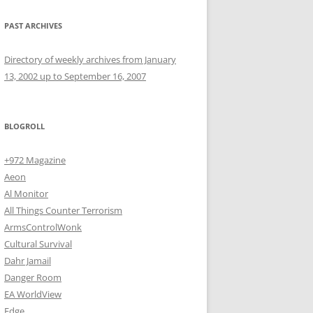
PAST ARCHIVES
Directory of weekly archives from January
13, 2002 up to September 16, 2007
BLOGROLL
+972 Magazine
Aeon
Al Monitor
All Things Counter Terrorism
ArmsControlWonk
Cultural Survival
Dahr Jamail
Danger Room
EA WorldView
Edge