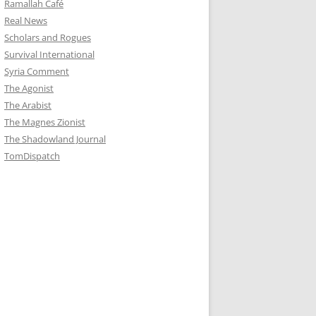
Ramallah Café
Real News
Scholars and Rogues
Survival International
Syria Comment
The Agonist
The Arabist
The Magnes Zionist
The Shadowland Journal
TomDispatch