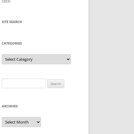
here
.
SITE SEARCH
CATEGORIES
Categories
Search
for:
ARCHIVES
Archives