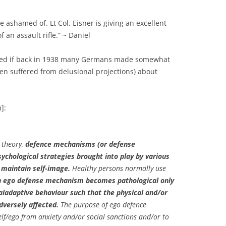
be ashamed of. Lt Col. Eisner is giving an excellent
 an assault rifle.” ~ Daniel
ed if back in 1938 many Germans made somewhat
ven suffered from delusional projections) about
]:
 theory,
defence mechanisms (or defense
chological strategies brought into play by various
o maintain self-image.
Healthy persons normally use
 ego defense mechanism becomes pathological only
aladaptive behaviour such that the physical and/or
dversely affected.
The purpose of ego defence
lf/ego from anxiety and/or social sanctions and/or to