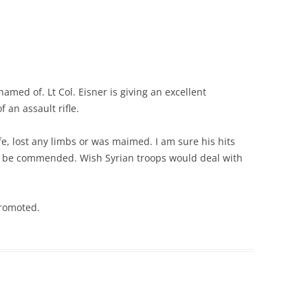
hamed of. Lt Col. Eisner is giving an excellent
 an assault rifle.
e, lost any limbs or was maimed. I am sure his hits
d be commended. Wish Syrian troops would deal with
promoted.