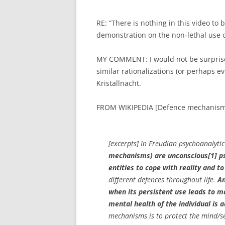
RE: “There is nothing in this video to 
demonstration on the non-lethal use of
MY COMMENT: I would not be surpris
similar rationalizations (or perhaps e
Kristallnacht.
FROM WIKIPEDIA [Defence mechanism
[excerpts] In Freudian psychoanalytic
mechanisms) are unconscious[1] psy
entities to cope with reality and t
different defences throughout life.
An
when its persistent use leads to m
mental health of the individual is a
mechanisms is to protect the mind/se