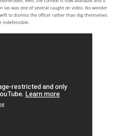
xonerated. Well, the context is now available and it
on Ias was one of several caught on video. No wonder
ift to dismiss the officer rather than dig themselves
e indefensible.