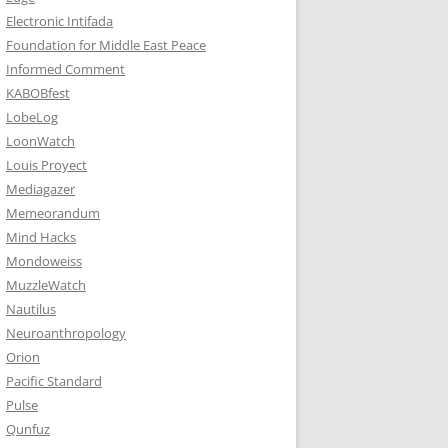
Electronic Intifada
Foundation for Middle East Peace
Informed Comment
KABOBfest
LobeLog
LoonWatch
Louis Proyect
Mediagazer
Memeorandum
Mind Hacks
Mondoweiss
MuzzleWatch
Nautilus
Neuroanthropology
Orion
Pacific Standard
Pulse
Qunfuz