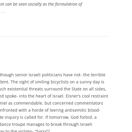
sm can be seen socially as the formulation of
. .
though senior Israeli politicians have not- the terrible
dent. The sight of smiling bicyclists on a sunny day is
h existential threats surround the State on all sides,
spoke- into the heart of Israel. Eisner’s cool restraint
aniel as commendable, but concerned commentators
nfronted with a horde of leering antisemitic blood-
e inquiry is called for. If tomorrow, God forbid, a
dance troupe manages to break through Israeli
ay to the victims- “Sorry”?