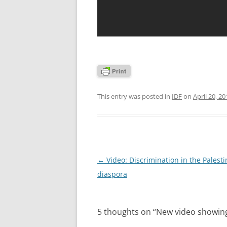
This entry was posted in
IDF
on
April 20, 20
Post
←
Video: Discrimination in the Palesti
navigation
diaspora
5 thoughts on “
New video showing 