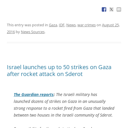
This entry was posted in
Gaza
,
IDF
,
News
,
war crimes
on
August 25,
2016
by
News Sources
.
Israel launches up to 50 strikes on Gaza
after rocket attack on Sderot
The Guardian
reports
:
The Israeli military has
launched dozens of strikes on Gaza in an unusually
strong response to a rocket fired from Gaza that landed
between two houses in the Israeli community of Sderot.