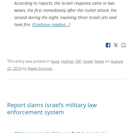
According to reports, the Israeli response came in two
waves, the first immediately after the rocket attack, the
second during the night, involving three Israeli jets and
tank fire. [
Continue reading…
]
This entry was posted in
Gaza
,
Hamas
,
IDF
,
Israel
,
News
on
August
22, 2016
by
News Sources
.
Report slams Israel’s military law
enforcement system