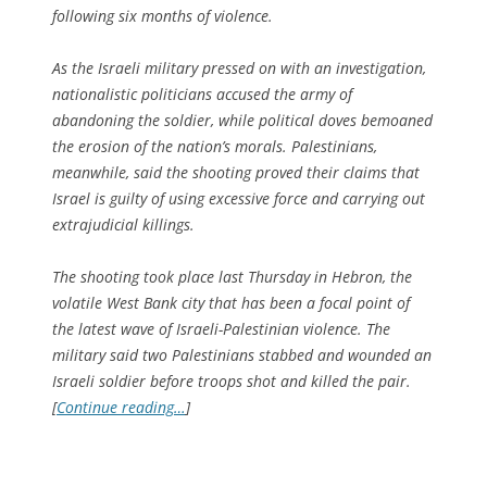
following six months of violence.
As the Israeli military pressed on with an investigation,
nationalistic politicians accused the army of
abandoning the soldier, while political doves bemoaned
the erosion of the nation’s morals. Palestinians,
meanwhile, said the shooting proved their claims that
Israel is guilty of using excessive force and carrying out
extrajudicial killings.
The shooting took place last Thursday in Hebron, the
volatile West Bank city that has been a focal point of
the latest wave of Israeli-Palestinian violence. The
military said two Palestinians stabbed and wounded an
Israeli soldier before troops shot and killed the pair.
[
Continue reading…
]