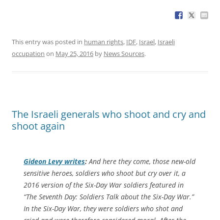
This entry was posted in
human rights
,
IDF
,
Israel
,
Israeli
occupation
on
May 25, 2016
by
News Sources
.
The Israeli generals who shoot and cry and
shoot again
Gideon Levy writes
:
And here they come, those new-old
sensitive heroes, soldiers who shoot but cry over it, a
2016 version of the Six-Day War soldiers featured in
“The Seventh Day: Soldiers Talk about the Six-Day War.”
In the Six-Day War, they were soldiers who shot and