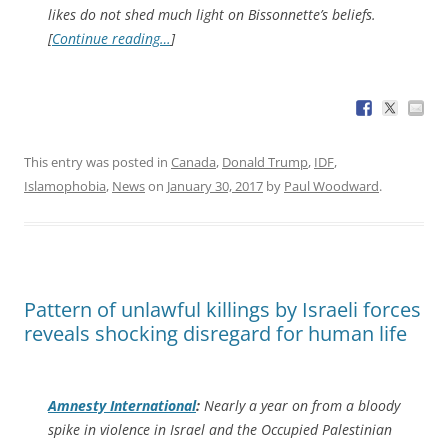
likes do not shed much light on Bissonnette’s beliefs.
[
Continue reading…
]
This entry was posted in
Canada
,
Donald Trump
,
IDF
,
Islamophobia
,
News
on
January 30, 2017
by
Paul Woodward
.
Pattern of unlawful killings by Israeli forces
reveals shocking disregard for human life
Amnesty International
:
Nearly a year on from a bloody
spike in violence in Israel and the Occupied Palestinian