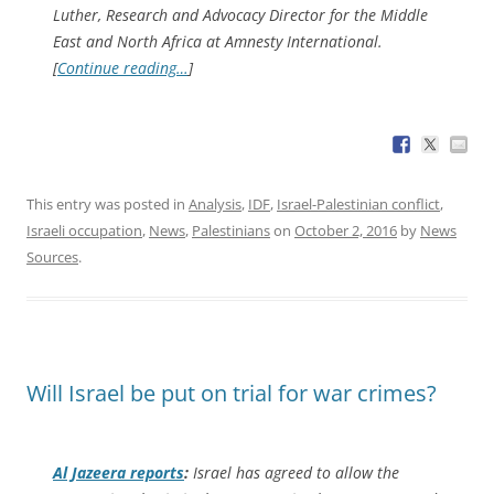
Luther, Research and Advocacy Director for the Middle
East and North Africa at Amnesty International.
[
Continue reading…
]
This entry was posted in
Analysis
,
IDF
,
Israel-Palestinian conflict
,
Israeli occupation
,
News
,
Palestinians
on
October 2, 2016
by
News
Sources
.
Will Israel be put on trial for war crimes?
Al Jazeera
reports
:
Israel has agreed to allow the