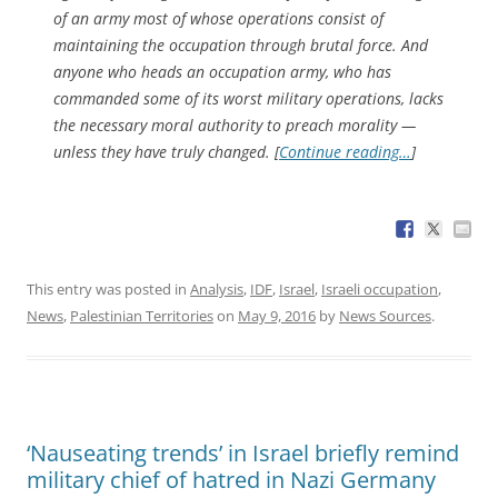
of an army most of whose operations consist of
maintaining the occupation through brutal force. And
anyone who heads an occupation army, who has
commanded some of its worst military operations, lacks
the necessary moral authority to preach morality —
unless they have truly changed. [
Continue reading…
]
This entry was posted in
Analysis
,
IDF
,
Israel
,
Israeli occupation
,
News
,
Palestinian Territories
on
May 9, 2016
by
News Sources
.
‘Nauseating trends’ in Israel briefly remind
military chief of hatred in Nazi Germany