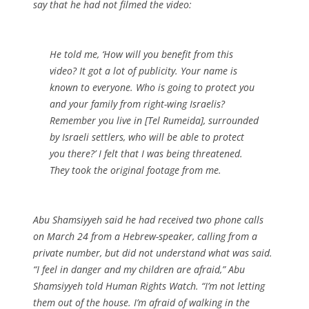
say that he had not filmed the video:
He told me, ‘How will you benefit from this
video? It got a lot of publicity. Your name is
known to everyone. Who is going to protect you
and your family from right-wing Israelis?
Remember you live in [Tel Rumeida], surrounded
by Israeli settlers, who will be able to protect
you there?’ I felt that I was being threatened.
They took the original footage from me.
Abu Shamsiyyeh said he had received two phone calls
on March 24 from a Hebrew-speaker, calling from a
private number, but did not understand what was said.
“I feel in danger and my children are afraid,” Abu
Shamsiyyeh told Human Rights Watch. “I’m not letting
them out of the house. I’m afraid of walking in the