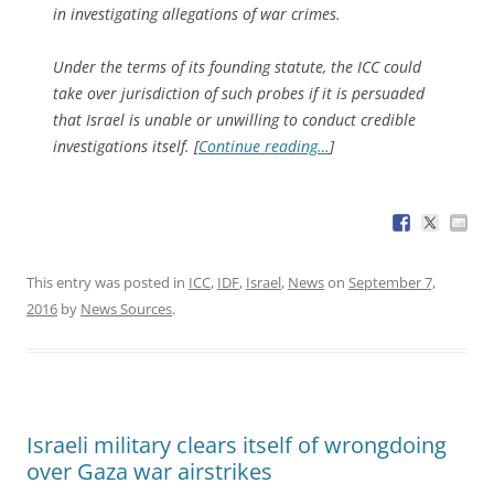
in investigating allegations of war crimes.
Under the terms of its founding statute, the ICC could
take over jurisdiction of such probes if it is persuaded
that Israel is unable or unwilling to conduct credible
investigations itself. [
Continue reading…
]
This entry was posted in
ICC
,
IDF
,
Israel
,
News
on
September 7,
2016
by
News Sources
.
Israeli military clears itself of wrongdoing
over Gaza war airstrikes