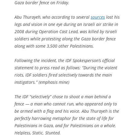
Gaza border fence on Friday.
Abu Thurayeh, who according to several
sources
lost his
legs and vision in one eye during an Israeli air strike in
2008 during Operation Cast Lead, was killed by Israeli
soldiers while protesting along the Gaza border fence
along with some 3,500 other Palestinians.
Following the incident, the IDF Spokesperson’s official
statement to press read as follows: “During the violent
riots, IDF soldiers fired
selectively
towards the main
instigators.” (emphasis mine)
The IDF “selectively” chose to shoot a man behind a
fence — a man who cannot run, who appeared only to
be armed with a flag and his voice. Abu Thurayeh is the
perfectly harrowing metaphor for the state of life for
Palestinians in Gaza, and for Palestinians on a whole.
Helpless, Static. Stunted.