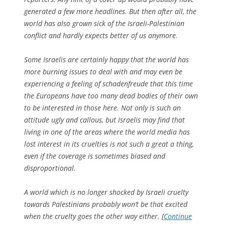
generated a few more headlines. But then after all, the
world has also grown sick of the Israeli-Palestinian
conflict and hardly expects better of us anymore.
Some Israelis are certainly happy that the world has
more burning issues to deal with and may even be
experiencing a feeling of schadenfreude that this time
the Europeans have too many dead bodies of their own
to be interested in those here. Not only is such an
attitude ugly and callous, but Israelis may find that
living in one of the areas where the world media has
lost interest in its cruelties is not such a great a thing,
even if the coverage is sometimes biased and
disproportional.
A world which is no longer shocked by Israeli cruelty
towards Palestinians probably won’t be that excited
when the cruelty goes the other way either. [
Continue