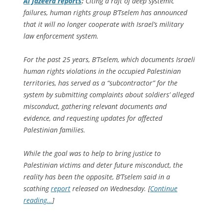
Al Jazeera
reports
:
Citing a raft of deep systemic
failures, human rights group B’Tselem has announced
that it will no longer cooperate with Israel’s military
law enforcement system.
For the past 25 years, B’Tselem, which documents Israeli
human rights violations in the occupied Palestinian
territories, has served as a “subcontractor” for the
system by submitting complaints about soldiers’ alleged
misconduct, gathering relevant documents and
evidence, and requesting updates for affected
Palestinian families.
While the goal was to help to bring justice to
Palestinian victims and deter future misconduct, the
reality has been the opposite, B’Tselem said in a
scathing
report
released on Wednesday. [
Continue
reading…
]