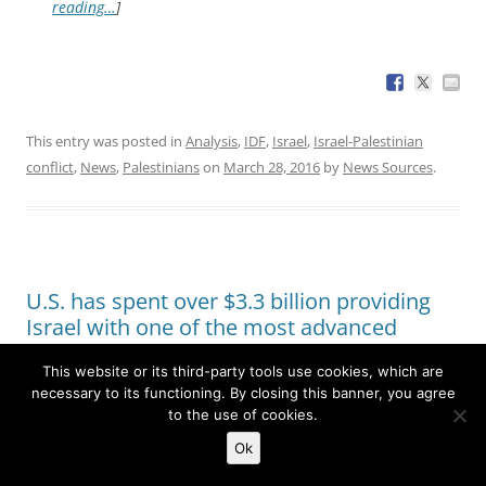
reading…
]
This entry was posted in
Analysis
,
IDF
,
Israel
,
Israel-Palestinian
conflict
,
News
,
Palestinians
on
March 28, 2016
by
News Sources
.
U.S. has spent over $3.3 billion providing
Israel with one of the most advanced
missile defense systems in the world
This website or its third-party tools use cookies, which are
necessary to its functioning. By closing this banner, you agree
to the use of cookies.
The
Washington Post
reports
:
A joint exercise now
Ok
being conducted between thousands of Israeli troops
and the U.S. European Command represents a final test