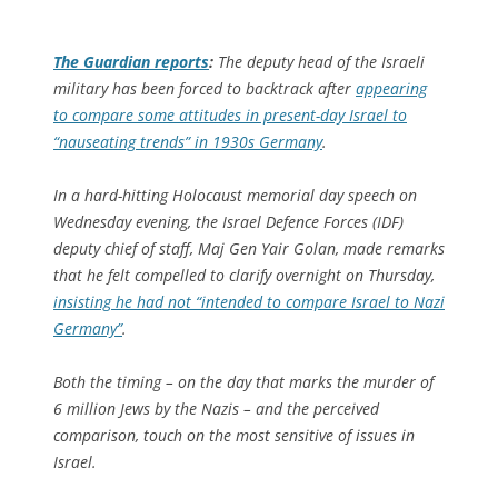
The Guardian
reports
:
The deputy head of the Israeli
military has been forced to backtrack after
appearing
to compare some attitudes in present-day Israel to
“nauseating trends” in 1930s Germany
.
In a hard-hitting Holocaust memorial day speech on
Wednesday evening, the Israel Defence Forces (IDF)
deputy chief of staff, Maj Gen Yair Golan, made remarks
that he felt compelled to clarify overnight on Thursday,
insisting he had not “intended to compare Israel to Nazi
Germany”
.
Both the timing – on the day that marks the murder of
6 million Jews by the Nazis – and the perceived
comparison, touch on the most sensitive of issues in
Israel.