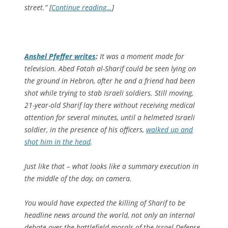
street.” [
Continue reading…
]
Anshel Pfeffer writes
:
It was a moment made for
television. Abed Fatah al-Sharif could be seen lying on
the ground in Hebron, after he and a friend had been
shot while trying to stab Israeli soldiers. Still moving,
21­-year-old Sharif lay there without receiving medical
attention for several minutes, until a helmeted Israeli
soldier, in the presence of his officers,
walked up and
shot him in the head
.
Just like that – what looks like a summary execution in
the middle of the day, on camera.
You would have expected the killing of Sharif to be
headline news around the world, not only an internal
debate over the battlefield morals of the Israel Defense