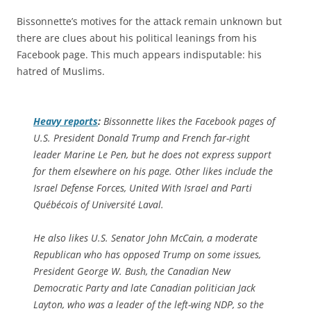
Bissonnette’s motives for the attack remain unknown but
there are clues about his political leanings from his
Facebook page. This much appears indisputable: his
hatred of Muslims.
Heavy
reports
:
Bissonnette likes the Facebook pages of
U.S. President Donald Trump and French far-right
leader Marine Le Pen, but he does not express support
for them elsewhere on his page. Other likes include the
Israel Defense Forces, United With Israel and Parti
Québécois of Université Laval.
He also likes U.S. Senator John McCain, a moderate
Republican who has opposed Trump on some issues,
President George W. Bush, the Canadian New
Democratic Party and late Canadian politician Jack
Layton, who was a leader of the left-wing NDP, so the