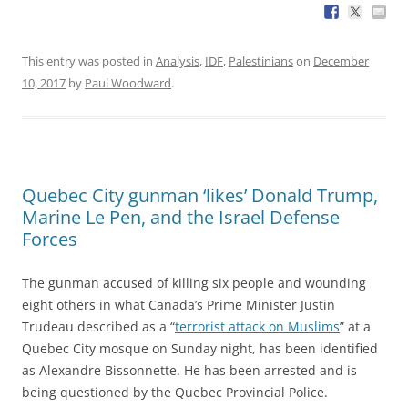
This entry was posted in
Analysis
,
IDF
,
Palestinians
on
December
10, 2017
by
Paul Woodward
.
Quebec City gunman ‘likes’ Donald Trump,
Marine Le Pen, and the Israel Defense
Forces
The gunman accused of killing six people and wounding
eight others in what Canada’s Prime Minister Justin
Trudeau described as a “
terrorist attack on Muslims
” at a
Quebec City mosque on Sunday night, has been identified
as Alexandre Bissonnette. He has been arrested and is
being questioned by the Quebec Provincial Police.