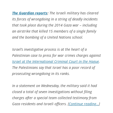
The Guardian
reports
:
The Israeli military has cleared
its forces of wrongdoing in a string of deadly incidents
that took place during the 2014 Gaza war – including
an airstrike that killed 15 members of a single family
and the bombing of a United Nations school.
Israel’s investigative process is at the heart of a
Palestinian case to press for war crimes charges against
Israel at the International Criminal Court in the Hague
.
The Palestinians say that Israel has a poor record of
prosecuting wrongdoing in its ranks.
In a statement on Wednesday, the military said it had
closed a total of seven investigations without filing
charges after a special team collected testimony from
Gaza residents and Israeli officers. [
Continue reading…
]