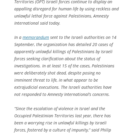
Territories (OPT) Israeli forces continue to display an
appalling disregard for human life by using reckless and
unlawful lethal force against Palestinians, Amnesty
International said today.
In a
memorandum
sent to the Israeli authorities on 14
September, the organization has detailed 20 cases of
apparently unlawful killings of Palestinians by Israeli
forces seeking clarification about the status of
investigations. In at least 15 of the cases, Palestinians
were deliberately shot dead, despite posing no
imminent threat to life, in what appear to be
extrajudicial executions. The Israeli authorities have
not responded to Amnesty International’s concerns.
“Since the escalation of violence in Israel and the
Occupied Palestinian Territories last year, there has
been a worrying rise in unlawful killings by Israeli
forces, fostered by a culture of impunity,” said Philip