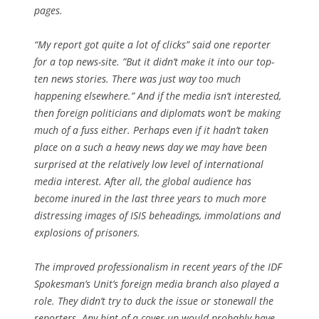
pages.
“My report got quite a lot of clicks” said one reporter
for a top news-site. ”But it didn’t make it into our top-
ten news stories. There was just way too much
happening elsewhere.” And if the media isn’t interested,
then foreign politicians and diplomats won’t be making
much of a fuss either. Perhaps even if it hadn’t taken
place on a such a heavy news day we may have been
surprised at the relatively low level of international
media interest. After all, the global audience has
become inured in the last three years to much more
distressing images of ISIS beheadings, immolations and
explosions of prisoners.
The improved professionalism in recent years of the IDF
Spokesman’s Unit’s foreign media branch also played a
role. They didn’t try to duck the issue or stonewall the
reporters. Any hint of a cover up would probably have