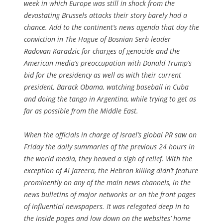
week in which Europe was still in shock from the
devastating Brussels attacks their story barely had a
chance. Add to the continent’s news agenda that day the
conviction in The Hague of Bosnian Serb leader
Radovan Karadzic for charges of genocide and the
American media’s preoccupation with Donald Trump’s
bid for the presidency as well as with their current
president, Barack Obama, watching baseball in Cuba
and doing the tango in Argentina, while trying to get as
far as possible from the Middle East.
When the officials in charge of Israel’s global PR saw on
Friday the daily summaries of the previous 24 hours in
the world media, they heaved a sigh of relief. With the
exception of Al Jazeera, the Hebron killing didn’t feature
prominently on any of the main news channels, in the
news bulletins of major networks or on the front pages
of influential newspapers. It was relegated deep in to
the inside pages and low down on the websites’ home