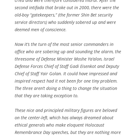
cried and were therefore considered moral. After the
second intifada that broke out in 2000, there were the
old-boy “gatekeepers,” (the former Shin Bet security
service directors) who suddenly sobered up and were
deemed men of conscience.
Now it’s the turn of the most senior commanders in
office who are sobering up and sounding the alarm, the
threesome of Defense Minister Moshe Ya’alon, Israel
Defense Forces Chief of Staff Gadi Eisenkot and Deputy
Chief of Staff Yair Golan. It could have impressed and
inspired respect had it not been for one tiny problem.
The three aren’t doing a thing to change the situation
that they are taking exception to.
These nice and principled military figures are beloved
on the center-left, which has always dreamed about
ethical generals who make eloquent Holocaust
Remembrance Day speeches, but they are nothing more