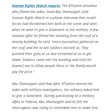
Human Rights Watch reports
:
The B’Tselem volunteer
who filmed the video, Imad Abu Shamsiyyeh, told
Human Rights Watch in a phone interview that Israeli
forces had threatened him both at the scene and later,
when he went to give a statement to the military. A few
minutes after he filmed the shooting from the roof of a
nearby building, he said, “more journalists gathered on
the roof, and the Israeli soldiers noticed us. They
pointed their guns at us and screamed at us to get
down. Soldiers came into the building and told the
[owner] not to allow people there or the family would
pay the price.”
Abu Shamsiyyeh said that after B’Tselem shared the
video with military investigators, the military asked him
to give a statement. During questioning at a military
office in Hebron, Abu Shamsiyyeh said he felt the
interrogator was trying to intimidate him to make him