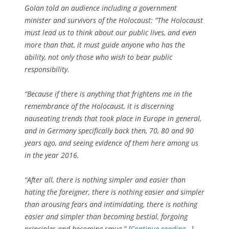
Golan told an audience including a government
minister and survivors of the Holocaust: “The Holocaust
must lead us to think about our public lives, and even
more than that, it must guide anyone who has the
ability, not only those who wish to bear public
responsibility.
“Because if there is anything that frightens me in the
remembrance of the Holocaust, it is discerning
nauseating trends that took place in Europe in general,
and in Germany specifically back then, 70, 80 and 90
years ago, and seeing evidence of them here among us
in the year 2016.
“After all, there is nothing simpler and easier than
hating the foreigner, there is nothing easier and simpler
than arousing fears and intimidating, there is nothing
easier and simpler than becoming bestial, forgoing
principles and becoming smug.” [
Continue reading…
]