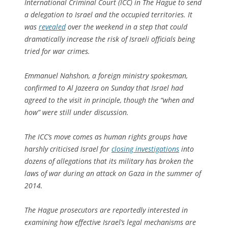
International Criminal Court (ICC) in The Hague to send
a delegation to Israel and the occupied territories. It
was
revealed
over the weekend in a step that could
dramatically increase the risk of Israeli officials being
tried for war crimes.
Emmanuel Nahshon, a foreign ministry spokesman,
confirmed to Al Jazeera on Sunday that Israel had
agreed to the visit in principle, though the “when and
how” were still under discussion.
The ICC’s move comes as human rights groups have
harshly criticised Israel for
closing investigations
into
dozens of allegations that its military has broken the
laws of war during an attack on Gaza in the summer of
2014.
The Hague prosecutors are reportedly interested in
examining how effective Israel’s legal mechanisms are