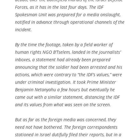
Forces, as it has in the last four days. The IDF
Spokesman Unit was prepared for a media onslaught,
notified in advance through operational channels of the
incident.
By the time the footage, taken by a field worker of
human rights NGO B’Tselem, landed in the journalists’
inboxes, a statement had already been prepared
announcing that the soldier had been arrested and his
actions, which were contrary to “the IDF’s values,” were
under criminal investigation. It took Prime Minister
Benjamin Netanyahu a few hours but eventually he
came out with a similar statement, distancing the IDF
and its values from what was seen on the screen.
But as far as the foreign media was concerned, they
need not have bothered. The foreign correspondents
stationed in Israel dutifully filed their reports, but in a