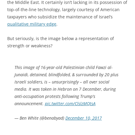
the Middle East. It certainly isn’t lacking in its possession of
top-of-the-line technology, largely courtesy of American
taxpayers who subsidize the maintenance of Israel’s
qualitative military edge
.
But seriously, is the image below a representation of
strength or weakness?
This image of 16-year-old Palestinian child Fawzi al-
Junaidi, detained, blindfolded, & surrounded by 20 plus
Israeli soldiers, is – unsurprisingly – all over social
media. It was taken in Hebron on 7 December, during
anti-occupation protests following Trump's
announcement.
pic.twitter.com/ClslzMQtsA
— Ben White (@benabyad)
December 10, 2017