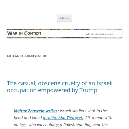
Skip
to
War in Context
content
… with attention to the unseen
Menu
CATEGORY ARCHIVES:
IDF
The casual, obscene cruelty of an Israeli
occupation empowered by Trump
Mairav Zonszein writes
:
Israeli soldiers shot in the
head and killed
Ibrahim Abu Thurayeh
, 29, a man with
no legs, who was holding a Palestinian flag near the