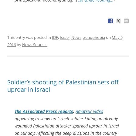
This entry was posted in
IDF
,
Israel
,
News
,
xenophobia
on
May 5,
2016
by
News Sources
.
Soldier’s shooting of Palestinian sets off
uproar in Israel
The
Associated Press
reports
:
Amateur video
appearing to show an Israeli soldier killing an already
wounded Palestinian attacker sparked uproar in Israel
on Sunday, reflecting the deep divisions in the country