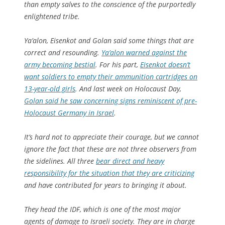
than empty salves to the conscience of the purportedly
enlightened tribe.
Ya’alon, Eisenkot and Golan said some things that are
correct and resounding.
Ya’alon warned against the
army becoming bestial
. For his part,
Eisenkot doesn’t
want soldiers to empty their ammunition cartridges on
13-year-old girls
. And last week on Holocaust Day,
Golan said he saw concerning signs reminiscent of pre-
Holocaust Germany in Israel
.
It’s hard not to appreciate their courage, but we cannot
ignore the fact that these are not three observers from
the sidelines. All three
bear direct and heavy
responsibility for the situation that they are criticizing
and have contributed for years to bringing it about.
They head the IDF, which is one of the most major
agents of damage to Israeli society. They are in charge