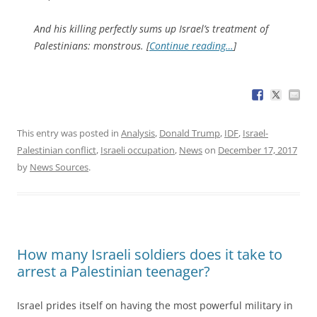
And his killing perfectly sums up Israel’s treatment of
Palestinians: monstrous. [
Continue reading…
]
This entry was posted in
Analysis
,
Donald Trump
,
IDF
,
Israel-
Palestinian conflict
,
Israeli occupation
,
News
on
December 17, 2017
by
News Sources
.
How many Israeli soldiers does it take to
arrest a Palestinian teenager?
Israel prides itself on having the most powerful military in