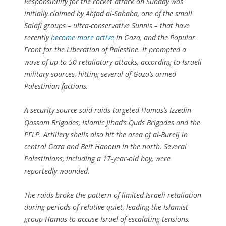
Responsibility for the rocket attack on Sunday was
initially claimed by Ahfad al-Sahaba, one of the small
Salafi groups – ultra-conservative Sunnis – that have
recently
become more active
in Gaza, and the Popular
Front for the Liberation of Palestine. It prompted a
wave of up to 50 retaliatory attacks, according to Israeli
military sources, hitting several of Gaza’s armed
Palestinian factions.
A security source said raids targeted Hamas’s Izzedin
Qassam Brigades, Islamic Jihad’s Quds Brigades and the
PFLP. Artillery shells also hit the area of al-Bureij in
central Gaza and Beit Hanoun in the north. Several
Palestinians, including a 17-year-old boy, were
reportedly wounded.
The raids broke the pattern of limited Israeli retaliation
during periods of relative quiet, leading the Islamist
group Hamas to accuse Israel of escalating tensions.