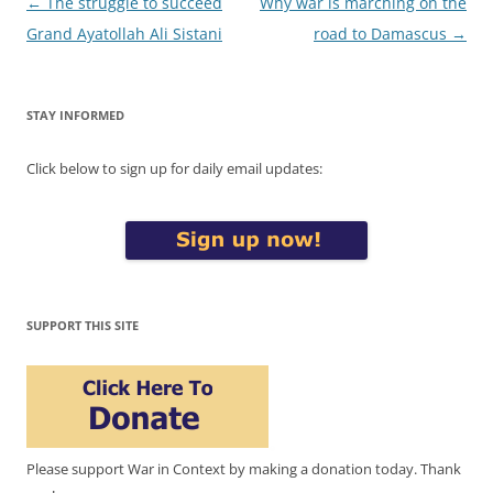
Post
←
The struggle to succeed
Why war is marching on the
navigation
Grand Ayatollah Ali Sistani
road to Damascus
→
STAY INFORMED
Click below to sign up for daily email updates:
SUPPORT THIS SITE
Please support War in Context by making a donation today. Thank