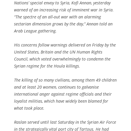
Nations’ special envoy to Syria, Kofi Annan, yesterday
warned of an increasing risk of imminent war in Syria.
“The spectre of an all-out war with an alarming
sectarian dimension grows by the day,” Annan told an
Arab League gathering.
His concerns follow warnings delivered on Friday by the
United States, Britain and the UN Human Rights
Council, which voted overwhelmingly to condemn the
Syrian regime for the Houla killings.
The killing of so many civilians, among them 49 children
and at least 20 women, continues to galvanise
international anger against regime officials and their
loyalist militias, which have widely been blamed for
what took place.
Raslan served until last Saturday in the Syrian Air Force
in the strategically vital port city of Tartous. He had