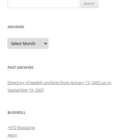
Search
for:
ARCHIVES
Archives
PAST ARCHIVES
Directory of weekly archives from January 13, 2002 up to
September 16, 2007
BLOGROLL
+972 Magazine
Aeon