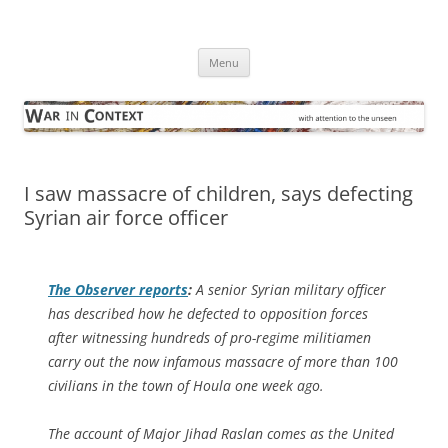
Skip
to
War in Context
content
… with attention to the unseen
Menu
I saw massacre of children, says defecting
Syrian air force officer
The Observer
reports
:
A senior Syrian military officer
has described how he defected to opposition forces
after witnessing hundreds of pro-regime militiamen
carry out the now infamous massacre of more than 100
civilians in the town of Houla one week ago.
The account of Major Jihad Raslan comes as the United