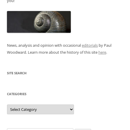
you!
News, analysis and opinion with occasional
editorials
by Paul
Woodward. Learn more about the history of this site
here
.
SITE SEARCH
CATEGORIES
Categories