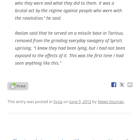
who they were and what they did to them. It was a
brutal act by the regime against people who were with
the revolution,” he said.
Raslan said that he served on a missile base in Tartous,
removed from the grinding everyday savagery of Syria’s
uprising. “I knew they had been lying, but I had not been
exposed to the effects of it. This was the first time I had
seen anything like this.”
This entry was posted in
Syria
on
June 3, 2012
by
News Sources
.