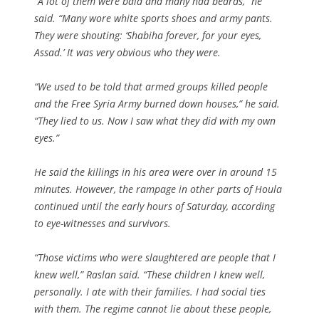
“A lot of them were bald and many had beards,” he
said. “Many wore white sports shoes and army pants.
They were shouting: ‘Shabiha forever, for your eyes,
Assad.’ It was very obvious who they were.
“We used to be told that armed groups killed people
and the Free Syria Army burned down houses,” he said.
“They lied to us. Now I saw what they did with my own
eyes.”
He said the killings in his area were over in around 15
minutes. However, the rampage in other parts of Houla
continued until the early hours of Saturday, according
to eye-witnesses and survivors.
“Those victims who were slaughtered are people that I
knew well,” Raslan said. “These children I knew well,
personally. I ate with their families. I had social ties
with them. The regime cannot lie about these people,