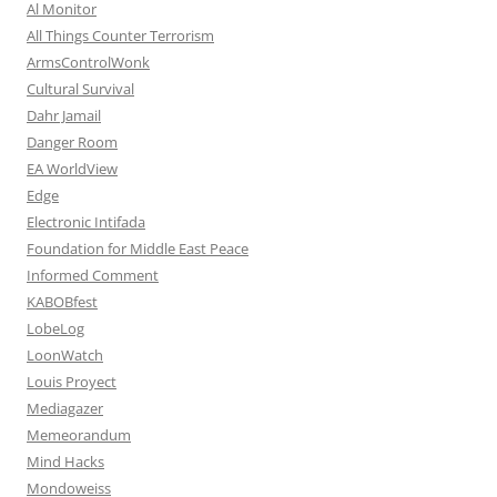
Al Monitor
All Things Counter Terrorism
ArmsControlWonk
Cultural Survival
Dahr Jamail
Danger Room
EA WorldView
Edge
Electronic Intifada
Foundation for Middle East Peace
Informed Comment
KABOBfest
LobeLog
LoonWatch
Louis Proyect
Mediagazer
Memeorandum
Mind Hacks
Mondoweiss