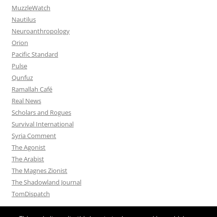
MuzzleWatch
Nautilus
Neuroanthropology
Orion
Pacific Standard
Pulse
Qunfuz
Ramallah Café
Real News
Scholars and Rogues
Survival International
Syria Comment
The Agonist
The Arabist
The Magnes Zionist
The Shadowland Journal
TomDispatch