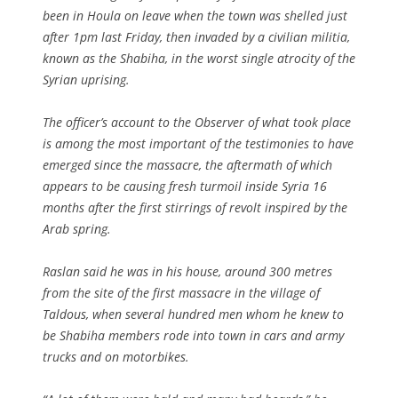
been in Houla on leave when the town was shelled just
after 1pm last Friday, then invaded by a civilian militia,
known as the Shabiha, in the worst single atrocity of the
Syrian uprising.
The officer’s account to the Observer of what took place
is among the most important of the testimonies to have
emerged since the massacre, the aftermath of which
appears to be causing fresh turmoil inside Syria 16
months after the first stirrings of revolt inspired by the
Arab spring.
Raslan said he was in his house, around 300 metres
from the site of the first massacre in the village of
Taldous, when several hundred men whom he knew to
be Shabiha members rode into town in cars and army
trucks and on motorbikes.