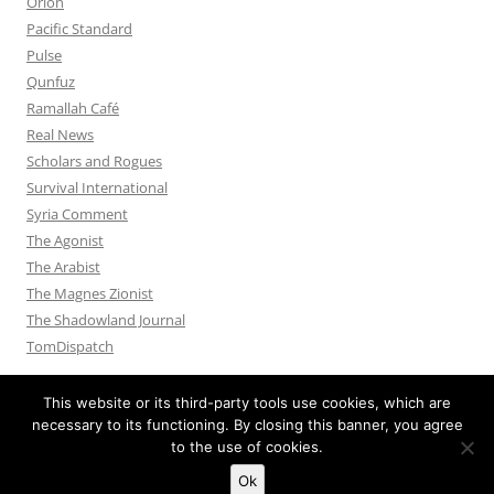
Orion
Pacific Standard
Pulse
Qunfuz
Ramallah Café
Real News
Scholars and Rogues
Survival International
Syria Comment
The Agonist
The Arabist
The Magnes Zionist
The Shadowland Journal
TomDispatch
This website or its third-party tools use cookies, which are
necessary to its functioning. By closing this banner, you agree
to the use of cookies.
Privacy Policy
Proudly powered by WordPress
Ok