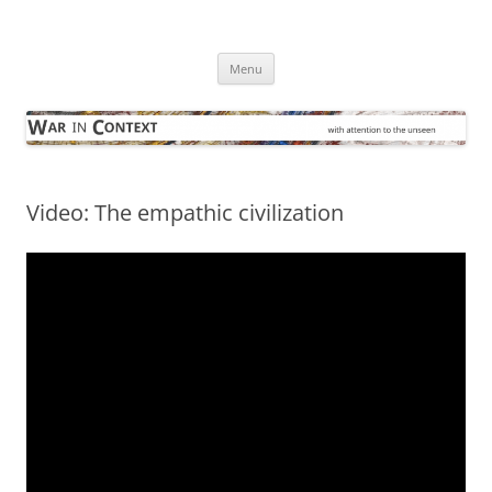
Skip
to
War in Context
content
… with attention to the unseen
Menu
Video: The empathic civilization