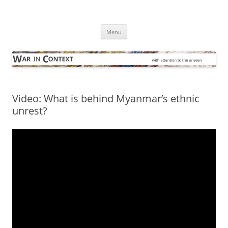
Skip
to
War in Context
content
… with attention to the unseen
Menu
Video: What is behind Myanmar’s ethnic
unrest?