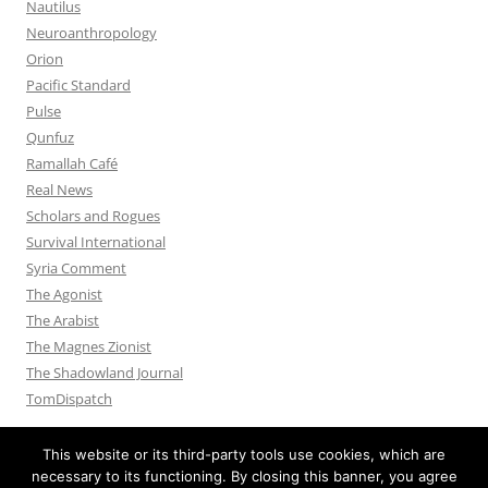
Nautilus
Neuroanthropology
Orion
Pacific Standard
Pulse
Qunfuz
Ramallah Café
Real News
Scholars and Rogues
Survival International
Syria Comment
The Agonist
The Arabist
The Magnes Zionist
The Shadowland Journal
TomDispatch
This website or its third-party tools use cookies, which are
necessary to its functioning. By closing this banner, you agree