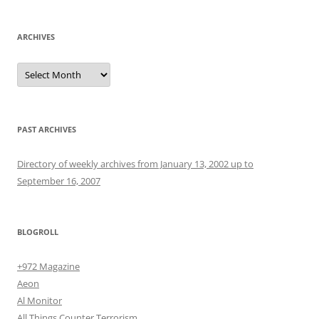
ARCHIVES
Archives
PAST ARCHIVES
Directory of weekly archives from January 13, 2002 up to
September 16, 2007
BLOGROLL
+972 Magazine
Aeon
Al Monitor
All Things Counter Terrorism