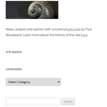
News, analysis and opinion with occasional
editorials
by Paul
Woodward. Learn more about the history of this site
here
.
SITE SEARCH
CATEGORIES
Categories
Search
for: