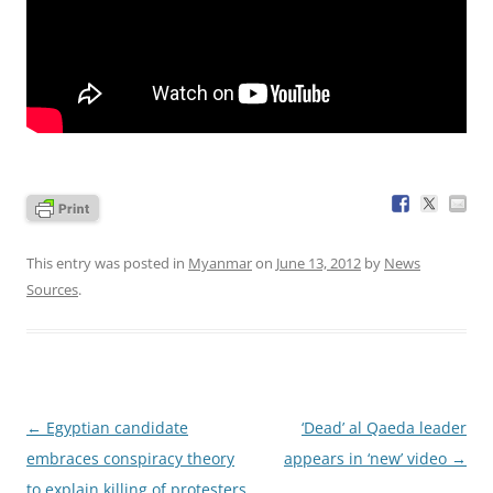
This entry was posted in
Myanmar
on
June 13, 2012
by
News
Sources
.
Post
←
Egyptian candidate
‘Dead’ al Qaeda leader
navigation
embraces conspiracy theory
appears in ‘new’ video
→
to explain killing of protesters