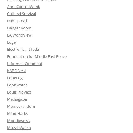
ArmsControlWonk
Cultural Survival
Dahr Jamail
Danger Room
EA WorldView
Edge
Electronic Intifada
Foundation for Middle East Peace
Informed Comment
KABOBfest
LobeLog
LoonWatch
Louis Proyect
Mediagazer
Memeorandum
Mind Hacks
Mondoweiss
MuzzleWatch