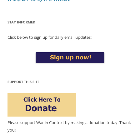
STAY INFORMED
Click below to sign up for daily email updates:
SUPPORT THIS SITE
Please support War in Context by making a donation today. Thank
you!