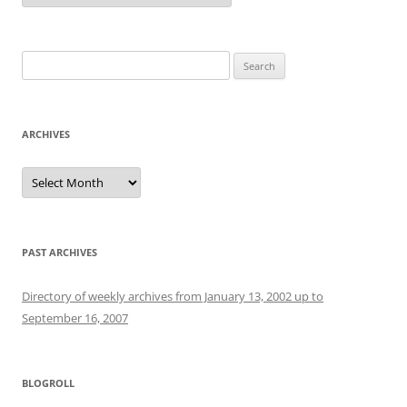
Search
for:
ARCHIVES
Archives
PAST ARCHIVES
Directory of weekly archives from January 13, 2002 up to
September 16, 2007
BLOGROLL