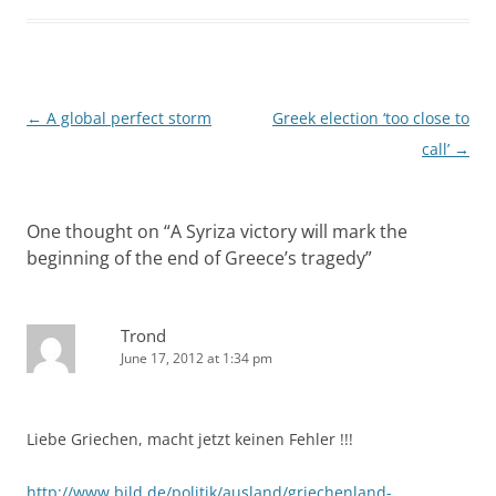
Post
←
A global perfect storm
Greek election ‘too close to
navigation
call’
→
One thought on “
A Syriza victory will mark the
beginning of the end of Greece’s tragedy
”
Trond
June 17, 2012 at 1:34 pm
Liebe Griechen, macht jetzt keinen Fehler !!!
http://www.bild.de/politik/ausland/griechenland-