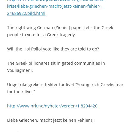
krise/liebe-griechen-macht-jetzt-keinen-fehler-
24686922.bild.html
The right wing German (Zionist) paper tells the Greek
people to vote for a Greek tragedy.
Will the Hoi Polloi vote like they are told to do?
The Greek billionares sit in gated communities in
Vouliagmeni.
Unge, rike grekere frykter for livet “Young, rich Greeks fear
for their lives”
http://www.nrk.no/nyheter/verden/1.8204426
Liebe Griechen, macht jetzt keinen Fehler !!!