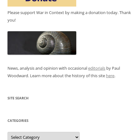
Please support War in Context by making a donation today. Thank
you!
News, analysis and opinion with occasional
editorials
by Paul
Woodward. Learn more about the history of this site
here
.
SITE SEARCH
CATEGORIES
Categories