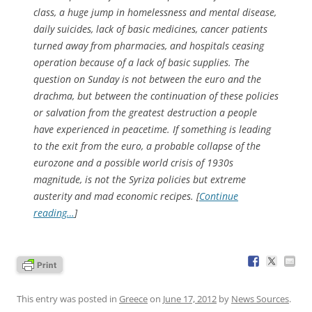
class, a huge jump in homelessness and mental disease,
daily suicides, lack of basic medicines, cancer patients
turned away from pharmacies, and hospitals ceasing
operation because of a lack of basic supplies. The
question on Sunday is not between the euro and the
drachma, but between the continuation of these policies
or salvation from the greatest destruction a people
have experienced in peacetime. If something is leading
to the exit from the euro, a probable collapse of the
eurozone and a possible world crisis of 1930s
magnitude, is not the Syriza policies but extreme
austerity and mad economic recipes. [
Continue
reading…
]
This entry was posted in
Greece
on
June 17, 2012
by
News Sources
.