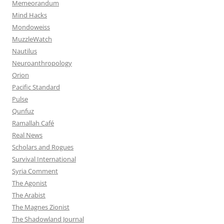
Memeorandum
Mind Hacks
Mondoweiss
MuzzleWatch
Nautilus
Neuroanthropology
Orion
Pacific Standard
Pulse
Qunfuz
Ramallah Café
Real News
Scholars and Rogues
Survival International
Syria Comment
The Agonist
The Arabist
The Magnes Zionist
The Shadowland Journal