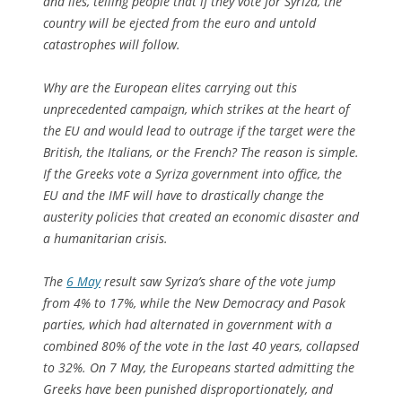
and lies, telling people that if they vote for Syriza, the
country will be ejected from the euro and untold
catastrophes will follow.
Why are the European elites carrying out this
unprecedented campaign, which strikes at the heart of
the EU and would lead to outrage if the target were the
British, the Italians, or the French? The reason is simple.
If the Greeks vote a Syriza government into office, the
EU and the IMF will have to drastically change the
austerity policies that created an economic disaster and
a humanitarian crisis.
The
6 May
result saw Syriza’s share of the vote jump
from 4% to 17%, while the New Democracy and Pasok
parties, which had alternated in government with a
combined 80% of the vote in the last 40 years, collapsed
to 32%. On 7 May, the Europeans started admitting the
Greeks have been punished disproportionately, and