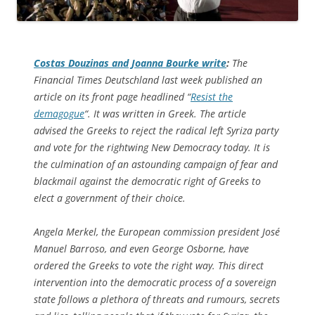
Costas Douzinas and Joanna Bourke write
:
The
Financial Times Deutschland
last week published an
article on its front page headlined “
Resist the
demagogue
“. It was written in Greek. The article
advised the Greeks to reject the radical left Syriza party
and vote for the rightwing New Democracy today. It is
the culmination of an astounding campaign of fear and
blackmail against the democratic right of Greeks to
elect a government of their choice.
Angela Merkel, the European commission president José
Manuel Barroso, and even George Osborne, have
ordered the Greeks to vote the right way. This direct
intervention into the democratic process of a sovereign
state follows a plethora of threats and rumours, secrets