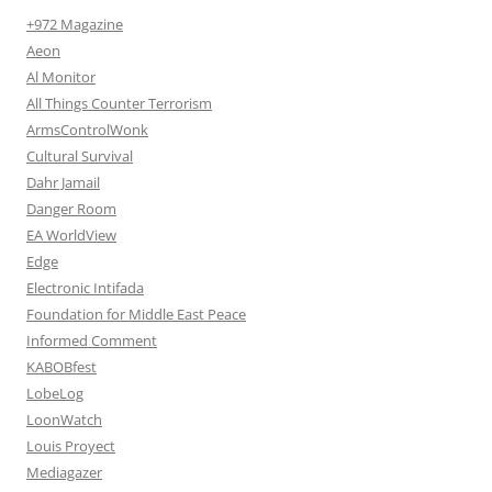
+972 Magazine
Aeon
Al Monitor
All Things Counter Terrorism
ArmsControlWonk
Cultural Survival
Dahr Jamail
Danger Room
EA WorldView
Edge
Electronic Intifada
Foundation for Middle East Peace
Informed Comment
KABOBfest
LobeLog
LoonWatch
Louis Proyect
Mediagazer