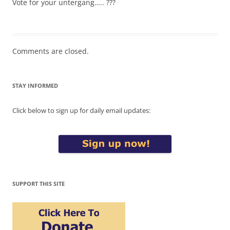
Vote for your untergang….. ???
Comments are closed.
STAY INFORMED
Click below to sign up for daily email updates:
SUPPORT THIS SITE