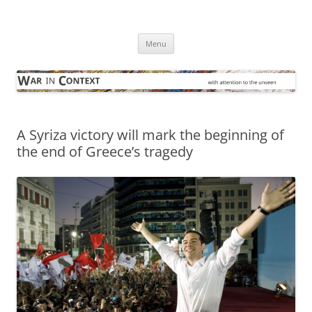
Skip
to
War in Context
content
… with attention to the unseen
Menu
A Syriza victory will mark the beginning of
the end of Greece’s tragedy