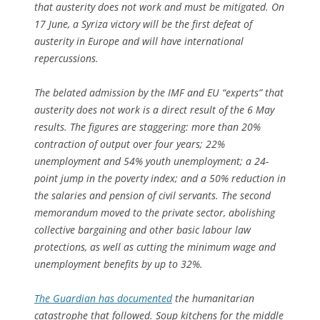
that austerity does not work and must be mitigated. On
17 June, a Syriza victory will be the first defeat of
austerity in Europe and will have international
repercussions.
The belated admission by the IMF and EU “experts” that
austerity does not work is a direct result of the 6 May
results. The figures are staggering: more than 20%
contraction of output over four years; 22%
unemployment and 54% youth unemployment; a 24-
point jump in the poverty index; and a 50% reduction in
the salaries and pension of civil servants. The second
memorandum moved to the private sector, abolishing
collective bargaining and other basic labour law
protections, as well as cutting the minimum wage and
unemployment benefits by up to 32%.
The Guardian
has documented
the humanitarian
catastrophe that followed. Soup kitchens for the middle