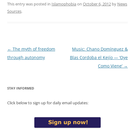
This entry was posted in
Islamophobia
on
October 6, 2012
by
News
Sources
.
Post
←
The myth of freedom
Music: Chano Domínguez &
navigation
through autonomy
Blas Cordoba el Kejío — ‘Oye
Como Viene’
→
STAY INFORMED
Click below to sign up for daily email updates: