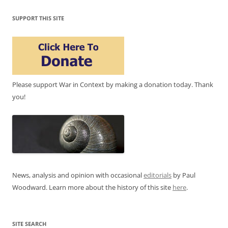
SUPPORT THIS SITE
Please support War in Context by making a donation today. Thank
you!
News, analysis and opinion with occasional
editorials
by Paul
Woodward. Learn more about the history of this site
here
.
SITE SEARCH