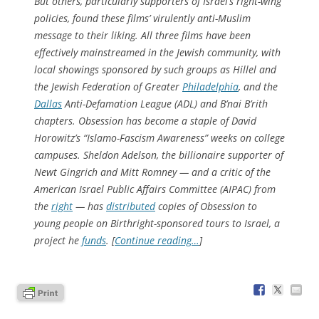
But others, particularly supporters of Israel’s right-wing
policies, found these films’ virulently anti-Muslim
message to their liking. All three films have been
effectively mainstreamed in the Jewish community, with
local showings sponsored by such groups as Hillel and
the Jewish Federation of Greater
Philadelphia
, and the
Dallas
Anti-Defamation League (ADL) and B’nai B’rith
chapters.
Obsession
has become a staple of David
Horowitz’s “Islamo-Fascism Awareness” weeks on college
campuses. Sheldon Adelson, the billionaire supporter of
Newt Gingrich and Mitt Romney — and a critic of the
American Israel Public Affairs Committee (AIPAC) from
the
right
— has
distributed
copies of
Obsession
to
young people on Birthright-sponsored tours to Israel, a
project he
funds
. [
Continue reading…
]