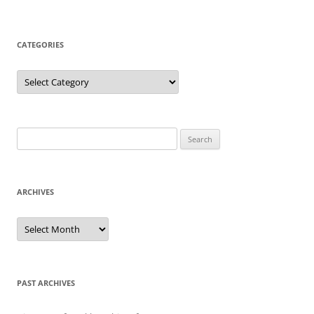
CATEGORIES
Categories
Search
for:
ARCHIVES
Archives
PAST ARCHIVES