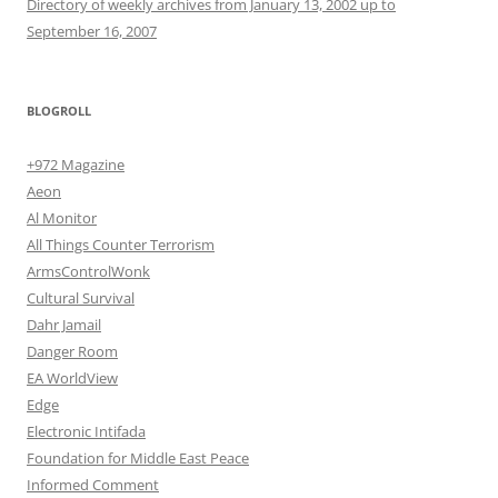
Directory of weekly archives from January 13, 2002 up to
September 16, 2007
BLOGROLL
+972 Magazine
Aeon
Al Monitor
All Things Counter Terrorism
ArmsControlWonk
Cultural Survival
Dahr Jamail
Danger Room
EA WorldView
Edge
Electronic Intifada
Foundation for Middle East Peace
Informed Comment