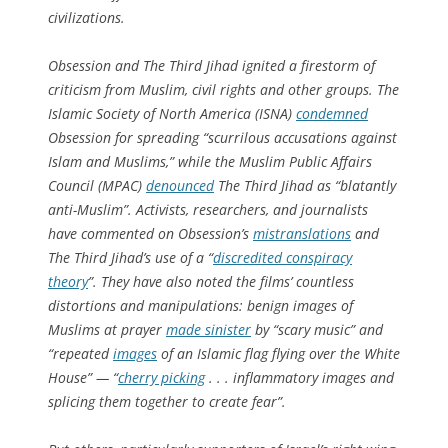
civilizations.
Obsession
and
The Third Jihad
ignited a firestorm of
criticism from Muslim, civil rights and other groups. The
Islamic Society of North America (ISNA)
condemned
Obsession
for spreading “scurrilous accusations against
Islam and Muslims,” while the Muslim Public Affairs
Council (MPAC)
denounced
The Third Jihad
as “blatantly
anti-Muslim”. Activists, researchers, and journalists
have commented on
Obsession’s
mistranslations
and
The Third Jihad
’s use of a “
discredited conspiracy
theory
”. They have also noted the films’ countless
distortions and manipulations: benign images of
Muslims at prayer
made sinister
by “scary music” and
“repeated
images
of an Islamic flag flying over the White
House” — “
cherry picking
. . . inflammatory images and
splicing them together to create fear”.