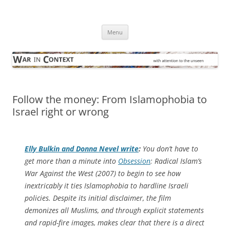
Skip
to
War in Context
content
… with attention to the unseen
Menu
Follow the money: From Islamophobia to
Israel right or wrong
Elly Bulkin and Donna Nevel write
:
You don’t have to
get more than a minute into
Obsession
: Radical Islam’s
War Against the West
(2007) to begin to see how
inextricably it ties Islamophobia to hardline Israeli
policies. Despite its initial disclaimer, the film
demonizes all Muslims, and through explicit statements
and rapid-fire images, makes clear that there is a direct