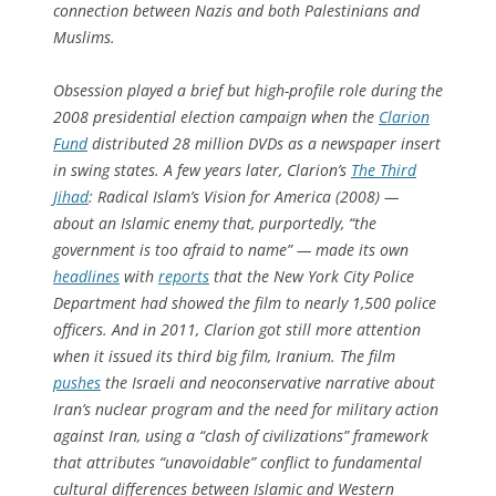
connection between Nazis and both Palestinians and
Muslims.
Obsession
played a brief but high-profile role during the
2008 presidential election campaign when the
Clarion
Fund
distributed 28 million DVDs as a newspaper insert
in swing states. A few years later, Clarion’s
The Third
Jihad
: Radical Islam’s Vision for America
(2008) —
about an Islamic enemy that, purportedly, “the
government is too afraid to name” — made its own
headlines
with
reports
that the New York City Police
Department had showed the film to nearly 1,500 police
officers. And in 2011, Clarion got still more attention
when it issued its third big film,
Iranium
. The film
pushes
the Israeli and neoconservative narrative about
Iran’s nuclear program and the need for military action
against Iran, using a “clash of civilizations” framework
that attributes “unavoidable” conflict to fundamental
cultural differences between Islamic and Western