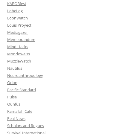
KABOBfest
LobeLog
LoonWatch
Louis Proyect
Mediagazer
Memeorandum
Mind Hacks
Mondoweiss
MuzzleWatch
Nautilus
Neuroanthropology
Orion
Pacific Standard
Pulse
Qunfuz
Ramallah Café
Real News
Scholars and Rogues
Survival International