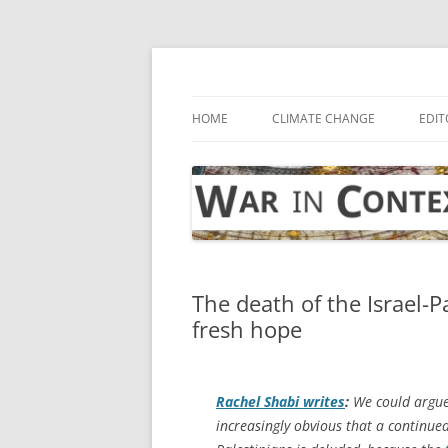
Skip
to
content
… with attention to the unseen
War in Context
HOME
CLIMATE CHANGE
EDIT
The death of the Israel-P
fresh hope
Rachel Shabi writes
:
We could argue o
increasingly obvious that a continue