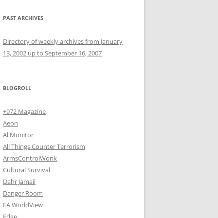
PAST ARCHIVES
Directory of weekly archives from January
13, 2002 up to September 16, 2007
BLOGROLL
+972 Magazine
Aeon
Al Monitor
All Things Counter Terrorism
ArmsControlWonk
Cultural Survival
Dahr Jamail
Danger Room
EA WorldView
Edge