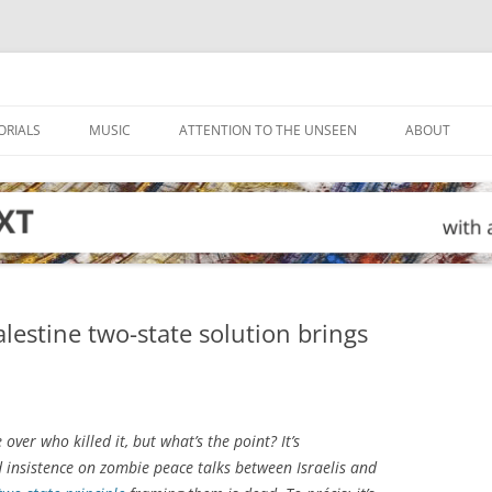
ORIALS
MUSIC
ATTENTION TO THE UNSEEN
ABOUT
alestine two-state solution brings
ver who killed it, but what’s the point? It’s
d insistence on zombie peace talks between Israelis and