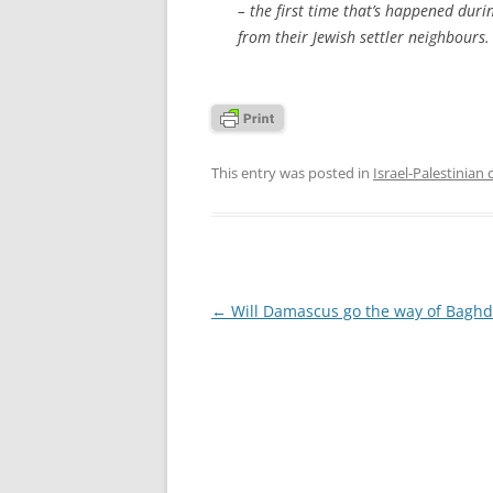
– the first time that’s happened duri
from their Jewish settler neighbours. 
This entry was posted in
Israel-Palestinian 
Post
←
Will Damascus go the way of Bagh
navigation