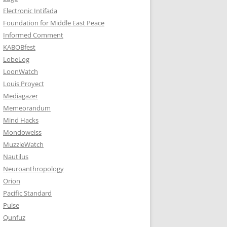
Electronic Intifada
Foundation for Middle East Peace
Informed Comment
KABOBfest
LobeLog
LoonWatch
Louis Proyect
Mediagazer
Memeorandum
Mind Hacks
Mondoweiss
MuzzleWatch
Nautilus
Neuroanthropology
Orion
Pacific Standard
Pulse
Qunfuz