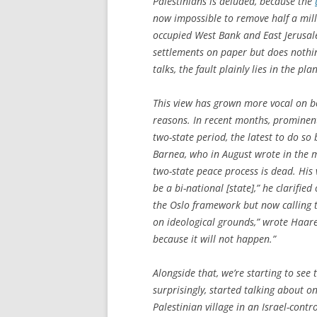
Palestinians is deluded, because the
now impossible to remove half a mill
occupied West Bank and East Jerusal
settlements on paper but does nothing
talks, the fault plainly lies in the pla
This view has grown more vocal on bo
reasons. In recent months, prominen
two-state period, the latest to do s
Barnea, who in August wrote in the m
two-state peace process is dead. His 
be a bi-national [state],” he clarifie
the Oslo framework but now calling ti
on ideological grounds,” wrote Haaret
because it will not happen.”
Alongside that, we’re starting to see
surprisingly, started talking about 
Palestinian village in an Israel-cont