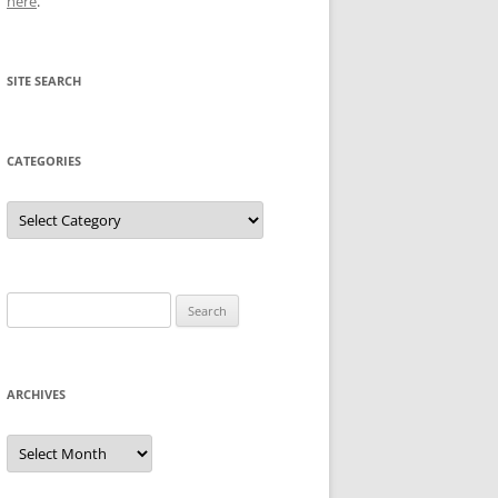
here
.
SITE SEARCH
CATEGORIES
Categories
Search
for:
ARCHIVES
Archives