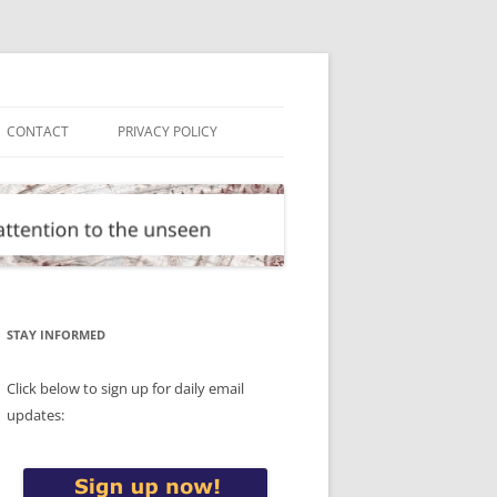
CONTACT
PRIVACY POLICY
STAY INFORMED
Click below to sign up for daily email
updates: