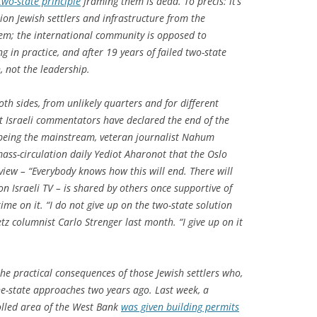
two-state principle
framing them is dead. To précis: it’s
ion Jewish settlers and infrastructure from the
em; the international community is opposed to
 in practice, and after 19 years of failed two-state
n, not the leadership.
th sides, from unlikely quarters and for different
t Israeli commentators have declared the end of the
o being the mainstream, veteran journalist Nahum
ass-circulation daily Yediot Aharonot that the Oslo
view – “Everybody knows how this will end. There will
d on Israeli TV – is shared by others once supportive of
me on it. “I do not give up on the two-state solution
z columnist Carlo Strenger last month. “I give up on it
 the practical consequences of those Jewish settlers who,
one-state approaches two years ago. Last week, a
rolled area of the West Bank
was given building permits