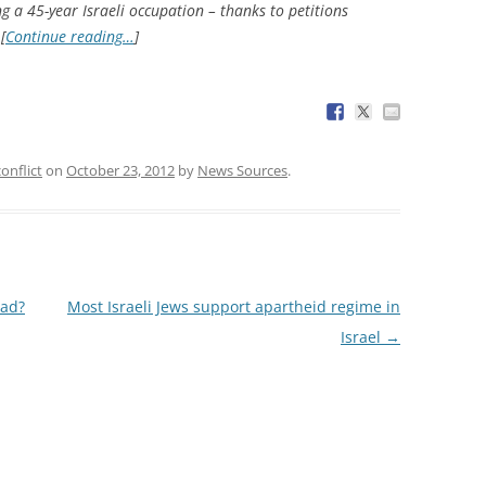
ng a 45-year Israeli occupation – thanks to petitions
[
Continue reading…
]
conflict
on
October 23, 2012
by
News Sources
.
dad?
Most Israeli Jews support apartheid regime in
Israel
→