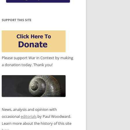
SUPPORT THIS SITE
Please support War in Context by making
a donation today. Thank you!
News, analysis and opinion with
occasional
editorials
by Paul Woodward.
Learn more about the history of this site