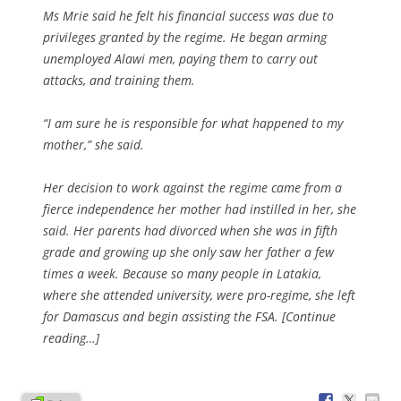
Ms Mrie said he felt his financial success was due to
privileges granted by the regime. He began arming
unemployed Alawi men, paying them to carry out
attacks, and training them.
“I am sure he is responsible for what happened to my
mother,” she said.
Her decision to work against the regime came from a
fierce independence her mother had instilled in her, she
said. Her parents had divorced when she was in fifth
grade and growing up she only saw her father a few
times a week. Because so many people in Latakia,
where she attended university, were pro-regime, she left
for Damascus and begin assisting the FSA. [Continue
reading…]