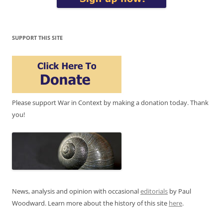
SUPPORT THIS SITE
Please support War in Context by making a donation today. Thank
you!
News, analysis and opinion with occasional
editorials
by Paul
Woodward. Learn more about the history of this site
here
.