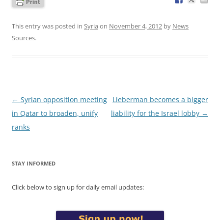
This entry was posted in
Syria
on
November 4, 2012
by
News
Sources
.
Post
←
Syrian opposition meeting
Lieberman becomes a bigger
navigation
in Qatar to broaden, unify
liability for the Israel lobby
→
ranks
STAY INFORMED
Click below to sign up for daily email updates: