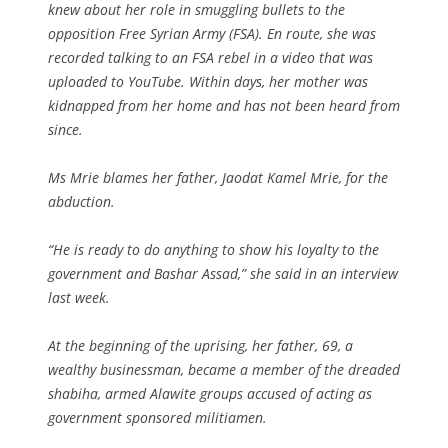
knew about her role in smuggling bullets to the
opposition Free Syrian Army (FSA). En route, she was
recorded talking to an FSA rebel in a video that was
uploaded to YouTube. Within days, her mother was
kidnapped from her home and has not been heard from
since.
Ms Mrie blames her father, Jaodat Kamel Mrie, for the
abduction.
“He is ready to do anything to show his loyalty to the
government and Bashar Assad,” she said in an interview
last week.
At the beginning of the uprising, her father, 69, a
wealthy businessman, became a member of the dreaded
shabiha, armed Alawite groups accused of acting as
government sponsored militiamen.