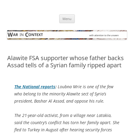
Skip
to
War in Context
content
… with attention to the unseen
Menu
Alawite FSA supporter whose father backs
Assad tells of a Syrian family ripped apart
The National
reports
:
Loubna Mrie is one of the few
who belong to the minority Alawite sect of Syria’s
president, Bashar Al Assad, and oppose his rule.
The 21-year-old activist, from a village near Latakia,
said the country’s conflict has torn her family apart. She
fled to Turkey in August after hearing security forces