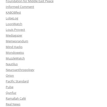
Foundation for Middle East Peace
Informed Comment
KABOBfest
LobeLog
LoonWatch
Louis Proyect
Mediagazer
Memeorandum
Mind Hacks
Mondoweiss
MuzzleWatch
Nautilus
Neuroanthropology
Orion
Pacific Standard
Pulse
Qunfuz
Ramallah Café
Real News