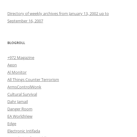
Directory of weekly archives from January 13, 2002 up to
September 16, 2007
BLOGROLL
+972 Magazine
Aeon
Al Monitor
All Things Counter Terrorism
ArmsControlWonk
Cultural Survival
Dahr Jamail
Danger Room
EA WorldView
Edge
Electronic Intifada