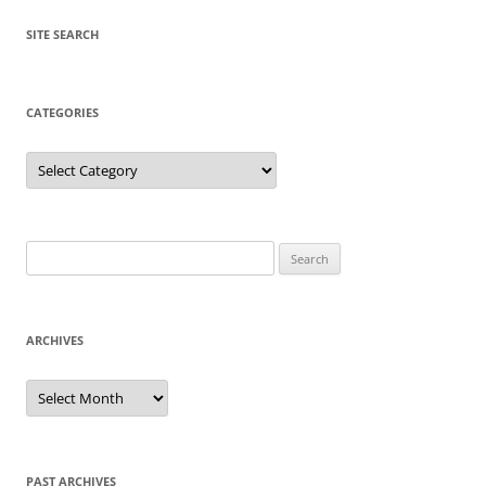
SITE SEARCH
CATEGORIES
Categories
Search
for:
ARCHIVES
Archives
PAST ARCHIVES