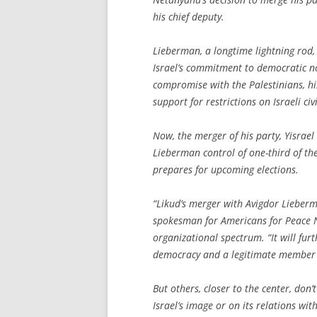
his chief deputy.
Lieberman, a longtime lightning rod,
Israel’s commitment to democratic n
compromise with the Palestinians, his 
support for restrictions on Israeli ci
Now, the merger of his party, Yisrael 
Lieberman control of one-third of the 
prepares for upcoming elections.
“Likud’s merger with Avigdor Lieberma
spokesman for Americans for Peace No
organizational spectrum. “It will furt
democracy and a legitimate member o
But others, closer to the center, do
Israel’s image or on its relations wit