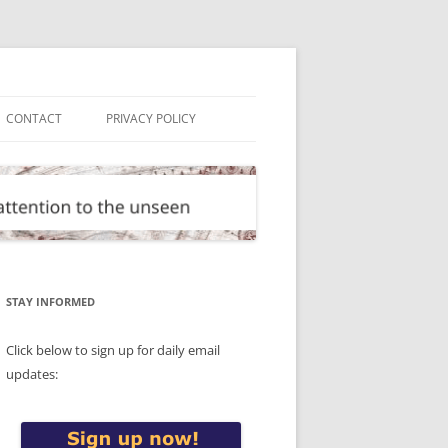
CONTACT
PRIVACY POLICY
STAY INFORMED
Click below to sign up for daily email
updates: