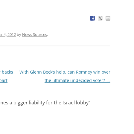
 4, 2012
by
News Sources
.
r backs
With Glenn Beck’s help, can Romney win over
part
the ultimate undecided voter?
→
 a bigger liability for the Israel lobby
”