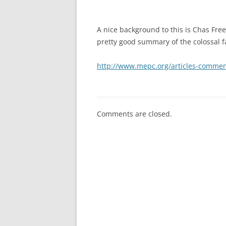
A nice background to this is Chas Free
pretty good summary of the colossal fa
http://www.mepc.org/articles-commen
Comments are closed.