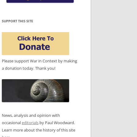
SUPPORT THIS SITE
Please support War in Context by making
a donation today. Thank you!
News, analysis and opinion with
occasional
editorials
by Paul Woodward.
Learn more about the history of this site