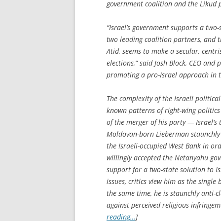
government coalition and the Likud p
“Israel’s government supports a two-s
two leading coalition partners, and t
Atid, seems to make a secular, centri
elections,” said Josh Block, CEO and 
promoting a pro-Israel approach in 
The complexity of the Israeli politic
known patterns of right-wing politics
of the merger of his party — Israel’s t
Moldovan-born Lieberman staunchly 
the Israeli-occupied West Bank in or
willingly accepted the Netanyahu gov
support for a two-state solution to Is
issues, critics view him as the single
the same time, he is staunchly anti-cl
against perceived religious infringeme
reading…
]