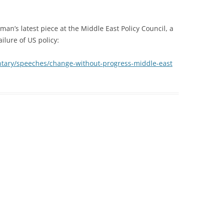
man’s latest piece at the Middle East Policy Council, a
ilure of US policy:
tary/speeches/change-without-progress-middle-east