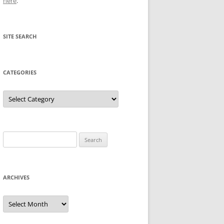
here
.
SITE SEARCH
CATEGORIES
Categories
Search
for:
ARCHIVES
Archives