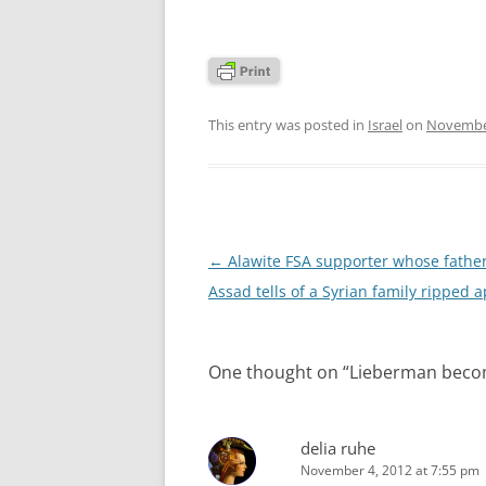
This entry was posted in
Israel
on
November
Post
←
Alawite FSA supporter whose fathe
navigation
Assad tells of a Syrian family ripped a
One thought on “
Lieberman becomes
delia ruhe
November 4, 2012 at 7:55 pm