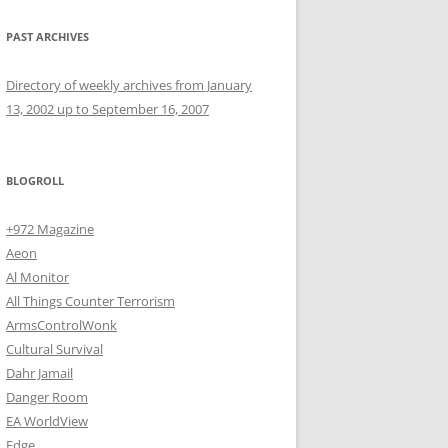
PAST ARCHIVES
Directory of weekly archives from January
13, 2002 up to September 16, 2007
BLOGROLL
+972 Magazine
Aeon
Al Monitor
All Things Counter Terrorism
ArmsControlWonk
Cultural Survival
Dahr Jamail
Danger Room
EA WorldView
Edge