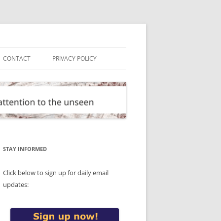
CONTACT
PRIVACY POLICY
STAY INFORMED
Click below to sign up for daily email
updates: