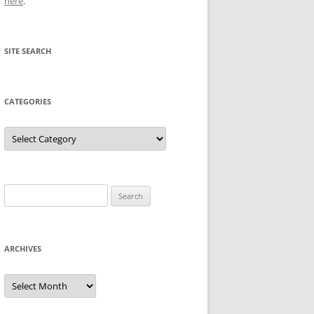
here
.
SITE SEARCH
CATEGORIES
Categories
Search
for:
ARCHIVES
Archives