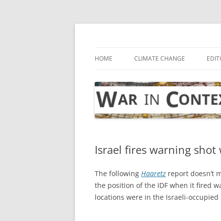
Skip
to
content
… with attention to the unseen
War in Context
HOME
CLIMATE CHANGE
EDIT
Israel fires warning shot 
The following
Haaretz
report doesn’t m
the position of the IDF when it fired 
locations were in the Israeli-occupied