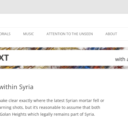
ORIALS
MUSIC
ATTENTION TO THE UNSEEN
ABOUT
within Syria
ake clear exactly where the latest Syrian mortar fell or
warning shots, but it’s reasonable to assume that both
 Golan Heights which legally remains part of Syria.