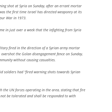
rning shot at Syria on Sunday, after an errant mortar
 was the first time Israel has directed weaponry at its
pur War in 1973.
me in just over a week that the infighting from Syria
litary fired in the direction of a Syrian army mortar
h overshot the Golan disengagement fence on Sunday,
mmunity without causing casualties.
said soldiers had “fired warning shots towards Syrian
h the UN forces operating in the area, stating that fire
l not be tolerated and shall be responded to with