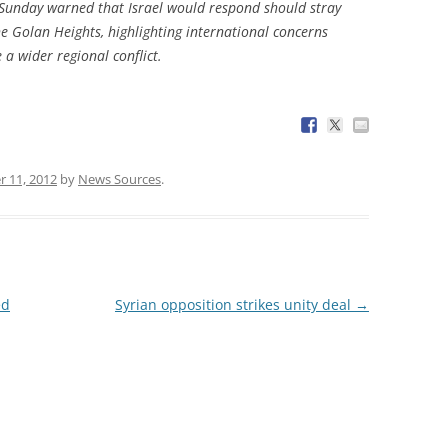
 Sunday warned that Israel would respond should stray
he Golan Heights, highlighting international concerns
e a wider regional conflict.
 11, 2012
by
News Sources
.
ed
Syrian opposition strikes unity deal
→