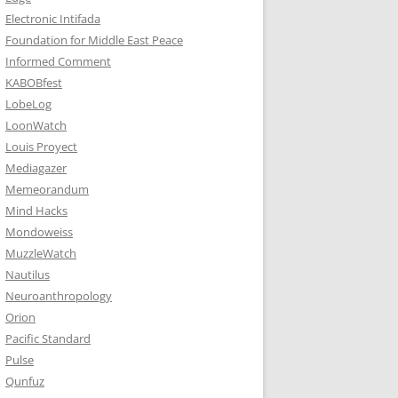
Electronic Intifada
Foundation for Middle East Peace
Informed Comment
KABOBfest
LobeLog
LoonWatch
Louis Proyect
Mediagazer
Memeorandum
Mind Hacks
Mondoweiss
MuzzleWatch
Nautilus
Neuroanthropology
Orion
Pacific Standard
Pulse
Qunfuz