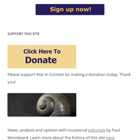
SUPPORT THIS SITE
Please support War in Context by making a donation today. Thank
you!
News, analysis and opinion with occasional
editorials
by Paul
Woodward. Learn more about the history of this site
here
.