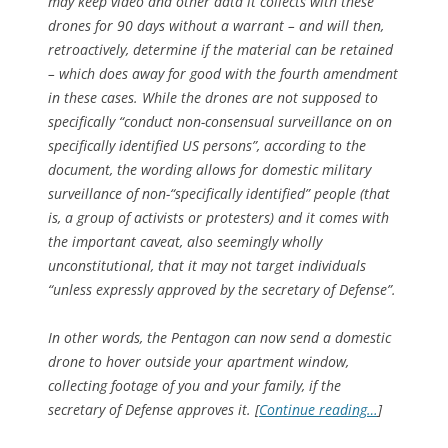
may keep video and other data it collects with these
drones for 90 days without a warrant – and will then,
retroactively, determine if the material can be retained
– which does away for good with the fourth amendment
in these cases. While the drones are not supposed to
specifically “conduct non-consensual surveillance on on
specifically identified US persons”, according to the
document, the wording allows for domestic military
surveillance of non-“specifically identified” people (that
is, a group of activists or protesters) and it comes with
the important caveat, also seemingly wholly
unconstitutional, that it may not target individuals
“unless expressly approved by the secretary of Defense”.
In other words, the Pentagon can now send a domestic
drone to hover outside your apartment window,
collecting footage of you and your family, if the
secretary of Defense approves it. [
Continue reading…
]