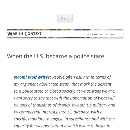
Skip
to
War in Context
content
… with attention to the unseen
Menu
When the U.S. became a police state
Naomi Wolf writes
:
People often ask me, in terms of
my argument about “ten steps” that mark the descent
to a police state or closed society, at what stage we are.
I am sorry to say that with the importation of what will
be tens of thousands of drones, by both US military and
by commercial interests, into US airspace, with a
specific mandate to engage in surveillance and with the
capacity for weaponization – which is due to begin in