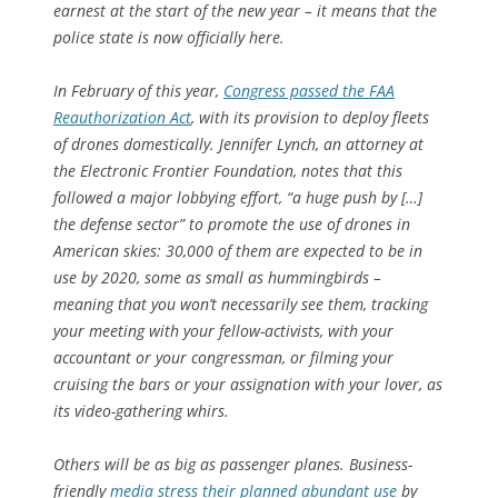
earnest at the start of the new year – it means that the
police state is now officially here.
In February of this year,
Congress passed the FAA
Reauthorization Act
, with its provision to deploy fleets
of drones domestically. Jennifer Lynch, an attorney at
the Electronic Frontier Foundation, notes that this
followed a major lobbying effort, “a huge push by […]
the defense sector” to promote the use of drones in
American skies: 30,000 of them are expected to be in
use by 2020, some as small as hummingbirds –
meaning that you won’t necessarily see them, tracking
your meeting with your fellow-activists, with your
accountant or your congressman, or filming your
cruising the bars or your assignation with your lover, as
its video-gathering whirs.
Others will be as big as passenger planes. Business-
friendly
media stress their planned abundant use
by