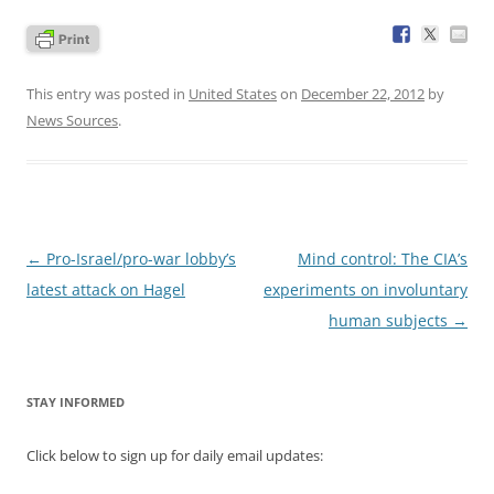
This entry was posted in
United States
on
December 22, 2012
by
News Sources
.
Post
←
Pro-Israel/pro-war lobby’s
Mind control: The CIA’s
navigation
latest attack on Hagel
experiments on involuntary
human subjects
→
STAY INFORMED
Click below to sign up for daily email updates: