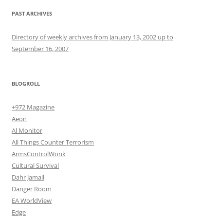
PAST ARCHIVES
Directory of weekly archives from January 13, 2002 up to
September 16, 2007
BLOGROLL
+972 Magazine
Aeon
Al Monitor
All Things Counter Terrorism
ArmsControlWonk
Cultural Survival
Dahr Jamail
Danger Room
EA WorldView
Edge