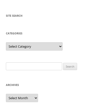
SITE SEARCH
CATEGORIES
Categories
Search
for:
ARCHIVES
Archives