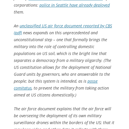
corporations:
police in Seattle have already deployed
them.
An
unclassified US air force document reported by CBS
(pdf)
news expands on this unprecedented and
unconstitutional step – one that formally brings the
military into the role of controlling domestic
populations on US soil, which is the bright line that
separates a democracy from a military oligarchy. (The
US constitution allows for the deployment of National
Guard units by governors, who are answerable to the
people; but this system is intended, as is
posse
comitatus
, to prevent the military from taking action
aimed at US citizens domestically.)
The air force document explains that the air force will
be overseeing the deployment of its own military
surveillance drones within the borders of the US; that it