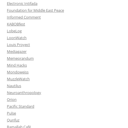
Electronic Intifada
Foundation for Middle East Peace
Informed Comment
KABOBfest
LobeLog
LoonWatch
Louis Proyect
Mediagazer
Memeorandum
Mind Hacks
Mondoweiss
MuzzleWatch
Nautilus
Neuroanthropology
Orion
Pacific Standard
Pulse
Qunfuz
Ramallah Café