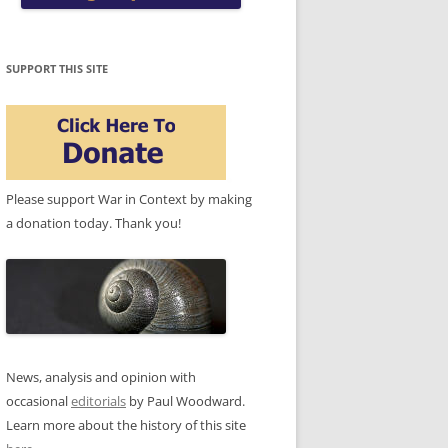
SUPPORT THIS SITE
Please support War in Context by making
a donation today. Thank you!
News, analysis and opinion with
occasional
editorials
by Paul Woodward.
Learn more about the history of this site