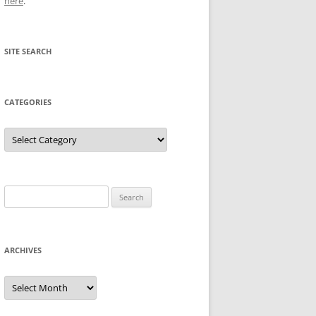
here
.
SITE SEARCH
CATEGORIES
Categories
Search
for:
ARCHIVES
Archives