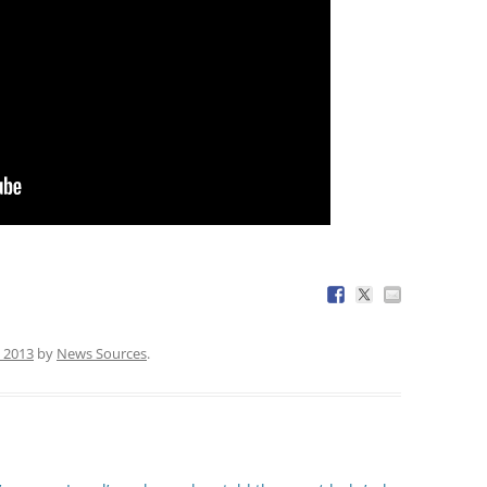
, 2013
by
News Sources
.