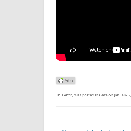
This entry was posted in
Gaza
on
January 2