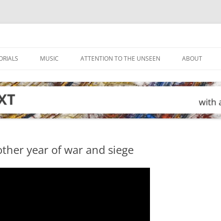
ORIALS
MUSIC
ATTENTION TO THE UNSEEN
ABOUT
ther year of war and siege