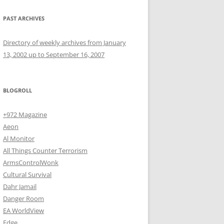
PAST ARCHIVES
Directory of weekly archives from January
13, 2002 up to September 16, 2007
BLOGROLL
+972 Magazine
Aeon
Al Monitor
All Things Counter Terrorism
ArmsControlWonk
Cultural Survival
Dahr Jamail
Danger Room
EA WorldView
Edge