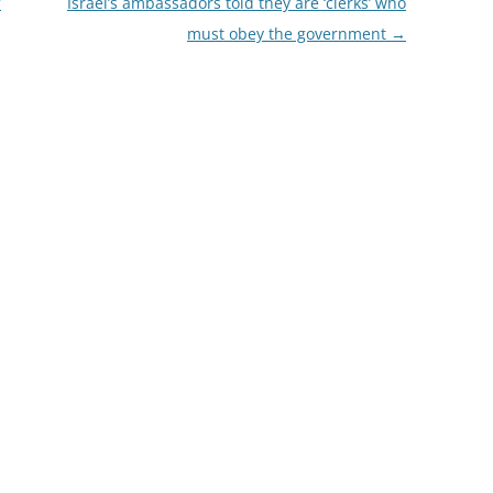
’
Israel’s ambassadors told they are ‘clerks’ who
must obey the government
→