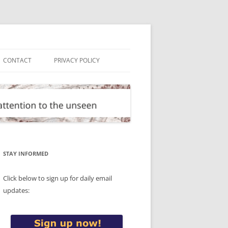
CONTACT
PRIVACY POLICY
STAY INFORMED
Click below to sign up for daily email
updates: