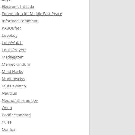
Electronic Intifada
Foundation for Middle East Peace
Informed Comment
KABOBfest
LobeLog
LoonWatch
Louis Proyect
Mediagazer
Memeorandum
Mind Hacks
Mondoweiss
MuzzleWatch
Nautilus
Neuroanthropology
Orion
Pacific Standard
Pulse
Qunfuz