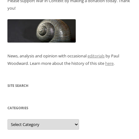
Please support War in Context by making a donation today. Thank
you!
News, analysis and opinion with occasional
editorials
by Paul
Woodward. Learn more about the history of this site
here
.
SITE SEARCH
CATEGORIES
Categories