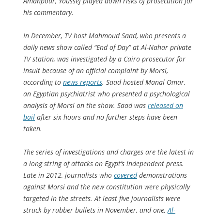
Amanpour, Youssef played down risks of prosecution for
his commentary.
In December, TV host Mahmoud Saad, who presents a
daily news show called “End of Day” at Al-Nahar private
TV station, was investigated by a Cairo prosecutor for
insult because of an official complaint by Morsi,
according to
news reports
. Saad hosted Manal Omar,
an Egyptian psychiatrist who presented a psychological
analysis of Morsi on the show. Saad was
released on
bail
after six hours and no further steps have been
taken.
The series of investigations and charges are the latest in
a long string of attacks on Egypt’s independent press.
Late in 2012, journalists who
covered
demonstrations
against Morsi and the new constitution were physically
targeted in the streets. At least five journalists were
struck by rubber bullets in November, and one,
Al-