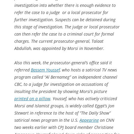
investigation into whether there is enough evidence to
refer the case to a judge or a local prosecutor for
further investigation. Suspects can be detained during
this stage of investigation. The judge or local prosecutor
can then refer the case to a criminal court for formal
charges. The current prosecutor-general, Talaat
Abdullah, was appointed by Morsi in November.
Also this week, the prosecutor-general’s office said it
referred
Bassem Youssef
, who hosts a satirical TV news
program called “Al Bernameg” on independent channel
CBC, to a judge for investigation on accusations of
insulting the president by showing Morsi’s picture
printed on a pillow
. Youssef, who has actively criticized
Morsi and Islamist groups, is widely called Egypt’s Jon
Stewart in reference to the host of “The Daily Show”
satirical news program in the U.S.
Appearing
on CNN
two weeks earlier with CPJ board member Christiane