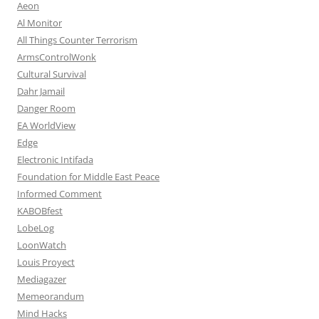
Aeon
Al Monitor
All Things Counter Terrorism
ArmsControlWonk
Cultural Survival
Dahr Jamail
Danger Room
EA WorldView
Edge
Electronic Intifada
Foundation for Middle East Peace
Informed Comment
KABOBfest
LobeLog
LoonWatch
Louis Proyect
Mediagazer
Memeorandum
Mind Hacks