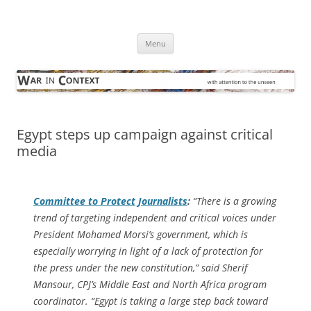
Skip
to
War in Context
content
… with attention to the unseen
Menu
Egypt steps up campaign against critical
media
Committee to Protect Journalists
:
“There is a growing
trend of targeting independent and critical voices under
President Mohamed Morsi’s government, which is
especially worrying in light of a lack of protection for
the press under the new constitution,” said Sherif
Mansour, CPJ’s Middle East and North Africa program
coordinator. “Egypt is taking a large step back toward