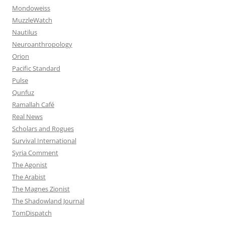
Mondoweiss
MuzzleWatch
Nautilus
Neuroanthropology
Orion
Pacific Standard
Pulse
Qunfuz
Ramallah Café
Real News
Scholars and Rogues
Survival International
Syria Comment
The Agonist
The Arabist
The Magnes Zionist
The Shadowland Journal
TomDispatch