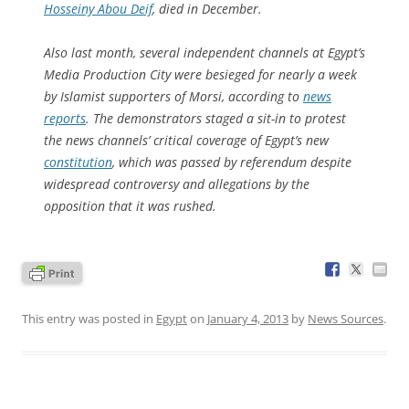
Hosseiny Abou Deif
, died in December.
Also last month, several independent channels at Egypt’s
Media Production City were besieged for nearly a week
by Islamist supporters of Morsi, according to
news
reports
. The demonstrators staged a sit-in to protest
the news channels’ critical coverage of Egypt’s new
constitution
, which was passed by referendum despite
widespread controversy and allegations by the
opposition that it was rushed.
This entry was posted in
Egypt
on
January 4, 2013
by
News Sources
.