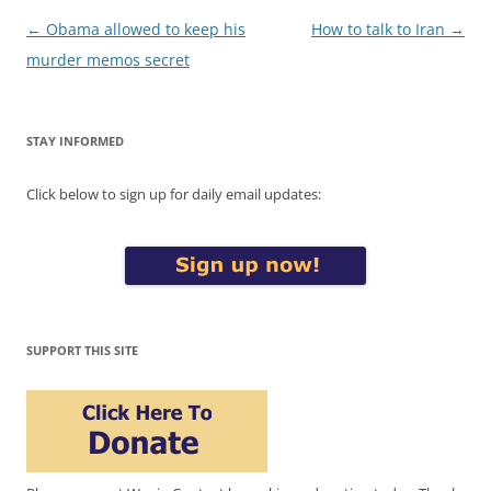
Post
←
Obama allowed to keep his
How to talk to Iran
→
navigation
murder memos secret
STAY INFORMED
Click below to sign up for daily email updates:
SUPPORT THIS SITE