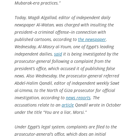
Mubarak-era practices.”
Today, Magdi Algallad, editor of independent daily
newspaper
Al-Watan
, was charged with insulting the
president–a criminal offense–in connection with
published cartoons, according to
the newspaper
.
Wednesday,
Al-Masry al-Youm
, one of Egypt’s leading
independent dailies,
said
it is being investigated by the
prosecutor-general following a complaint from the
president’s office, which accused it of publishing false
news. Also Wednesday, the prosecutor-general referred
Abdel-Halim Qandil, editor of independent weekly
Sawt
al-Umma
, to the North of Giza prosecutor for official
investigation, according to
news reports
. The
accusations relate to an
article
Qandil wrote in October
under the title “You are a liar, Morsi.”
Under Egypt’s legal system, complaints are filed to the
prosecutor-general’s office, which does an initial