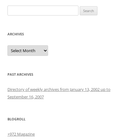
Search
for:
ARCHIVES
Archives
PAST ARCHIVES
Directory of weekly archives from January 13, 2002 up to
September 16, 2007
BLOGROLL
+972 Magazine