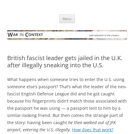
Skip
to
War in Context
content
… with attention to the unseen
Menu
British fascist leader gets jailed in the U.K.
after illegally sneaking into the U.S.
What happens when someone tries to enter the U.S. using
someone else’s passport? That’s what the leader of the neo-
fascist English Defense League did and he got caught
because his fingerprints didn’t match those associated with
the passport he was using — a passport lent to him by a
similar-looking friend. But then comes the strange part of
the story: having been caught
he then walked out of JFK
airport, entering the U.S. illegally
.
How does that work?