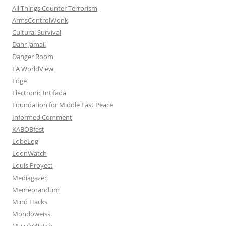
All Things Counter Terrorism
ArmsControlWonk
Cultural Survival
Dahr Jamail
Danger Room
EA WorldView
Edge
Electronic Intifada
Foundation for Middle East Peace
Informed Comment
KABOBfest
LobeLog
LoonWatch
Louis Proyect
Mediagazer
Memeorandum
Mind Hacks
Mondoweiss
MuzzleWatch