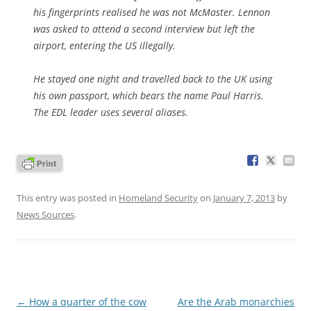
his fingerprints realised he was not McMaster. Lennon
was asked to attend a second interview but left the
airport, entering the US illegally.
He stayed one night and travelled back to the UK using
his own passport, which bears the name Paul Harris.
The EDL leader uses several aliases.
This entry was posted in
Homeland Security
on
January 7, 2013
by
News Sources
.
Post
←
How a quarter of the cow
Are the Arab monarchies