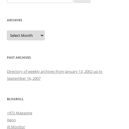
for:
ARCHIVES
Archives
PAST ARCHIVES
Directory of weekly archives from January 13, 2002 up to
September 16, 2007
BLOGROLL
+972 Magazine
Aeon
Al Monitor