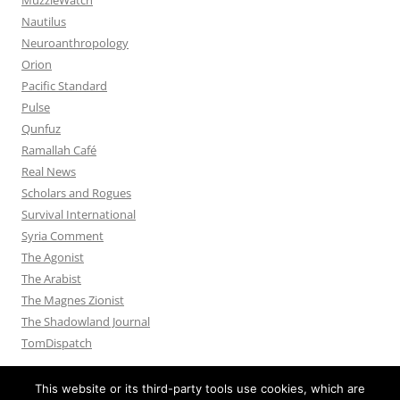
Nautilus
Neuroanthropology
Orion
Pacific Standard
Pulse
Qunfuz
Ramallah Café
Real News
Scholars and Rogues
Survival International
Syria Comment
The Agonist
The Arabist
The Magnes Zionist
The Shadowland Journal
TomDispatch
This website or its third-party tools use cookies, which are