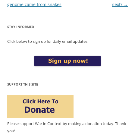
navigation
genome came from snakes
next?
→
STAY INFORMED
Click below to sign up for daily email updates:
SUPPORT THIS SITE
Please support War in Context by making a donation today. Thank
you!