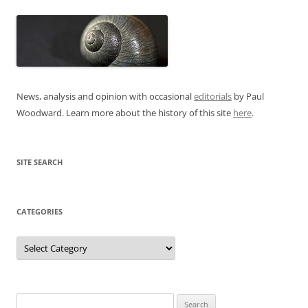
News, analysis and opinion with occasional
editorials
by Paul
Woodward. Learn more about the history of this site
here
.
SITE SEARCH
CATEGORIES
Categories
Search