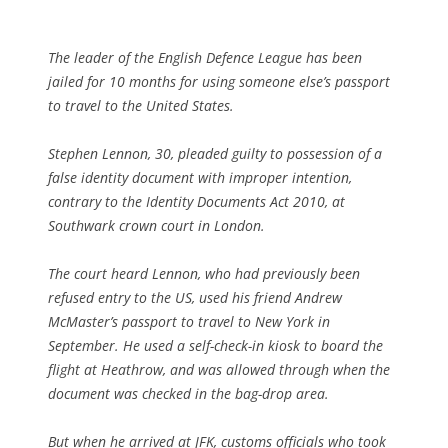
The leader of the English Defence League has been
jailed for 10 months for using someone else’s passport
to travel to the United States.
Stephen Lennon, 30, pleaded guilty to possession of a
false identity document with improper intention,
contrary to the Identity Documents Act 2010, at
Southwark crown court in London.
The court heard Lennon, who had previously been
refused entry to the US, used his friend Andrew
McMaster’s passport to travel to New York in
September. He used a self-check-in kiosk to board the
flight at Heathrow, and was allowed through when the
document was checked in the bag-drop area.
But when he arrived at JFK, customs officials who took