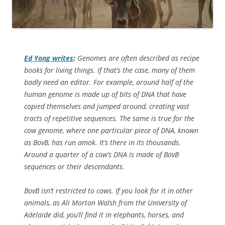
Ed Yong writes
:
Genomes are often described as recipe
books for living things. If that’s the case, many of them
badly need an editor. For example, around half of the
human genome is made up of bits of DNA that have
copied themselves and jumped around, creating vast
tracts of repetitive sequences. The same is true for the
cow genome, where one particular piece of DNA, known
as BovB, has run amok. It’s there in its thousands.
Around a quarter of a cow’s DNA is made of BovB
sequences or their descendants.
BovB isn’t restricted to cows. If you look for it in other
animals, as Ali Morton Walsh from the University of
Adelaide did, you’ll find it in elephants, horses, and