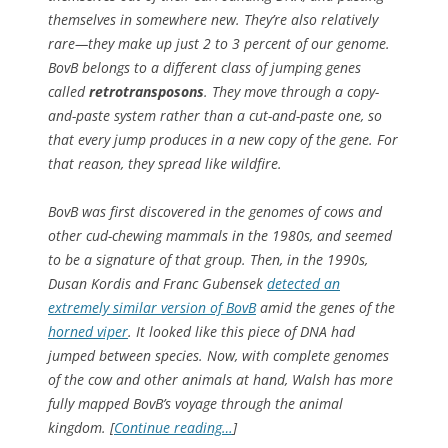
themselves in somewhere new. They’re also relatively
rare—they make up just 2 to 3 percent of our genome.
BovB belongs to a different class of jumping genes
called
retrotransposons
. They move through a copy-
and-paste system rather than a cut-and-paste one, so
that every jump produces in a new copy of the gene. For
that reason, they spread like wildfire.
BovB was first discovered in the genomes of cows and
other cud-chewing mammals in the 1980s, and seemed
to be a signature of that group. Then, in the 1990s,
Dusan Kordis and Franc Gubensek
detected an
extremely similar version of BovB
amid the genes of the
horned viper
. It looked like this piece of DNA had
jumped between species. Now, with complete genomes
of the cow and other animals at hand, Walsh has more
fully mapped BovB’s voyage through the animal
kingdom. [
Continue reading…
]