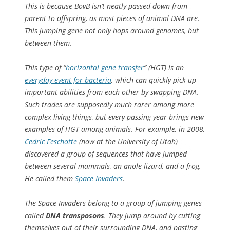
This is because BovB isn’t neatly passed down from
parent to offspring, as most pieces of animal DNA are.
This jumping gene not only hops around genomes, but
between them
.
This type of “
horizontal gene transfer
” (HGT) is an
everyday event for bacteria
, which can quickly pick up
important abilities from each other by swapping DNA.
Such trades are supposedly much rarer among more
complex living things, but every passing year brings new
examples of HGT among animals. For example, in 2008,
Cedric Feschotte
(now at the University of Utah)
discovered a group of sequences that have jumped
between several mammals, an anole lizard, and a frog.
He called them
Space Invaders
.
The Space Invaders belong to a group of jumping genes
called
DNA transposons
. They jump around by cutting
themselves out of their surrounding DNA, and pasting