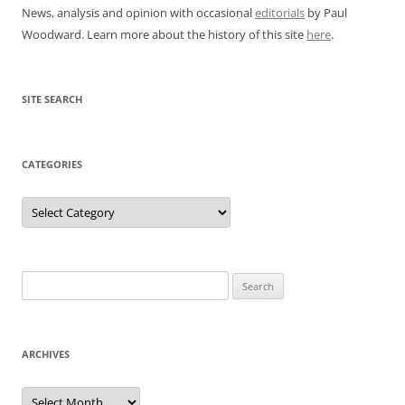
News, analysis and opinion with occasional
editorials
by Paul
Woodward. Learn more about the history of this site
here
.
SITE SEARCH
CATEGORIES
Categories
Search
for:
ARCHIVES
Archives