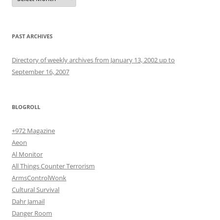
PAST ARCHIVES
Directory of weekly archives from January 13, 2002 up to
September 16, 2007
BLOGROLL
+972 Magazine
Aeon
Al Monitor
All Things Counter Terrorism
ArmsControlWonk
Cultural Survival
Dahr Jamail
Danger Room