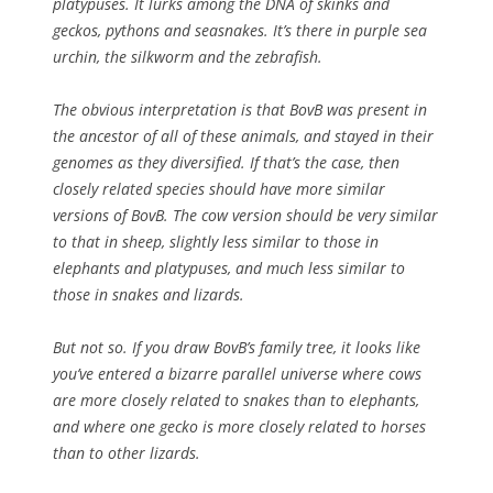
platypuses. It lurks among the DNA of skinks and
geckos, pythons and seasnakes. It’s there in purple sea
urchin, the silkworm and the zebrafish.
The obvious interpretation is that BovB was present in
the ancestor of all of these animals, and stayed in their
genomes as they diversified. If that’s the case, then
closely related species should have more similar
versions of BovB. The cow version should be very similar
to that in sheep, slightly less similar to those in
elephants and platypuses, and much less similar to
those in snakes and lizards.
But not so. If you draw BovB’s family tree, it looks like
you’ve entered a bizarre parallel universe where cows
are more closely related to snakes than to elephants,
and where one gecko is more closely related to horses
than to other lizards.