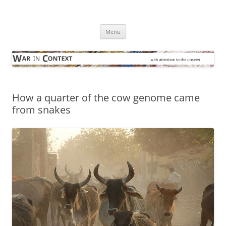
Skip
to
War in Context
content
… with attention to the unseen
Menu
How a quarter of the cow genome came
from snakes