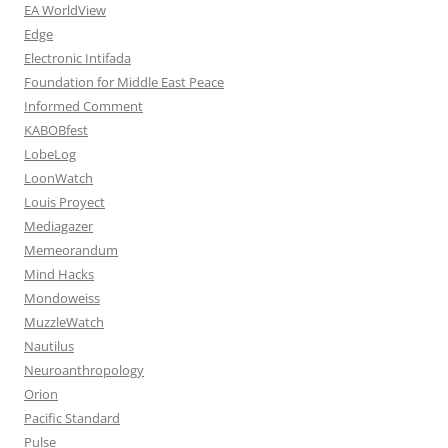
EA WorldView
Edge
Electronic Intifada
Foundation for Middle East Peace
Informed Comment
KABOBfest
LobeLog
LoonWatch
Louis Proyect
Mediagazer
Memeorandum
Mind Hacks
Mondoweiss
MuzzleWatch
Nautilus
Neuroanthropology
Orion
Pacific Standard
Pulse