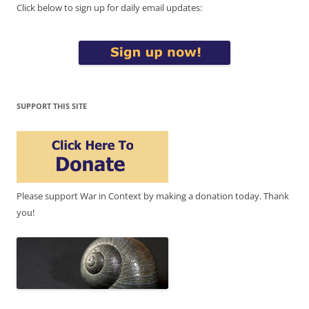
Click below to sign up for daily email updates:
SUPPORT THIS SITE
Please support War in Context by making a donation today. Thank
you!