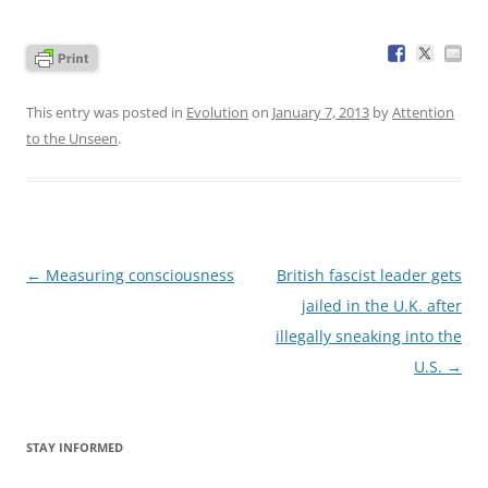
This entry was posted in
Evolution
on
January 7, 2013
by
Attention
to the Unseen
.
Post
←
Measuring consciousness
British fascist leader gets
navigation
jailed in the U.K. after
illegally sneaking into the
U.S.
→
STAY INFORMED