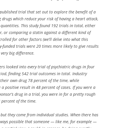
ublished trial that set out to explore the benefit of a
g drugs which reduce your risk of having a heart attack,
quantities. This study found 192 trials in total, either
, or comparing a statin against a different kind of
olled for other factors (we’ll delve into what this
y-funded trials were 20 times more likely to give results
 very big difference.
rs looked into every trial of psychiatric drugs in four
od, finding 542 trial outcomes in total. Industry
their own drug 78 percent of the time, while
a positive result in 48 percent of cases. If you were a
nsor’s drug in a trial, you were in for a pretty rough
 percent of the time.
, but they come from individual studies. When there has
s always possible that someone — like me, for example —