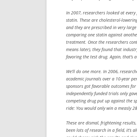
In 2007, researchers looked at every p
statin. These are cholesterol-lowerin
and they are prescribed in very large 
comparing one statin against another
treatment. Once the researchers contr
means later), they found that industr
favoring the test drug. Again, that’s a
We’ll do one more. In 2006, researche
academic journals over a 10-year peri
sponsors got favorable outcomes for 
independently funded trials only gave 
competing drug put up against the spo
ride: You would only win a measly 28
These are dismal, frightening results
been lots of research in a field, it’