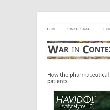
Skip
to
content
… with attention to the unseen
War in Context
HOME
CLIMATE CHANGE
EDIT
How the pharmaceutical 
patients