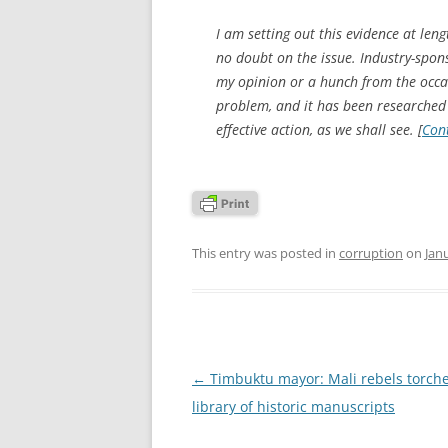
I am setting out this evidence at leng
no doubt on the issue. Industry-sponso
my opinion or a hunch from the occas
problem, and it has been researched 
effective action, as we shall see. [
Con
This entry was posted in
corruption
on
Jan
Post
←
Timbuktu mayor: Mali rebels torch
navigation
library of historic manuscripts