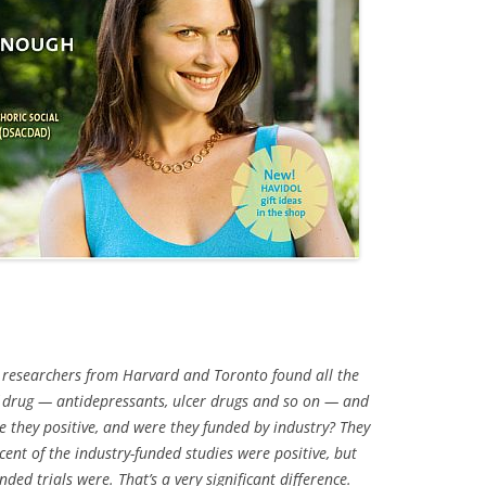
 researchers from Harvard and Toronto found all the
 of drug — antidepressants, ulcer drugs and so on — and
 they positive, and were they funded by industry? They
cent of the industry-funded studies were positive, but
ded trials were. That’s a very significant difference.