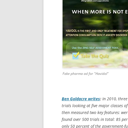
Fake pharma ad for "Havidol"
Ben Goldacre writes
:
In 2010, three
trials looking at five major classes
then measured two key features: were
found over 500 trials in total: 85 per
only 50 percent of the government-fun