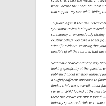
could cherry-pick the results and give
what I accuse the pharmaceutical indu
that support my case while hiding th
To guard against this risk, researche
systematic review is simple: Instead 
consciously or unconsciously picking
existing beliefs, you take a scientifi
scientific evidence, ensuring that yo
possible of all the research that has
Systematic reviews are very, very one
looking specifically at the question w
published about whether industry fun
a slightly different approach to find
funded trials were, overall, about fou
review in 2007 looked at the new stu
these two earlier reviews: It found 
industry-sponsored trials were more li