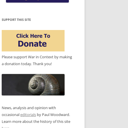
SUPPORT THIS SITE
Please support War in Context by making
a donation today. Thank you!
News, analysis and opinion with
occasional
editorials
by Paul Woodward.
Learn more about the history of this site