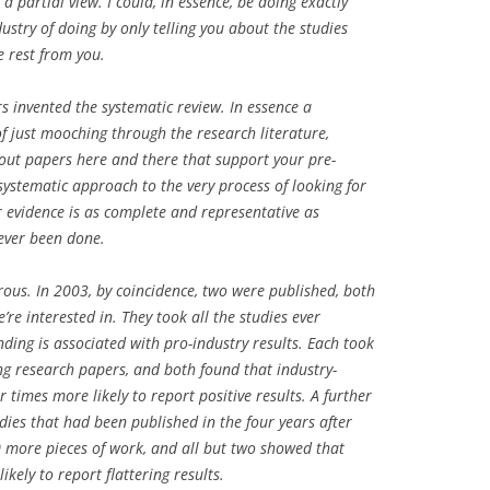
 a partial view. I could, in essence, be doing exactly
stry of doing by only telling you about the studies
e rest from you.
rs invented the systematic review. In essence a
of just mooching through the research literature,
 out papers here and there that support your pre-
c, systematic approach to the very process of looking for
ur evidence is as complete and representative as
 ever been done.
rous. In 2003, by coincidence, two were published, both
e’re interested in. They took all the studies ever
ding is associated with pro-industry results. Each took
ing research papers, and both found that industry-
r times more likely to report positive results. A further
dies that had been published in the four years after
20 more pieces of work, and all but two showed that
kely to report flattering results.