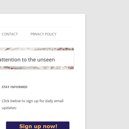
CONTACT
PRIVACY POLICY
STAY INFORMED
Click below to sign up for daily email
updates: