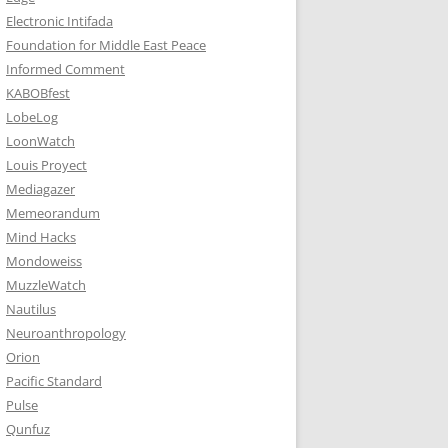
Electronic Intifada
Foundation for Middle East Peace
Informed Comment
KABOBfest
LobeLog
LoonWatch
Louis Proyect
Mediagazer
Memeorandum
Mind Hacks
Mondoweiss
MuzzleWatch
Nautilus
Neuroanthropology
Orion
Pacific Standard
Pulse
Qunfuz