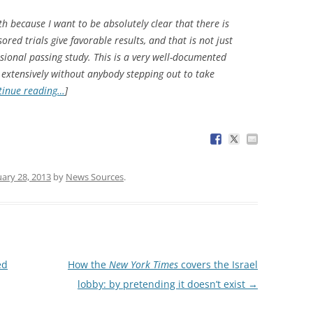
th because I want to be absolutely clear that there is
red trials give favorable results, and that is not just
ional passing study. This is a very well-documented
extensively without anybody stepping out to take
tinue reading…
]
uary 28, 2013
by
News Sources
.
ed
How the
New York Times
covers the Israel
lobby: by pretending it doesn’t exist
→