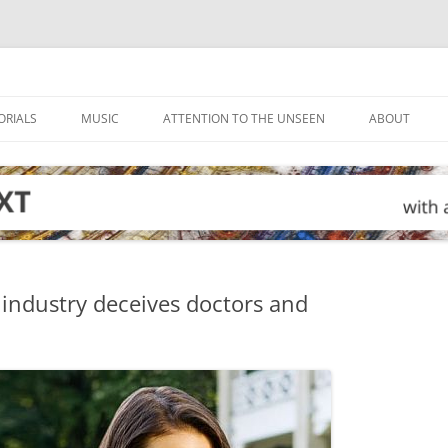
ORIALS
MUSIC
ATTENTION TO THE UNSEEN
ABOUT
industry deceives doctors and