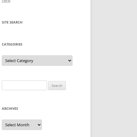
here
.
SITE SEARCH
CATEGORIES
Categories
Search
for:
ARCHIVES
Archives