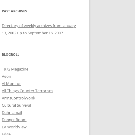
PAST ARCHIVES
Directory of weekly archives from January
13, 2002 up to September 16, 2007
BLOGROLL
+972 Magazine
Aeon
Al Monitor
All Things Counter Terrorism
ArmsControlWonk
Cultural Survival
Dahr Jamail
Danger Room
EA WorldView
Edge