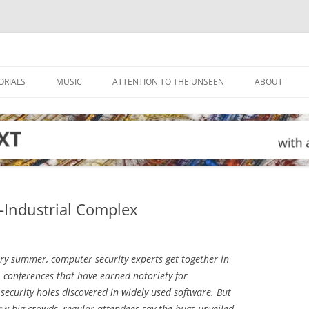
ORIALS
MUSIC
ATTENTION TO THE UNSEEN
ABOUT
Industrial Complex
ry summer, computer security experts get together in
 conferences that have earned notoriety for
security holes discovered in widely used software. But
aw big crowds, regular attendees say the bugs unveiled