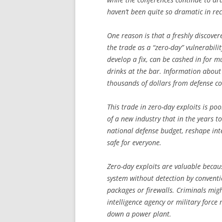
haven’t been quite so dramatic in rec
One reason is that a freshly discove
the trade as a “zero-day” vulnerabil
develop a fix, can be cashed in for
drinks at the bar. Information abou
thousands of dollars from defense co
This trade in zero-day exploits is po
of a new industry that in the years t
national defense budget, reshape in
safe for everyone.
Zero-day exploits are valuable beca
system without detection by conventi
packages or firewalls. Criminals mig
intelligence agency or military forc
down a power plant.