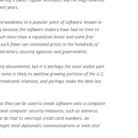
ent years.
red weakness in a popular piece of software, known in
ity because the software makers have had no time to
 much more than a reputation boost and some free
t such flaws can command prices in the hundreds of
ntractors, security agencies and governments.
orly documented, but it is perhaps the most visible part
o come is likely to swallow growing portions of the U.S.
ternational relations, and perhaps make the Web less
use they can be used to sneak software onto a computer
onal computer security measures, such as antivirus
ht do that to intercept credit card numbers. An
e might steal diplomatic communications or even shut