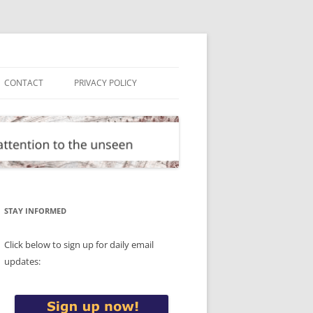
CONTACT
PRIVACY POLICY
STAY INFORMED
Click below to sign up for daily email
updates: