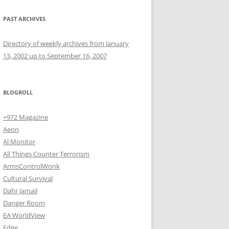
PAST ARCHIVES
Directory of weekly archives from January
13, 2002 up to September 16, 2007
BLOGROLL
+972 Magazine
Aeon
Al Monitor
All Things Counter Terrorism
ArmsControlWonk
Cultural Survival
Dahr Jamail
Danger Room
EA WorldView
Edge