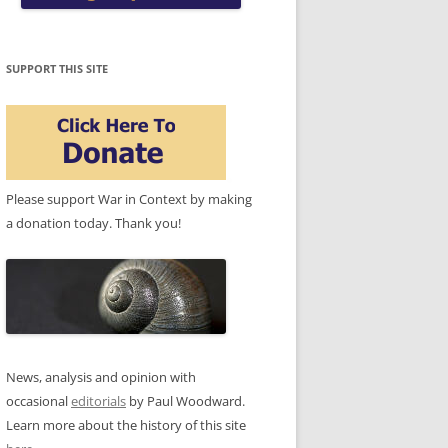
SUPPORT THIS SITE
Please support War in Context by making
a donation today. Thank you!
News, analysis and opinion with
occasional
editorials
by Paul Woodward.
Learn more about the history of this site