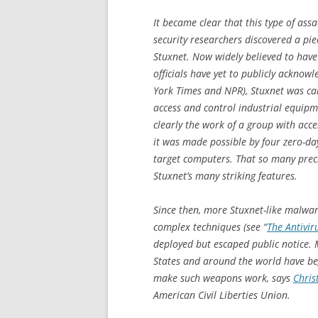
It became clear that this type of as
security researchers discovered a pi
Stuxnet. Now widely believed to have b
officials have yet to publicly ackno
York Times
and NPR), Stuxnet was car
access and control industrial equip
clearly the work of a group with acce
it was made possible by four zero-day
target computers. That so many prec
Stuxnet’s many striking features.
Since then, more Stuxnet-like malwar
complex techniques (see “
The Antivir
deployed but escaped public notice.
States and around the world have be
make such weapons work, says
Chris
American Civil Liberties Union.