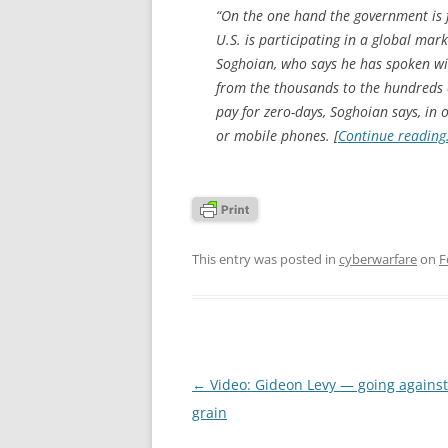
“On the one hand the government is f
U.S. is participating in a global mark
Soghoian, who says he has spoken wit
from the thousands to the hundreds 
pay for zero-days, Soghoian says, in
or mobile phones. [
Continue readin
This entry was posted in
cyberwarfare
on
F
Post
←
Video: Gideon Levy — going against
navigation
grain