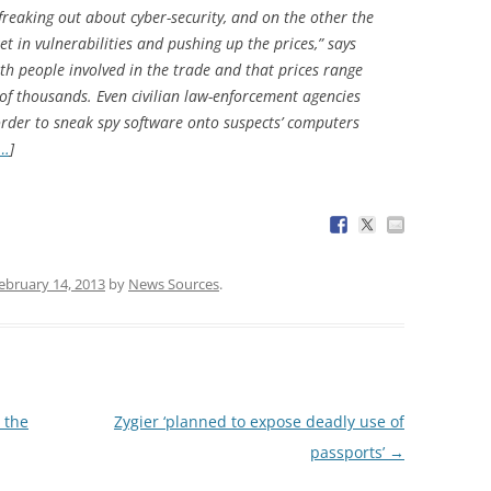
reaking out about cyber-security, and on the other the
et in vulnerabilities and pushing up the prices,” says
h people involved in the trade and that prices range
of thousands. Even civilian law-enforcement agencies
 order to sneak spy software onto suspects’ computers
g…
]
ebruary 14, 2013
by
News Sources
.
 the
Zygier ‘planned to expose deadly use of
passports’
→