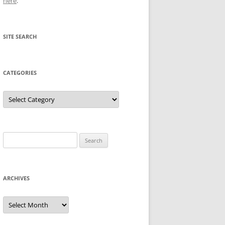
here
.
SITE SEARCH
CATEGORIES
Categories
Search
for:
ARCHIVES
Archives