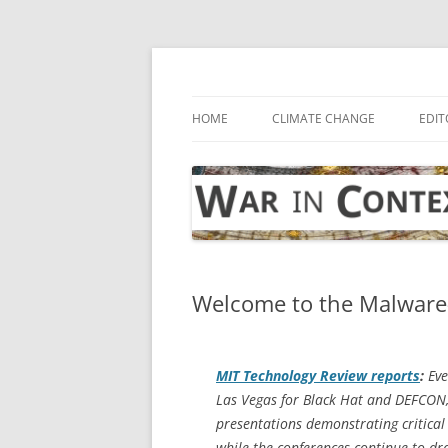
Skip
to
content
… with attention to the unseen
War in Context
HOME
CLIMATE CHANGE
EDIT
Welcome to the Malware-
MIT Technology Review
reports
:
Eve
Las Vegas for Black Hat and DEFCON,
presentations demonstrating critical 
while the conferences continue to dr