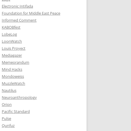
Electronic Intifada
Foundation for Middle East Peace
Informed Comment
KABOBfest
LobeLog
LoonWatch
Louis Proyect
Mediagazer
Memeorandum
Mind Hacks
Mondoweiss
MuzzleWatch
Nautilus
Neuroanthropology
Orion
Pacific Standard
Pulse
Qunfuz