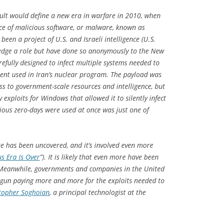
sault would define a new era in warfare in 2010, when
ece of malicious software, or malware, known as
een a project of U.S. and Israeli intelligence (U.S.
wledge a role but have done so anonymously to the
New
efully designed to infect multiple systems needed to
ment used in Iran’s nuclear program. The payload was
ss to government-scale resources and intelligence, but
 exploits for Windows that allowed it to silently infect
ious zero-days were used at once was just one of
e has been uncovered, and it’s involved even more
us Era Is Over
”). It is likely that even more have been
 Meanwhile, governments and companies in the United
gun paying more and more for the exploits needed to
topher Soghoian
, a principal technologist at the