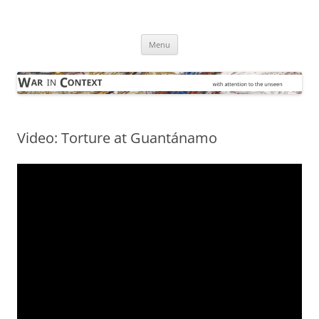
Skip
to
War in Context
content
… with attention to the unseen
Menu
Video: Torture at Guantánamo