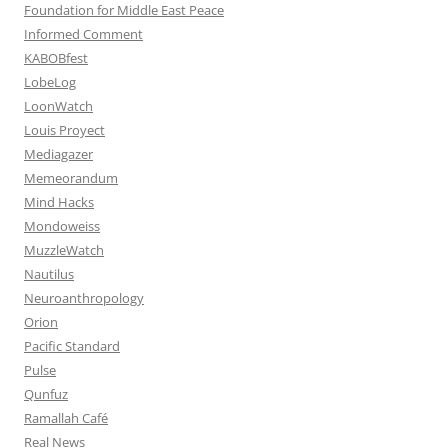
Foundation for Middle East Peace
Informed Comment
KABOBfest
LobeLog
LoonWatch
Louis Proyect
Mediagazer
Memeorandum
Mind Hacks
Mondoweiss
MuzzleWatch
Nautilus
Neuroanthropology
Orion
Pacific Standard
Pulse
Qunfuz
Ramallah Café
Real News