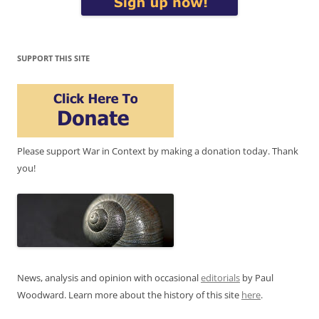
SUPPORT THIS SITE
Please support War in Context by making a donation today. Thank
you!
News, analysis and opinion with occasional
editorials
by Paul
Woodward. Learn more about the history of this site
here
.