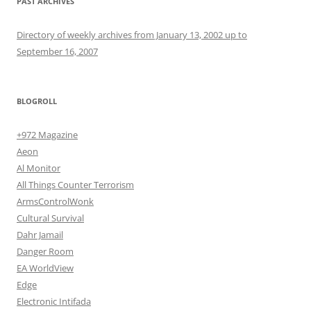
PAST ARCHIVES
Directory of weekly archives from January 13, 2002 up to
September 16, 2007
BLOGROLL
+972 Magazine
Aeon
Al Monitor
All Things Counter Terrorism
ArmsControlWonk
Cultural Survival
Dahr Jamail
Danger Room
EA WorldView
Edge
Electronic Intifada