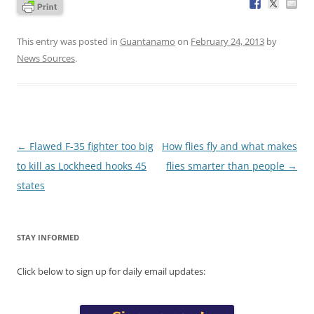
This entry was posted in
Guantanamo
on
February 24, 2013
by
News Sources
.
Post
←
Flawed F-35 fighter too big
How flies fly and what makes
navigation
to kill as Lockheed hooks 45
flies smarter than people
→
states
STAY INFORMED
Click below to sign up for daily email updates: