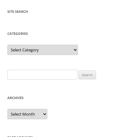
SITE SEARCH
CATEGORIES
Categories
Search
for:
ARCHIVES
Archives