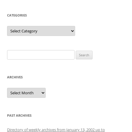
CATEGORIES
Categories
Search
for:
ARCHIVES
Archives
PAST ARCHIVES
Directory of weekly archives from January 13, 2002 up to