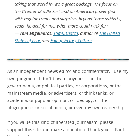
taking that world in. It’s a great package. The focus on
the Greater Middle East and on American power (but
with regular treats and surprises beyond those subjects)
seals the deal for me. What more could I ask for?”
—
Tom Engelhardt
,
TomDispatch
, author of
The United
States of Fear
and
End of Victory Culture
.
As an independent news editor and commentator, I use my
own judgment. I don’t bow to anyone — not to
governments, or political parties, or corporations, or the
mainstream media, or advertisers, or think tanks, or
academia, or popular opinion, or ideology, or the
blogosphere, or social media, or even my own readership.
If you value this kind of liberated journalism, please
support this site and make a donation. Thank you — Paul