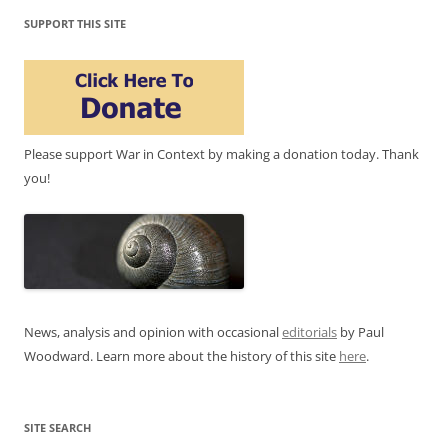
SUPPORT THIS SITE
Please support War in Context by making a donation today. Thank
you!
News, analysis and opinion with occasional
editorials
by Paul
Woodward. Learn more about the history of this site
here
.
SITE SEARCH