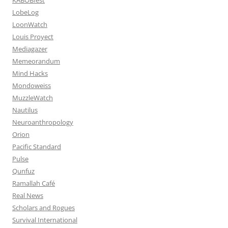
LobeLog
LoonWatch
Louis Proyect
Mediagazer
Memeorandum
Mind Hacks
Mondoweiss
MuzzleWatch
Nautilus
Neuroanthropology
Orion
Pacific Standard
Pulse
Qunfuz
Ramallah Café
Real News
Scholars and Rogues
Survival International