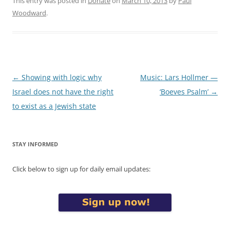
This entry was posted in
Donate
on
March 10, 2013
by
Paul
Woodward
.
Post
←
Showing with logic why
Music: Lars Hollmer —
navigation
Israel does not have the right
‘Boeves Psalm’
→
to exist as a Jewish state
STAY INFORMED
Click below to sign up for daily email updates: