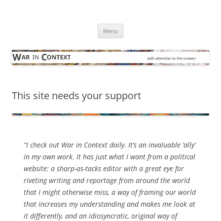
Skip
to
War in Context
content
… with attention to the unseen
Menu
This site needs your support
“I check out
War in Context
daily. It’s an invaluable ‘ally’
in my own work. It has just what I want from a political
website: a sharp-as-tacks editor with a great eye for
riveting writing and reportage from around the world
that I might otherwise miss, a way of framing our world
that increases my understanding and makes me look at
it differently, and an idiosyncratic, original way of