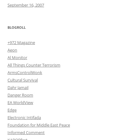
September 16, 2007
BLOGROLL
+972 Magazine
Aeon
Al Monitor
All Things Counter Terrorism
ArmsControlWonk
Cultural Survival
Dahr Jamail
Danger Room
EA WorldView
Edge
Electronic Intifada
Foundation for Middle East Peace
Informed Comment
KABOBfest