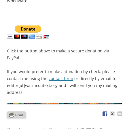
Woodward
Click the button above to make a secure donation via
PayPal.
If you would prefer to make a donation by check, please
contact me using the
contact form
or directly by email to:
editor[at]warincontext.org and I will send you my mailing
address.