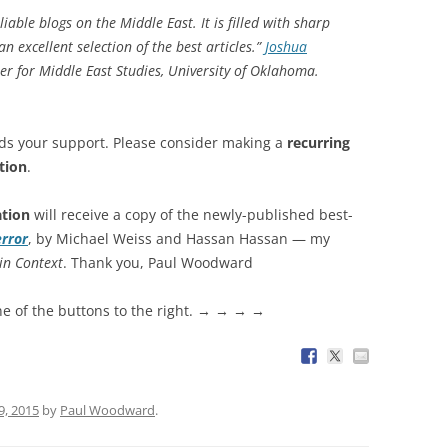
iable blogs on the Middle East. It is filled with sharp
 excellent selection of the best articles.”
Joshua
ter for Middle East Studies, University of Oklahoma.
ds your support. Please consider making a
recurring
tion
.
ation
will receive a copy of the newly-published best-
error
, by Michael Weiss and Hassan Hassan — my
in Context
. Thank you, Paul Woodward
ne of the buttons to the right. → → → →
9, 2015
by
Paul Woodward
.