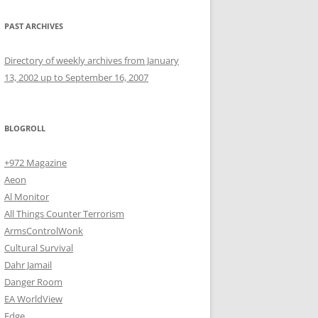
PAST ARCHIVES
Directory of weekly archives from January
13, 2002 up to September 16, 2007
BLOGROLL
+972 Magazine
Aeon
Al Monitor
All Things Counter Terrorism
ArmsControlWonk
Cultural Survival
Dahr Jamail
Danger Room
EA WorldView
Edge