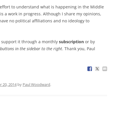
effort to understand what is happening in the Middle
is a work in progress. Although I share my opinions,
have no political affiliations and no ideology to
lp support it through a monthly
subscription
or by
 buttons in the sidebar to the right
. Thank you, Paul
r 20, 2014
by
Paul Woodward
.