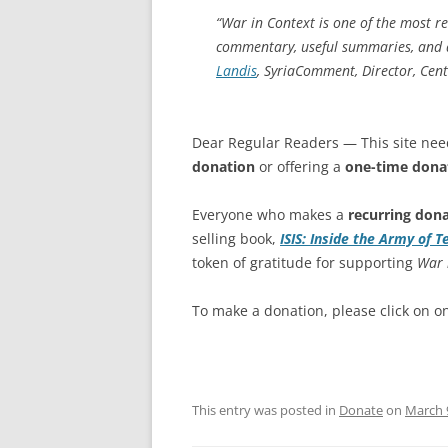
“
War in Context
is one of the most rel
commentary, useful summaries, and an
Landis
,
SyriaComment
, Director, Cen
Dear Regular Readers — This site nee
donation
or offering a
one-time dona
Everyone who makes a
recurring don
selling book,
ISIS: Inside the Army of T
token of gratitude for supporting
War 
To make a donation, please click on o
This entry was posted in
Donate
on
March 