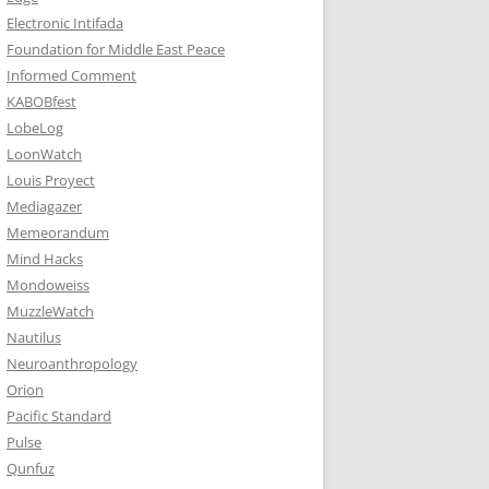
Electronic Intifada
Foundation for Middle East Peace
Informed Comment
KABOBfest
LobeLog
LoonWatch
Louis Proyect
Mediagazer
Memeorandum
Mind Hacks
Mondoweiss
MuzzleWatch
Nautilus
Neuroanthropology
Orion
Pacific Standard
Pulse
Qunfuz