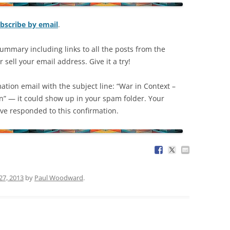
bscribe by email
.
ummary including links to all the posts from the
 sell your email address. Give it a try!
mation email with the subject line: “War in Context –
on” — it could show up in your spam folder. Your
have responded to this confirmation.
27, 2013
by
Paul Woodward
.