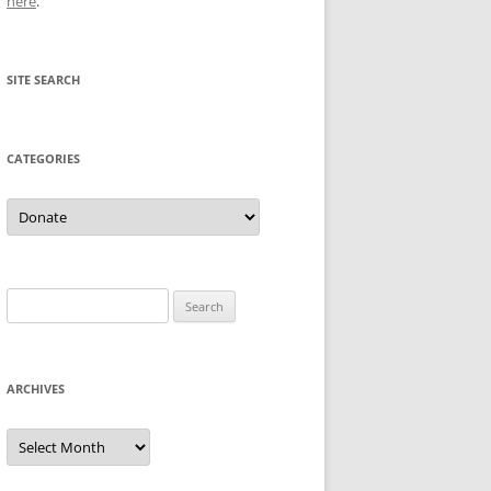
here
.
SITE SEARCH
CATEGORIES
Categories
Search
for:
ARCHIVES
Archives