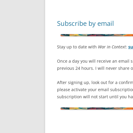
Subscribe by email
Stay up to date with
War in Context
:
su
Once a day you will receive an email s
previous 24 hours. I will never share or
After signing up, look out for a confir
please activate your email subscripti
subscription will not start until you 