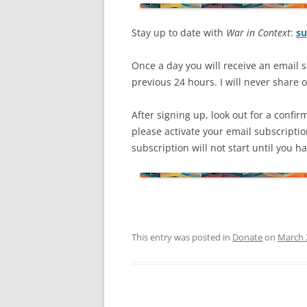
Stay up to date with
War in Context
:
su
Once a day you will receive an email s
previous 24 hours. I will never share or
After signing up, look out for a confir
please activate your email subscripti
subscription will not start until you 
This entry was posted in
Donate
on
March 