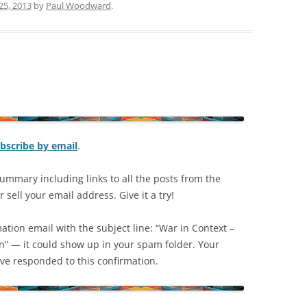
25, 2013
by
Paul Woodward
.
bscribe by email
.
ummary including links to all the posts from the
 sell your email address. Give it a try!
mation email with the subject line: “War in Context –
on” — it could show up in your spam folder. Your
have responded to this confirmation.