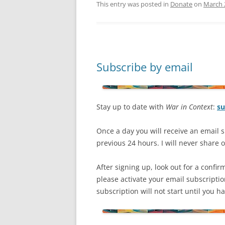
This entry was posted in
Donate
on
March 
Subscribe by email
Stay up to date with
War in Context
:
su
Once a day you will receive an email s
previous 24 hours. I will never share or
After signing up, look out for a confir
please activate your email subscripti
subscription will not start until you 