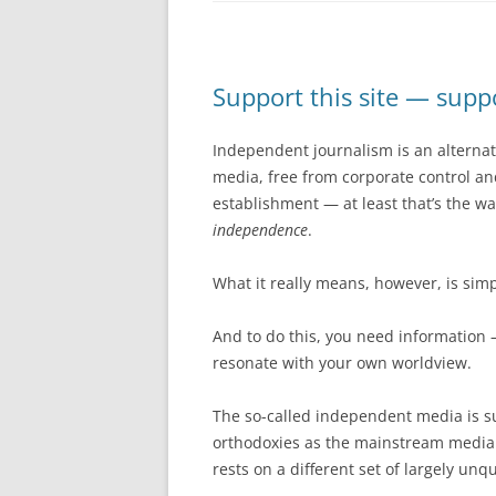
Support this site — sup
Independent journalism is an alterna
media, free from corporate control and 
establishment — at least that’s the w
independence
.
What it really means, however, is simp
And to do this, you need information 
resonate with your own worldview.
The so-called independent media is su
orthodoxies as the mainstream media.
rests on a different set of largely un