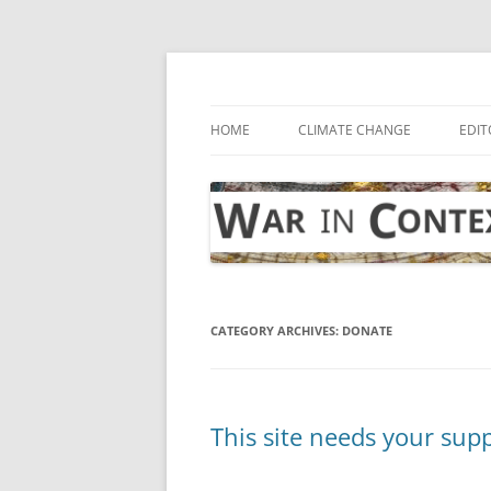
Skip
to
content
… with attention to the unseen
War in Context
HOME
CLIMATE CHANGE
EDIT
CATEGORY ARCHIVES:
DONATE
This site needs your sup