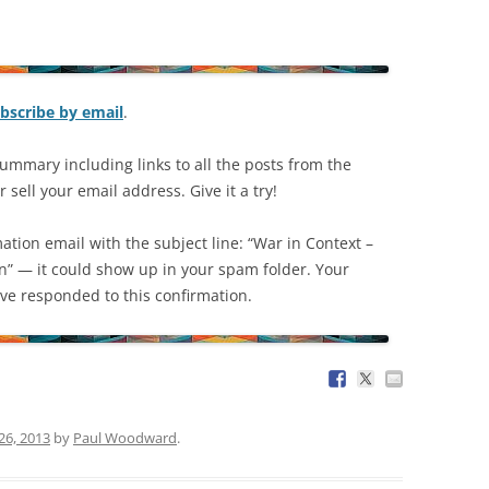
bscribe by email
.
ummary including links to all the posts from the
 sell your email address. Give it a try!
mation email with the subject line: “War in Context –
on” — it could show up in your spam folder. Your
have responded to this confirmation.
26, 2013
by
Paul Woodward
.