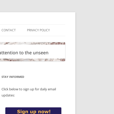
CONTACT
PRIVACY POLICY
STAY INFORMED
Click below to sign up for daily email
updates: