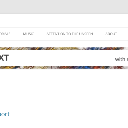
ORIALS
MUSIC
ATTENTION TO THE UNSEEN
ABOUT
port