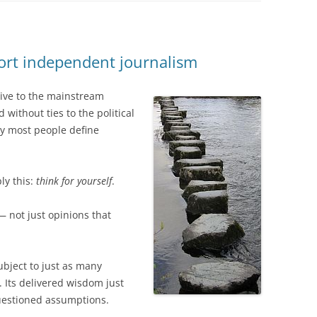
port independent journalism
tive to the mainstream
without ties to the political
ay most people define
ly this:
think for yourself
.
— not just opinions that
bject to just as many
 Its delivered wisdom just
questioned assumptions.