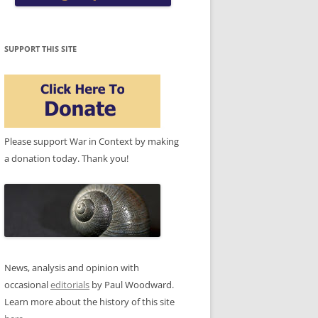
SUPPORT THIS SITE
Please support War in Context by making
a donation today. Thank you!
News, analysis and opinion with
occasional
editorials
by Paul Woodward.
Learn more about the history of this site