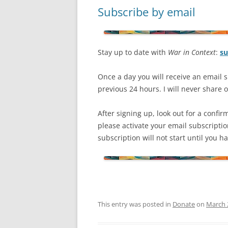
Subscribe by email
Stay up to date with
War in Context
:
su
Once a day you will receive an email s
previous 24 hours. I will never share or
After signing up, look out for a confir
please activate your email subscripti
subscription will not start until you 
This entry was posted in
Donate
on
March 