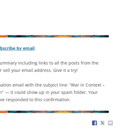
bscribe by email
.
ummary including links to all the posts from the
 sell your email address. Give it a try!
mation email with the subject line: “War in Context –
on” — it could show up in your spam folder. Your
have responded to this confirmation.