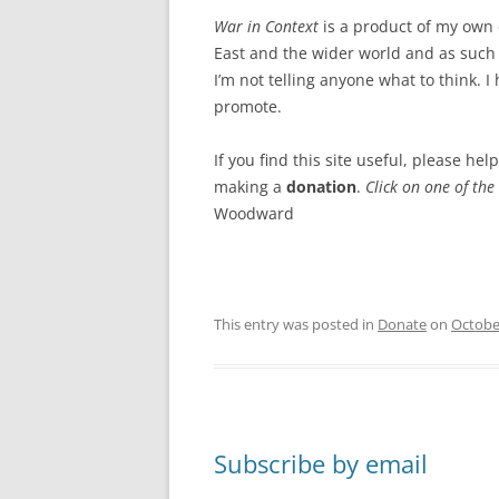
War in Context
is a product of my own 
East and the wider world and as such 
I’m not telling anyone what to think. I 
promote.
If you find this site useful, please he
making a
donation
.
Click on one of the
Woodward
This entry was posted in
Donate
on
Octobe
Subscribe by email