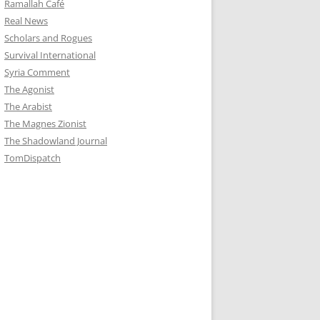
Ramallah Café
Real News
Scholars and Rogues
Survival International
Syria Comment
The Agonist
The Arabist
The Magnes Zionist
The Shadowland Journal
TomDispatch