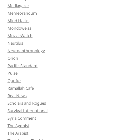
Mediagazer
Memeorandum
Mind Hacks
Mondoweiss
MuzzleWatch
Nautilus
Neuroanthropology
Orion
Pacific Standard
Pulse
Qunfuz
Ramallah Café
Real News
Scholars and Rogues
Survival International
Syria Comment
The Agonist
The Arabist