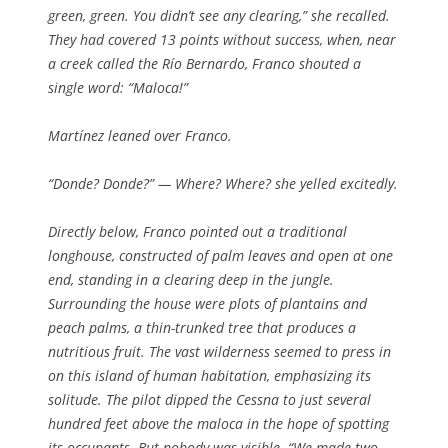
green, green. You didn’t see any clearing,” she recalled.
They had covered 13 points without success, when, near
a creek called the Río Bernardo, Franco shouted a
single word: “Maloca!”
Martínez leaned over Franco.
“
Donde? Donde?
” — Where? Where? she yelled excitedly.
Directly below, Franco pointed out a traditional
longhouse, constructed of palm leaves and open at one
end, standing in a clearing deep in the jungle.
Surrounding the house were plots of plantains and
peach palms, a thin-trunked tree that produces a
nutritious fruit. The vast wilderness seemed to press in
on this island of human habitation, emphasizing its
solitude. The pilot dipped the Cessna to just several
hundred feet above the maloca in the hope of spotting
its occupants. But nobody was visible. “We made two