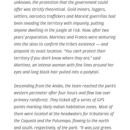
unknown, the protection that the government could
offer was strictly theoretical. Gold miners, loggers,
settlers, narcotics traffickers and Marxist guerrillas had
been invading the territory with impunity, putting
anyone dwelling in the jungle at risk. Now, after two
years’ preparation, Martínez and Franco were venturing
into the skies to confirm the tribe’s existence — and
pinpoint its exact location. “You can’t protect their
territory if you don’t know where they are,” said
Martínez, an intense woman with fine lines around her
eyes and long black hair pulled into a ponytail.
Descending from the Andes, the team reached the park’s
western perimeter after four hours and flew low over
primary rainforest. They ticked off a series of GPS
points marking likely Indian habitation zones. Most of
them were located at the headwaters for tributaries of
the Caquetá and the Putumayo, flowing to the north
and south, respectively, of the park. “It was just green,