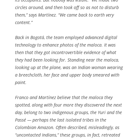
circles around, and then took off so as not to disturb
them,” says Martínez. “We came back to earth very
content.”
Back in Bogotá, the team employed advanced digital
technology to enhance photos of the maloca. It was
then that they got incontrovertible evidence of what
they had been looking for. Standing near the maloca,
looking up at the plane, was an Indian woman wearing
a breechcloth, her face and upper body smeared with
paint.
Franco and Martínez believe that the maloca they
spotted, along with four more they discovered the next
day, belong to two indigenous groups, the Yuri and the
Passé — perhaps the last isolated tribes in the
Colombian Amazon. Often described, misleadingly, as
“uncontacted Indians,” these groups, in fact, retreated