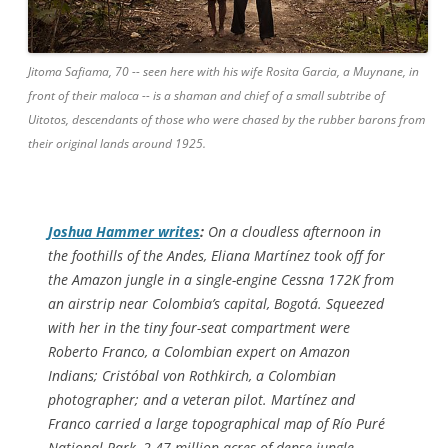
Jitoma Safiama, 70 -- seen here with his wife Rosita Garcia, a Muynane, in
front of their maloca -- is a shaman and chief of a small subtribe of
Uitotos, descendants of those who were chased by the rubber barons from
their original lands around 1925.
Joshua Hammer writes
:
On a cloudless afternoon in
the foothills of the Andes, Eliana Martínez took off for
the Amazon jungle in a single-engine Cessna 172K from
an airstrip near Colombia’s capital, Bogotá. Squeezed
with her in the tiny four-seat compartment were
Roberto Franco, a Colombian expert on Amazon
Indians; Cristóbal von Rothkirch, a Colombian
photographer; and a veteran pilot. Martínez and
Franco carried a large topographical map of Río Puré
National Park, 2.47 million acres of dense jungle