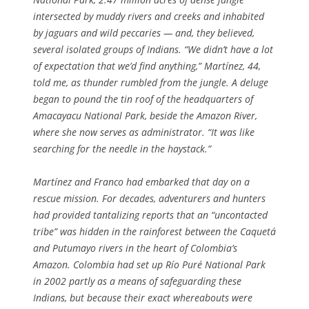
intersected by muddy rivers and creeks and inhabited
by jaguars and wild peccaries — and, they believed,
several isolated groups of Indians. “We didn’t have a lot
of expectation that we’d find anything,” Martínez, 44,
told me, as thunder rumbled from the jungle. A deluge
began to pound the tin roof of the headquarters of
Amacayacu National Park, beside the Amazon River,
where she now serves as administrator. “It was like
searching for the needle in the haystack.”
Martínez and Franco had embarked that day on a
rescue mission. For decades, adventurers and hunters
had provided tantalizing reports that an “uncontacted
tribe” was hidden in the rainforest between the Caquetá
and Putumayo rivers in the heart of Colombia’s
Amazon. Colombia had set up Río Puré National Park
in 2002 partly as a means of safeguarding these
Indians, but because their exact whereabouts were