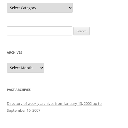
Categories
Search
for:
ARCHIVES
Archives
PAST ARCHIVES
Directory of weekly archives from January 13, 2002 up to
September 16, 2007