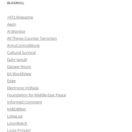
BLOGROLL
+972 Magazine
Aeon
Al Monitor
All Things Counter Terrorism
ArmsControlWonk
Cultural Survival
Dahr Jamail
Danger Room
EA WorldView
Edge
Electronic Intifada
Foundation for Middle East Peace
Informed Comment
KABOBfest
LobeLog
LoonWatch
Louis Proyect