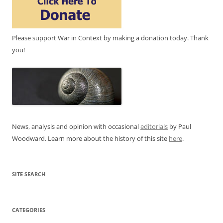
Please support War in Context by making a donation today. Thank
you!
News, analysis and opinion with occasional
editorials
by Paul
Woodward. Learn more about the history of this site
here
.
SITE SEARCH
CATEGORIES