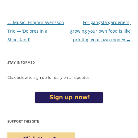
Post
←
Music: Esbjörn Svensson
For gangsta gardeners,
navigation
Trio — ‘Dolores in a
growing your own food is like
Shoestand’
printing your own money
→
STAY INFORMED
Click below to sign up for daily email updates:
SUPPORT THIS SITE