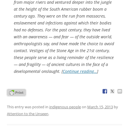
from major rivers and ventured deeper into the jungle
at the height of the South American rubber boom a
century ago. They were on the run from massacres,
enslavement and infections against which their bodies
had no defenses. For the past century, they have lived
with an awareness — and fear — of the outside world,
anthropologists say, and have made the choice to avoid
contact. Vestiges of the Stone Age in the 21st century,
these people serve as a living reminder of the resilience
— and fragility — of ancient cultures in the face of a
developmental onslaught. [
Continue reading…
]
This entry was posted in
indigenous people
on
March 15, 2013
by
Attention to the Unseen
.