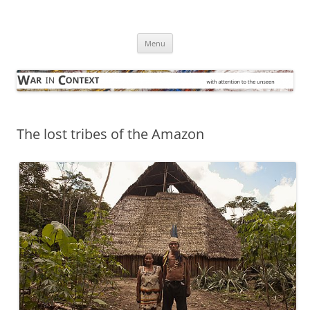
Skip
to
War in Context
content
… with attention to the unseen
Menu
The lost tribes of the Amazon