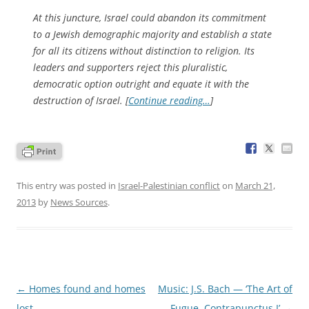
At this juncture, Israel could abandon its commitment
to a Jewish demographic majority and establish a state
for all its citizens without distinction to religion. Its
leaders and supporters reject this pluralistic,
democratic option outright and equate it with the
destruction of Israel. [
Continue reading…
]
This entry was posted in
Israel-Palestinian conflict
on
March 21,
2013
by
News Sources
.
Post
←
Homes found and homes
Music: J.S. Bach — ‘The Art of
navigation
lost
Fugue, Contrapunctus I’
→