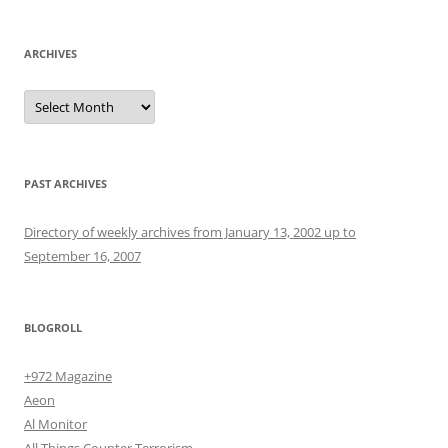
ARCHIVES
Archives
PAST ARCHIVES
Directory of weekly archives from January 13, 2002 up to
September 16, 2007
BLOGROLL
+972 Magazine
Aeon
Al Monitor
All Things Counter Terrorism