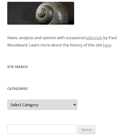
News, analysis and opinion with occasional
editorials
by Paul
Woodward. Learn more about the history of this site
here
.
SITE SEARCH
CATEGORIES
Categories
Search
for: