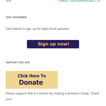
STAY INFORMED
Click below to sign up for daily email updates:
SUPPORT THIS SITE
Please support War in Context by making a donation today. Thank
you!