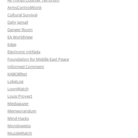
ArmsControlWonk
Cultural Survival
Dahr Jamail
Danger Room
EA WorldView
Edge
Electronic Intifada
Foundation for Middle East Peace
Informed Comment
KABOBfest
LobeLog
LoonWatch
Louis Proyect
Mediagazer
Memeorandum
Mind Hacks
Mondoweiss
MuzzleWatch