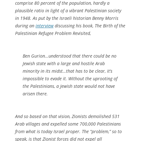
comprise 80 percent of the population, hardly a
plausible ratio in light of a vibrant Palestinian society
in 1948. As put by the Israeli historian Benny Morris
during an
interview
discussing his book,
The Birth of the
Palestinian Refugee Problem Revisited
,
Ben Gurion…understood that there could be no
Jewish state with a large and hostile Arab
minority in its midst…that has to be clear, it’s
impossible to evade it. Without the uprooting of
the Palestinians, a Jewish state would not have
arisen there.
And so based on that vision, Zionists demolished 531
Arab villages and expelled some 700,000 Palestinians
from what is today Israel proper. The “problem,” so to
speak, is that Zionist forces did not expel all