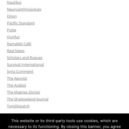
Nautilus
Neuroanthropology
Orion
Pacific Standard
Pulse
Qunfuz
Ramallah Café
Real News
Scholars and Rogues
Survival International
Syria Comment
The Agonist
The Arabist
The Magnes Zionist
The Shadowland Journal
TomDispatch
This website or its third-party tools use cookies, which are
necessary to its functioning. By closing this banner, you agree