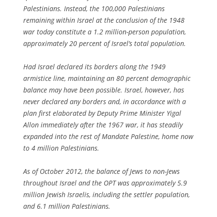
Palestinians. Instead, the 100,000 Palestinians
remaining within Israel at the conclusion of the 1948
war today constitute a 1.2 million-person population,
approximately 20 percent of Israel’s total population.
Had Israel declared its borders along the 1949
armistice line, maintaining an 80 percent demographic
balance may have been possible. Israel, however, has
never declared any borders and, in accordance with a
plan first elaborated by Deputy Prime Minister Yigal
Allon immediately after the 1967 war, it has steadily
expanded into the rest of Mandate Palestine, home now
to 4 million Palestinians.
As of October 2012, the balance of Jews to non-Jews
throughout Israel and the OPT was approximately 5.9
million Jewish Israelis, including the settler population,
and 6.1 million Palestinians.