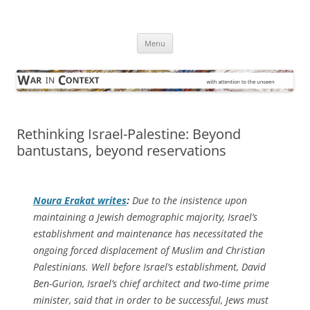
Skip
to
War in Context
content
… with attention to the unseen
Menu
Rethinking Israel-Palestine: Beyond
bantustans, beyond reservations
Noura Erakat writes
:
Due to the insistence upon
maintaining a Jewish demographic majority, Israel’s
establishment and maintenance has necessitated the
ongoing forced displacement of Muslim and Christian
Palestinians. Well before Israel’s establishment, David
Ben-Gurion, Israel’s chief architect and two-time prime
minister, said that in order to be successful, Jews must