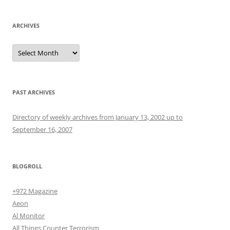
ARCHIVES
Archives
PAST ARCHIVES
Directory of weekly archives from January 13, 2002 up to
September 16, 2007
BLOGROLL
+972 Magazine
Aeon
Al Monitor
All Things Counter Terrorism