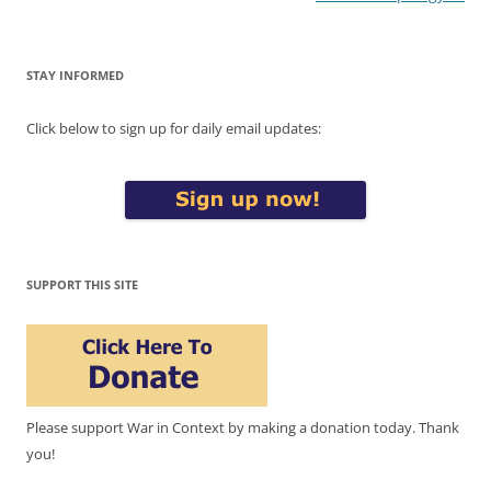
STAY INFORMED
Click below to sign up for daily email updates:
SUPPORT THIS SITE
Please support War in Context by making a donation today. Thank
you!