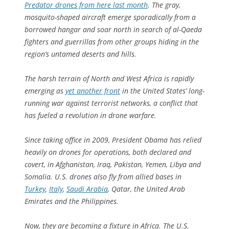
Predator drones from here last month
. The gray,
mosquito-shaped aircraft emerge sporadically from a
borrowed hangar and soar north in search of al-Qaeda
fighters and guerrillas from other groups hiding in the
region’s untamed deserts and hills.
The harsh terrain of North and West Africa is rapidly
emerging as
yet another front
in the United States’ long-
running war against terrorist networks, a conflict that
has fueled a revolution in drone warfare.
Since taking office in 2009, President Obama has relied
heavily on drones for operations, both declared and
covert, in Afghanistan, Iraq, Pakistan, Yemen, Libya and
Somalia. U.S. drones also fly from allied bases in
Turkey
,
Italy
,
Saudi Arabia
, Qatar, the United Arab
Emirates and the Philippines.
Now, they are becoming a fixture in Africa. The U.S.