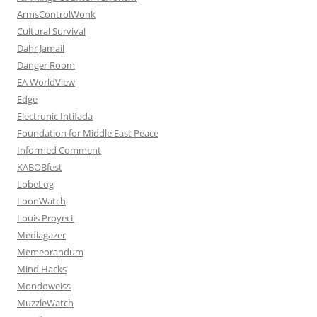
ArmsControlWonk
Cultural Survival
Dahr Jamail
Danger Room
EA WorldView
Edge
Electronic Intifada
Foundation for Middle East Peace
Informed Comment
KABOBfest
LobeLog
LoonWatch
Louis Proyect
Mediagazer
Memeorandum
Mind Hacks
Mondoweiss
MuzzleWatch