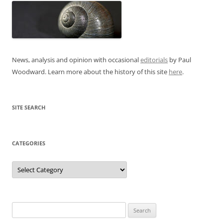
News, analysis and opinion with occasional
editorials
by Paul
Woodward. Learn more about the history of this site
here
.
SITE SEARCH
CATEGORIES
Categories
Search
for: