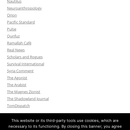
Nautilus
Neuroanthropology
Orion
Pacific Standard
Pulse
Qunfuz
Ramallah Café
Real News
Scholars and Rogues
Survival International
Syria Comment
The Agonist
The Arabist
The Magnes Zionist
The Shadowland Journal
TomDispatch
This website or its third-party tools use cookies, which are
necessary to its functioning. By closing this banner, you agree