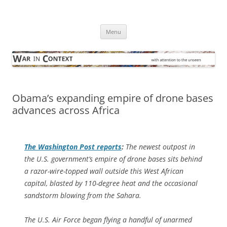
Skip
to
War in Context
content
… with attention to the unseen
Menu
Obama’s expanding empire of drone bases
advances across Africa
The
Washington Post
reports
:
The newest outpost in
the U.S. government’s empire of drone bases sits behind
a razor-wire-topped wall outside this West African
capital, blasted by 110-degree heat and the occasional
sandstorm blowing from the Sahara.
The U.S. Air Force began flying a handful of unarmed