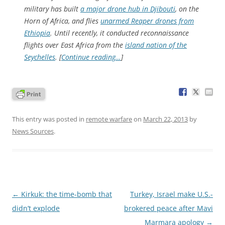
military has built
a major drone hub in Djibouti
, on the
Horn of Africa, and flies
unarmed Reaper drones from
Ethiopia
. Until recently, it conducted reconnaissance
flights over East Africa from the
island nation of the
Seychelles
. [
Continue reading…
]
This entry was posted in
remote warfare
on
March 22, 2013
by
News Sources
.
Post
←
Kirkuk: the time-bomb that
Turkey, Israel make U.S.-
navigation
didn’t explode
brokered peace after Mavi
Marmara apology
→