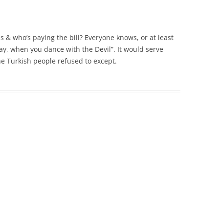
is & who’s paying the bill? Everyone knows, or at least
pay, when you dance with the Devil”. It would serve
he Turkish people refused to except.