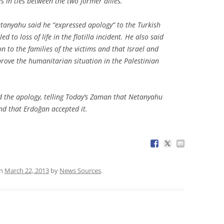
s in ties between the two former allies.
etanyahu said he “expressed apology” to the Turkish
d to loss of life in the flotilla incident. He also said
 to the families of the victims and that Israel and
rove the humanitarian situation in the Palestinian
ed the apology, telling Today’s Zaman that Netanyahu
nd that Erdoğan accepted it.
n
March 22, 2013
by
News Sources
.