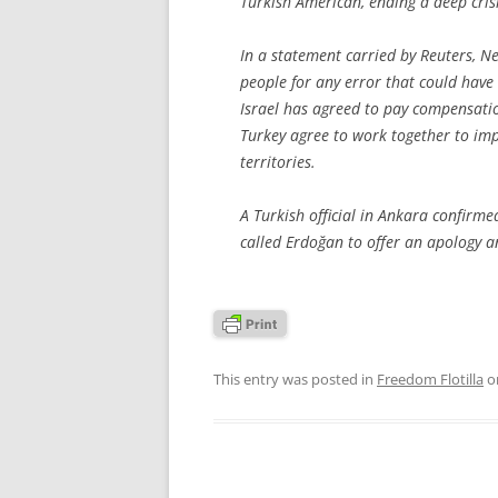
Turkish American, ending a deep crisi
In a statement carried by Reuters, N
people for any error that could have le
Israel has agreed to pay compensation
Turkey agree to work together to imp
territories.
A Turkish official in Ankara confirm
called Erdoğan to offer an apology a
This entry was posted in
Freedom Flotilla
o