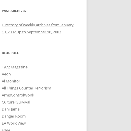
PAST ARCHIVES
Directory of weekly archives from January
13, 2002 up to September 16, 2007
BLOGROLL
+972 Magazine
Aeon
Al Monitor
All Things Counter Terrorism
ArmsControlWonk
Cultural Survival
Dahr Jamail
Danger Room
EA WorldView
Edge