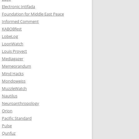
Electronic Intifada
Foundation for Middle East Peace
Informed Comment
KABOBfest
LobeLog
LoonWatch
Louis Proyect
Mediagazer
Memeorandum
Mind Hacks
Mondoweiss
MuzzleWatch
Nautilus
Neuroanthropology
Orion
Pacific Standard
Pulse
Qunfuz