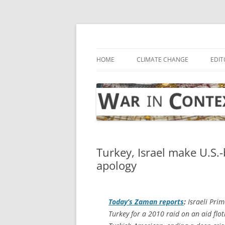
Skip
to
content
… with attention to the unseen
War in Context
HOME
CLIMATE CHANGE
EDIT
Turkey, Israel make U.S
apology
Today’s Zaman
reports
:
Israeli Pri
Turkey for a 2010 raid on an aid flot