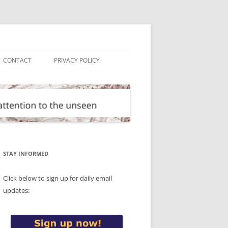
CONTACT
PRIVACY POLICY
STAY INFORMED
Click below to sign up for daily email
updates: