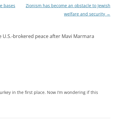
e bases
Zionism has become an obstacle to Jewish
welfare and security
→
ke U.S.-brokered peace after Mavi Marmara
rkey in the first place. Now I’m wondering if this