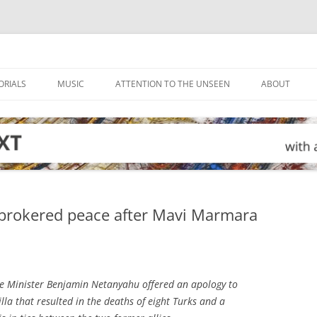
ORIALS
MUSIC
ATTENTION TO THE UNSEEN
ABOUT
.-brokered peace after Mavi Marmara
me Minister Benjamin Netanyahu offered an apology to
illa that resulted in the deaths of eight Turks and a