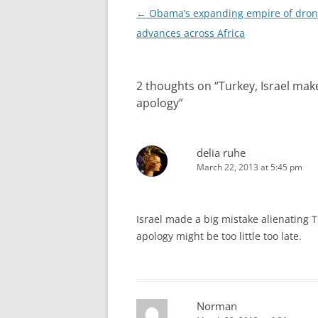
Post
←
Obama’s expanding empire of dron
navigation
advances across Africa
2 thoughts on “
Turkey, Israel ma
apology
”
delia ruhe
March 22, 2013 at 5:45 pm
Israel made a big mistake alienating Tu
apology might be too little too late.
Norman