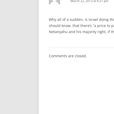
March 22, 2013 at 6:21 pm
Why all of a sudden, is Israel doing th
should know, that there’s “a price to 
Netanyahu and his majority right, if t
Comments are closed.