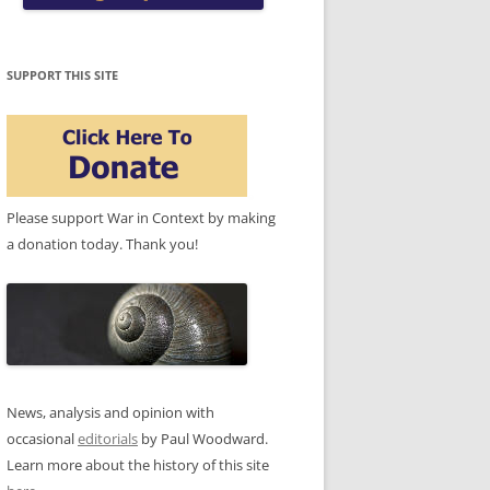
SUPPORT THIS SITE
Please support War in Context by making
a donation today. Thank you!
News, analysis and opinion with
occasional
editorials
by Paul Woodward.
Learn more about the history of this site