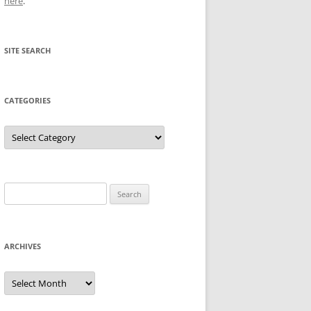
here
.
SITE SEARCH
CATEGORIES
Categories
Search
for:
ARCHIVES
Archives