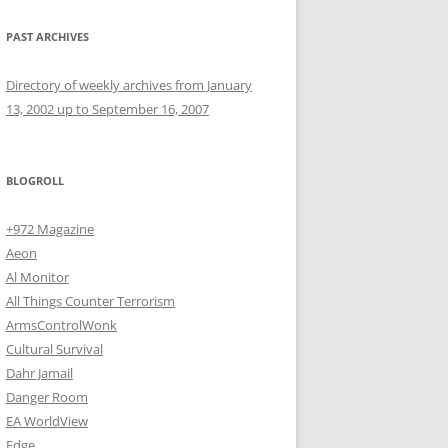
PAST ARCHIVES
Directory of weekly archives from January
13, 2002 up to September 16, 2007
BLOGROLL
+972 Magazine
Aeon
Al Monitor
All Things Counter Terrorism
ArmsControlWonk
Cultural Survival
Dahr Jamail
Danger Room
EA WorldView
Edge