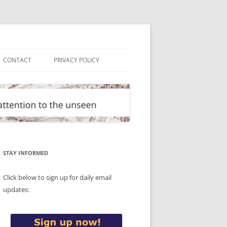
CONTACT
PRIVACY POLICY
STAY INFORMED
Click below to sign up for daily email
updates: