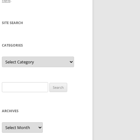
here
.
SITE SEARCH
CATEGORIES
Categories
Search
for:
ARCHIVES
Archives