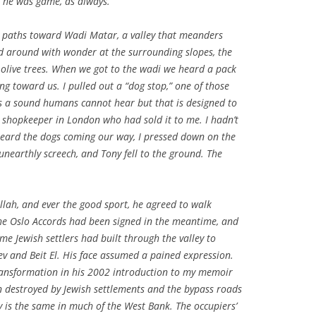
t he was game, as always.
paths toward Wadi Matar, a valley that meanders
ed around with wonder at the surrounding slopes, the
 olive trees. When we got to the wadi we heard a pack
g toward us. I pulled out a “dog stop,” one of those
ts a sound humans cannot hear but that is designed to
t shopkeeper in London who had sold it to me. I hadn’t
heard the dogs coming our way, I pressed down on the
 unearthly screech, and Tony fell to the ground. The
lah, and ever the good sport, he agreed to walk
The Oslo Accords had been signed in the meantime, and
me Jewish settlers had built through the valley to
ev and Beit El. His face assumed a pained expression.
transformation in his 2002 introduction to my memoir
en destroyed by Jewish settlements and the bypass roads
y is the same in much of the West Bank. The occupiers’