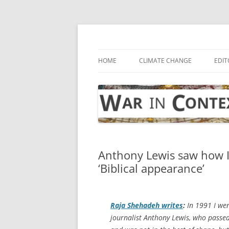
Skip
to
content
… with attention to the unseen
War in Context
HOME
CLIMATE CHANGE
EDIT
Anthony Lewis saw how Is
‘Biblical appearance’
Raja Shehadeh writes
:
In 1991 I wen
journalist Anthony Lewis, who passe