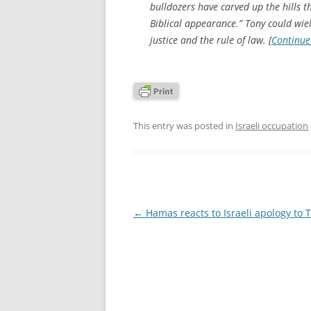
bulldozers have carved up the hills t
Biblical appearance.” Tony could wield
justice and the rule of law. [
Continue
This entry was posted in
Israeli occupation
Post
←
Hamas reacts to Israeli apology to 
navigation