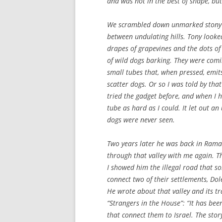
and was not in the best of shape, bu
We scrambled down unmarked stony 
between undulating hills. Tony look
drapes of grapevines and the dots of
of wild dogs barking. They were comin
small tubes that, when pressed, emi
scatter dogs. Or so I was told by tha
tried the gadget before, and when I 
tube as hard as I could. It let out an
dogs were never seen.
Two years later he was back in Ramal
through that valley with me again. 
I showed him the illegal road that so
connect two of their settlements, Dol
He wrote about that valley and its 
“Strangers in the House”: “It has be
that connect them to Israel. The stor