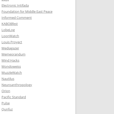
Electronic Intifada
Foundation for Middle East Peace
Informed Comment
KABOBfest
LobeLog
LoonWatch
Louis Proyect
Mediagazer
Memeorandum
Mind Hacks
Mondoweiss
MuzzleWatch
Nautilus
Neuroanthropology
Orion
Pacific Standard
Pulse
Qunfuz