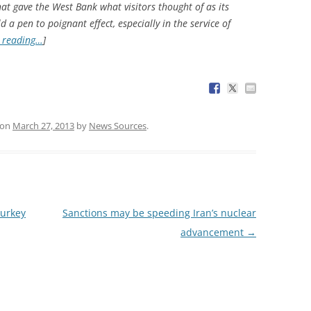
hat gave the West Bank what visitors thought of as its
 a pen to poignant effect, especially in the service of
 reading…
]
on
March 27, 2013
by
News Sources
.
Turkey
Sanctions may be speeding Iran’s nuclear
advancement
→