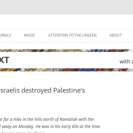
ORIALS
MUSIC
ATTENTION TO THE UNSEEN
ABOUT
raelis destroyed Palestine’s
t for a hike in the hills north of Ramallah with the
d away on Monday. He was in his early 60s at the time