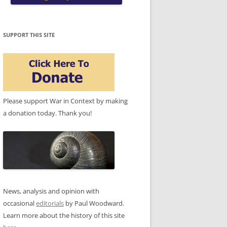
SUPPORT THIS SITE
Please support War in Context by making
a donation today. Thank you!
News, analysis and opinion with
occasional
editorials
by Paul Woodward.
Learn more about the history of this site