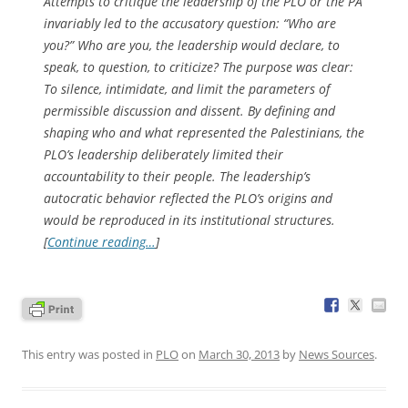
Attempts to critique the leadership of the PLO or the PA
invariably led to the accusatory question: “Who are
you?” Who are you, the leadership would declare, to
speak, to question, to criticize? The purpose was clear:
To silence, intimidate, and limit the parameters of
permissible discussion and dissent. By defining and
shaping who and what represented the Palestinians, the
PLO’s leadership deliberately limited their
accountability to their people. The leadership’s
autocratic behavior reflected the PLO’s origins and
would be reproduced in its institutional structures.
[
Continue reading…
]
This entry was posted in
PLO
on
March 30, 2013
by
News Sources
.