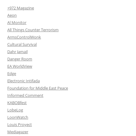
+972 Magazine
Aeon
Al Monitor
All Things Counter Terrorism
ArmsControlWonk
Cultural Survival
Dahr Jamail
Danger Room
EA WorldView
Edge
Electronic Intifada
Foundation for Middle East Peace
Informed Comment
KABOBfest
LobeLog
LoonWatch
Louis Proyect
Mediagazer