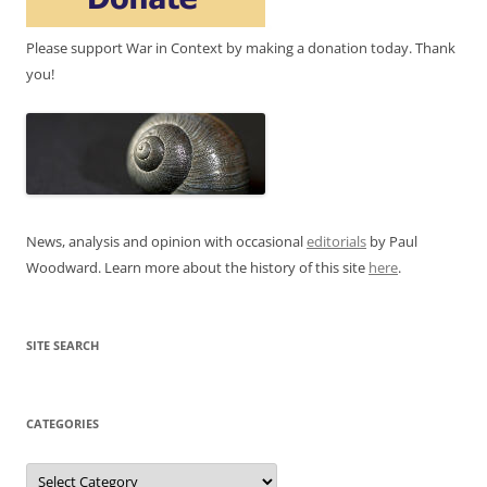
Please support War in Context by making a donation today. Thank
you!
News, analysis and opinion with occasional
editorials
by Paul
Woodward. Learn more about the history of this site
here
.
SITE SEARCH
CATEGORIES
Categories