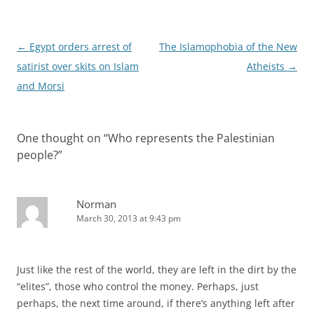
Post
←
Egypt orders arrest of
The Islamophobia of the New
navigation
satirist over skits on Islam
Atheists
→
and Morsi
One thought on “
Who represents the Palestinian
people?
”
Norman
March 30, 2013 at 9:43 pm
Just like the rest of the world, they are left in the dirt by the
“elites”, those who control the money. Perhaps, just
perhaps, the next time around, if there’s anything left after