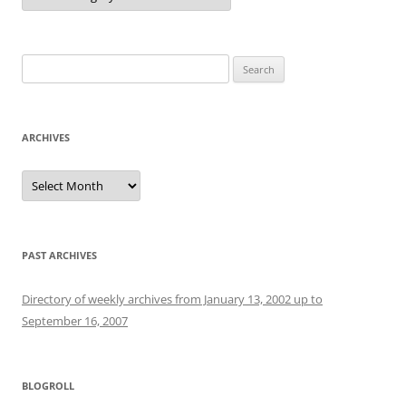
Search
for:
ARCHIVES
Archives
PAST ARCHIVES
Directory of weekly archives from January 13, 2002 up to
September 16, 2007
BLOGROLL