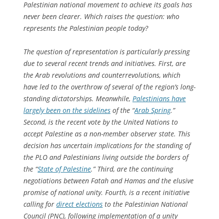
Palestinian national movement to achieve its goals has
never been clearer. Which raises the question: who
represents the Palestinian people today?
The question of representation is particularly pressing
due to several recent trends and initiatives. First, are
the Arab revolutions and counterrevolutions, which
have led to the overthrow of several of the region’s long-
standing dictatorships. Meanwhile,
Palestinians have
largely been on the sidelines
of the “
Arab Spring
.”
Second, is the recent vote by the United Nations to
accept Palestine as a non-member observer state. This
decision has uncertain implications for the standing of
the PLO and Palestinians living outside the borders of
the “
State of Palestine
.” Third, are the continuing
negotiations between Fatah and Hamas and the elusive
promise of national unity. Fourth, is a recent initiative
calling for
direct elections
to the Palestinian National
Council (PNC), following implementation of a unity