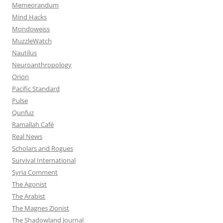
Memeorandum
Mind Hacks
Mondoweiss
MuzzleWatch
Nautilus
Neuroanthropology
Orion
Pacific Standard
Pulse
Qunfuz
Ramallah Café
Real News
Scholars and Rogues
Survival International
Syria Comment
The Agonist
The Arabist
The Magnes Zionist
The Shadowland Journal