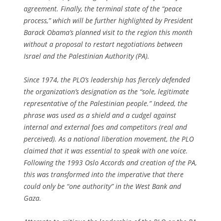
agreement. Finally, the terminal state of the “peace
process,” which will be further highlighted by President
Barack Obama’s planned visit to the region this month
without a proposal to restart negotiations between
Israel and the Palestinian Authority (PA).
Since 1974, the PLO’s leadership has fiercely defended
the organization’s designation as the “sole, legitimate
representative of the Palestinian people.” Indeed, the
phrase was used as a shield and a cudgel against
internal and external foes and competitors (real and
perceived). As a national liberation movement, the PLO
claimed that it was essential to speak with one voice.
Following the 1993 Oslo Accords and creation of the PA,
this was transformed into the imperative that there
could only be “one authority” in the West Bank and
Gaza.