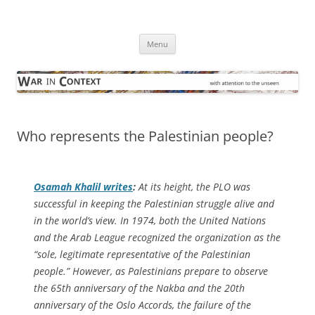
Skip
to
War in Context
content
… with attention to the unseen
Menu
Who represents the Palestinian people?
Osamah Khalil writes
:
At its height, the PLO was
successful in keeping the Palestinian struggle alive and
in the world’s view. In 1974, both the United Nations
and the Arab League recognized the organization as the
“sole, legitimate representative of the Palestinian
people.” However, as Palestinians prepare to observe
the 65th anniversary of the
Nakba
and the 20th
anniversary of the Oslo Accords, the failure of the