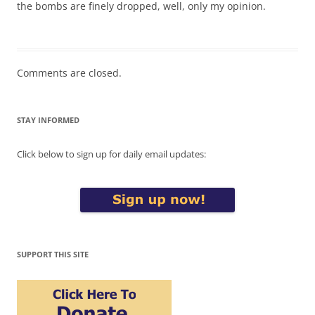
the bombs are finely dropped, well, only my opinion.
Comments are closed.
STAY INFORMED
Click below to sign up for daily email updates:
SUPPORT THIS SITE