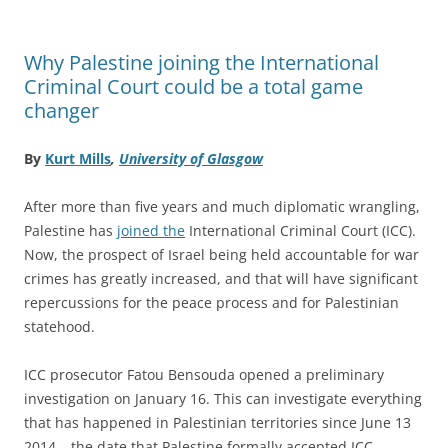
Why Palestine joining the International
Criminal Court could be a total game
changer
By
Kurt Mills
,
University of Glasgow
After more than five years and much diplomatic wrangling,
Palestine has
joined the
International Criminal Court (ICC).
Now, the prospect of Israel being held accountable for war
crimes has greatly increased, and that will have significant
repercussions for the peace process and for Palestinian
statehood.
ICC prosecutor Fatou Bensouda opened a preliminary
investigation on January 16. This can investigate everything
that has happened in Palestinian territories since June 13
2014 – the date that Palestine formally accepted ICC