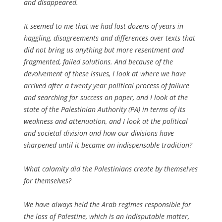
and disappeared.
It seemed to me that we had lost dozens of years in
haggling, disagreements and differences over texts that
did not bring us anything but more resentment and
fragmented, failed solutions. And because of the
devolvement of these issues, I look at where we have
arrived after a twenty year political process of failure
and searching for success on paper, and I look at the
state of the Palestinian Authority (PA) in terms of its
weakness and attenuation, and I look at the political
and societal division and how our divisions have
sharpened until it became an indispensable tradition?
What calamity did the Palestinians create by themselves
for themselves?
We have always held the Arab regimes responsible for
the loss of Palestine, which is an indisputable matter,