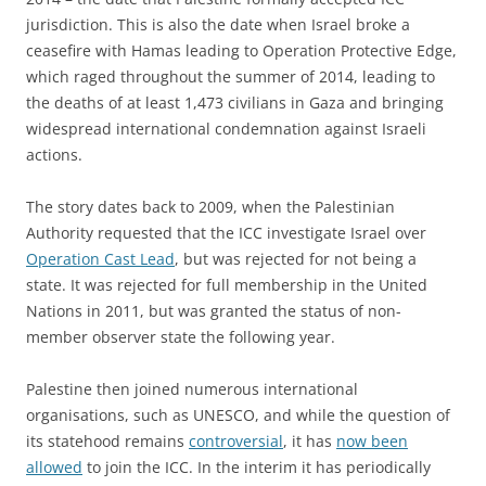
jurisdiction. This is also the date when Israel broke a
ceasefire with Hamas leading to Operation Protective Edge,
which raged throughout the summer of 2014, leading to
the deaths of at least 1,473 civilians in Gaza and bringing
widespread international condemnation against Israeli
actions.
The story dates back to 2009, when the Palestinian
Authority requested that the ICC investigate Israel over
Operation Cast Lead
, but was rejected for not being a
state. It was rejected for full membership in the United
Nations in 2011, but was granted the status of non-
member observer state the following year.
Palestine then joined numerous international
organisations, such as UNESCO, and while the question of
its statehood remains
controversial
, it has
now been
allowed
to join the ICC. In the interim it has periodically