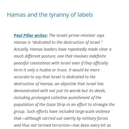
Hamas and the tyranny of labels
Paul Pillar writes
:
The Israeli prime minister says
Hamas is “dedicated to the destruction of Israel.”
Actually, Hamas leaders have repeatedly made clear a
much different posture, one that involves indefinite
peaceful coexistence with Israel even if they officially
term it only a hudna or truce. It would be more
accurate to say that Israel is dedicated to the
destruction of Hamas, an objective that Israel has
demonstrated with not just its words but its deeds,
including prolonged collective punishment of the
population of the Gaza Strip in an effort to strangle the
group. Such efforts have included large-scale violence
that—although carried out overtly by military forces
and thus not termed terrorism—has been every bit as