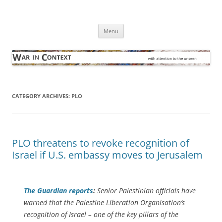
Skip
to
War in Context
content
… with attention to the unseen
Menu
CATEGORY ARCHIVES:
PLO
PLO threatens to revoke recognition of
Israel if U.S. embassy moves to Jerusalem
The Guardian
reports
:
Senior Palestinian officials have
warned that the Palestine Liberation Organisation’s
recognition of Israel – one of the key pillars of the