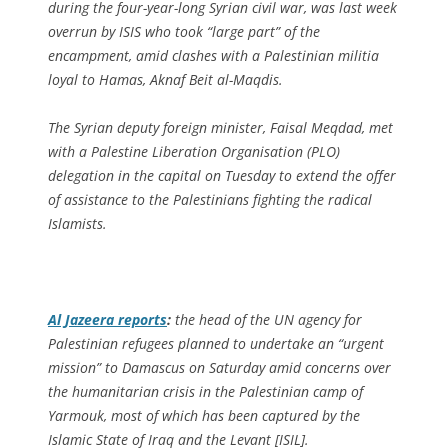
during the four-year-long Syrian civil war, was last week
overrun by ISIS who took “large part” of the
encampment, amid clashes with a Palestinian militia
loyal to Hamas, Aknaf Beit al-Maqdis.
The Syrian deputy foreign minister, Faisal Meqdad, met
with a Palestine Liberation Organisation (PLO)
delegation in the capital on Tuesday to extend the offer
of assistance to the Palestinians fighting the radical
Islamists.
Al Jazeera
reports
:
the head of the UN agency for
Palestinian refugees planned to undertake an “urgent
mission” to Damascus on Saturday amid concerns over
the humanitarian crisis in the Palestinian camp of
Yarmouk, most of which has been captured by the
Islamic State of Iraq and the Levant [ISIL].