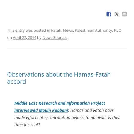
This entry was posted in
Fatah
,
News
,
Palestinian Authority
,
PLO
on
April 27, 2014
by
News Sources
.
Observations about the Hamas-Fatah
accord
Middle East Research and Information Project
interviewed Mouin Rabbani
:
Hamas and Fatah have
made efforts at reconciliation before, to no avail. Is this
time for real?