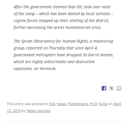
After the government claimed that ISIL took over most
of the camp – which has been denied by local activists –
regime forces stepped up their shelling of the district,
further worsening the area’s humanitarian crisis.
The Syrian Observatory for Human Rights, a monitoring
group, reported on Thursday that since April 4,
government helicopters have dropped 36 barrel bombs,
which are highly indiscrimate and destructive
explosives, on Yarmouk.
This entry was posted in
ISIS
,
News
,
Palestinians
,
PLO
,
Syria
on
April
12, 2015
by
News Sources
.