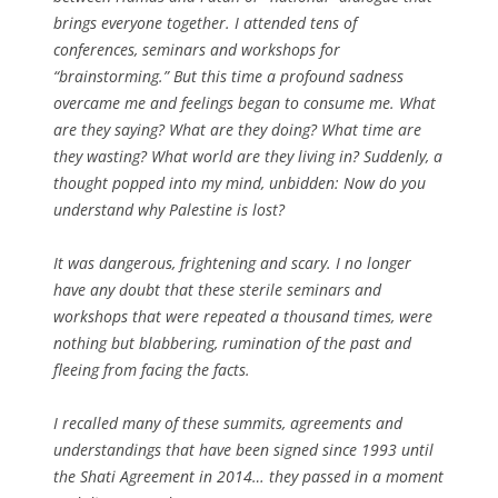
brings everyone together. I attended tens of
conferences, seminars and workshops for
“brainstorming.” But this time a profound sadness
overcame me and feelings began to consume me. What
are they saying? What are they doing? What time are
they wasting? What world are they living in? Suddenly, a
thought popped into my mind, unbidden: Now do you
understand why Palestine is lost?
It was dangerous, frightening and scary. I no longer
have any doubt that these sterile seminars and
workshops that were repeated a thousand times, were
nothing but blabbering, rumination of the past and
fleeing from facing the facts.
I recalled many of these summits, agreements and
understandings that have been signed since 1993 until
the Shati Agreement in 2014… they passed in a moment