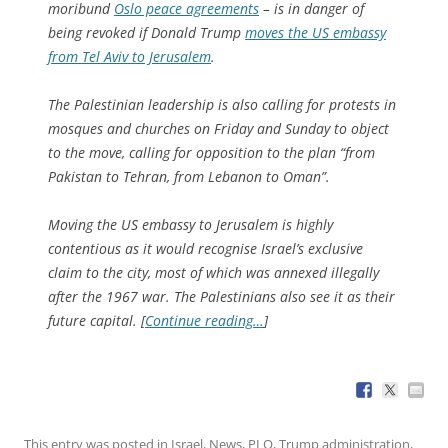
moribund
Oslo peace agreements
– is in danger of
being revoked if Donald Trump
moves the US embassy
from Tel Aviv to Jerusalem
.
The Palestinian leadership is also calling for protests in
mosques and churches on Friday and Sunday to object
to the move, calling for opposition to the plan “from
Pakistan to Tehran, from Lebanon to Oman”.
Moving the US embassy to Jerusalem is highly
contentious as it would recognise Israel’s exclusive
claim to the city, most of which was annexed illegally
after the 1967 war. The Palestinians also see it as their
future capital. [
Continue reading…
]
This entry was posted in
Israel
,
News
,
PLO
,
Trump administration
,