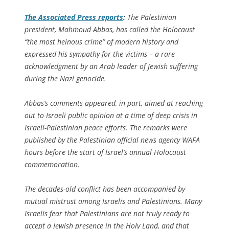
The
Associated Press
reports
:
The Palestinian
president, Mahmoud Abbas, has called the Holocaust
“the most heinous crime” of modern history and
expressed his sympathy for the victims – a rare
acknowledgment by an Arab leader of Jewish suffering
during the Nazi genocide.
Abbas’s comments appeared, in part, aimed at reaching
out to Israeli public opinion at a time of deep crisis in
Israeli-Palestinian peace efforts. The remarks were
published by the Palestinian official news agency WAFA
hours before the start of Israel’s annual Holocaust
commemoration.
The decades-old conflict has been accompanied by
mutual mistrust among Israelis and Palestinians. Many
Israelis fear that Palestinians are not truly ready to
accept a Jewish presence in the Holy Land, and that