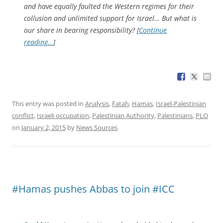
and have equally faulted the Western regimes for their
collusion and unlimited support for Israel… But what is
our share in bearing responsibility? [
Continue
reading…
]
This entry was posted in
Analysis
,
Fatah
,
Hamas
,
Israel-Palestinian
conflict
,
Israeli occupation
,
Palestinian Authority
,
Palestinians
,
PLO
on
January 2, 2015
by
News Sources
.
#Hamas pushes Abbas to join #ICC