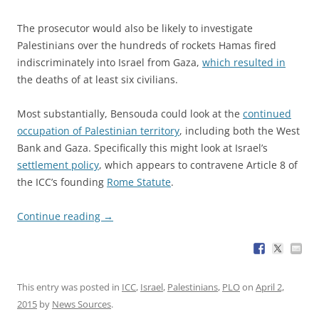
The prosecutor would also be likely to investigate
Palestinians over the hundreds of rockets Hamas fired
indiscriminately into Israel from Gaza,
which resulted in
the deaths of at least six civilians.
Most substantially, Bensouda could look at the
continued
occupation of Palestinian territory
, including both the West
Bank and Gaza. Specifically this might look at Israel’s
settlement policy
, which appears to contravene Article 8 of
the ICC’s founding
Rome Statute
.
Continue reading
→
This entry was posted in
ICC
,
Israel
,
Palestinians
,
PLO
on
April 2,
2015
by
News Sources
.