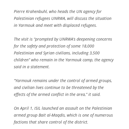
Pierre Krahenbuhl, who heads the UN agency for
Palestinian refugees UNRWA, will discuss the situation
in Yarmouk and meet with displaced refugees.
The visit is “prompted by UNRWA’s deepening concerns
for the safety and protection of some 18,000
Palestinian and Syrian civilians, including 3,500
children” who remain in the Yarmouk camp, the agency
said in a statement.
“Yarmouk remains under the control of armed groups,
and civilian lives continue to be threatened by the
effects of the armed conflict in the area,” it said.
On April 1, ISIL launched an assault on the Palestinian
armed group Bait al-Maqdis, which is one of numerous
factions that share control of the district.