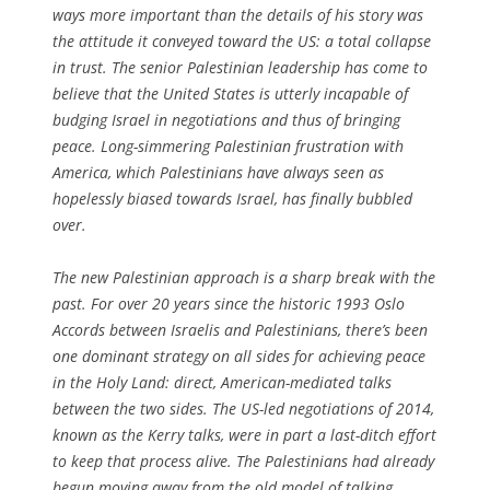
ways more important than the details of his story was
the attitude it conveyed toward the US: a total collapse
in trust. The senior Palestinian leadership has come to
believe that the United States is utterly incapable of
budging Israel in negotiations and thus of bringing
peace. Long-simmering Palestinian frustration with
America, which Palestinians have always seen as
hopelessly biased towards Israel, has finally bubbled
over.
The new Palestinian approach is a sharp break with the
past. For over 20 years since the historic 1993 Oslo
Accords between Israelis and Palestinians, there’s been
one dominant strategy on all sides for achieving peace
in the Holy Land: direct, American-mediated talks
between the two sides. The US-led negotiations of 2014,
known as the Kerry talks, were in part a last-ditch effort
to keep that process alive. The Palestinians had already
begun moving away from the old model of talking