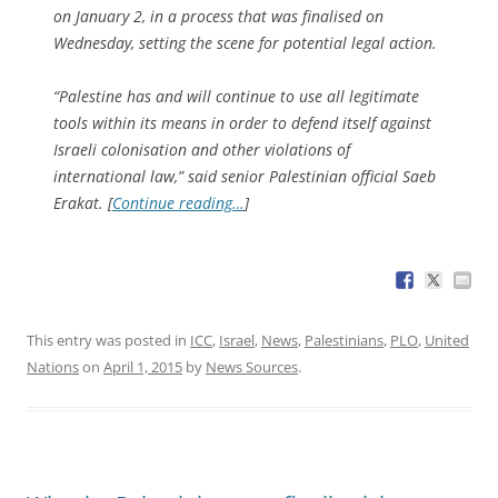
on January 2, in a process that was finalised on
Wednesday, setting the scene for potential legal action.
“Palestine has and will continue to use all legitimate
tools within its means in order to defend itself against
Israeli colonisation and other violations of
international law,” said senior Palestinian official Saeb
Erakat. [
Continue reading…
]
This entry was posted in
ICC
,
Israel
,
News
,
Palestinians
,
PLO
,
United
Nations
on
April 1, 2015
by
News Sources
.