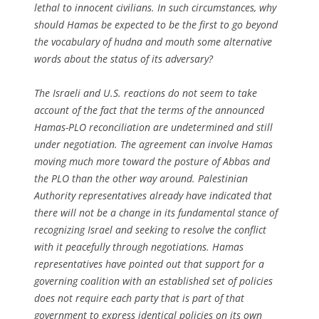
lethal to innocent civilians. In such circumstances, why
should Hamas be expected to be the first to go beyond
the vocabulary of hudna and mouth some alternative
words about the status of its adversary?
The Israeli and U.S. reactions do not seem to take
account of the fact that the terms of the announced
Hamas-PLO reconciliation are undetermined and still
under negotiation. The agreement can involve Hamas
moving much more toward the posture of Abbas and
the PLO than the other way around. Palestinian
Authority representatives already have indicated that
there will not be a change in its fundamental stance of
recognizing Israel and seeking to resolve the conflict
with it peacefully through negotiations. Hamas
representatives have pointed out that support for a
governing coalition with an established set of policies
does not require each party that is part of that
government to express identical policies on its own