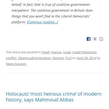
behalf. In fact, that is true of coalition governments
everywhere. The coalition government in Britain does
things that you won’t find in the Liberal Democrats’
platform. [
Continue reading…
]
This entry was posted in
Fatah
,
Hamas
,
Israel
,
Israel-Palestinian
conflict
,
Obama administration
,
Opinion
,
PLO
on
April 29, 2014
by
News Sources
.
Holocaust ‘most heinous crime’ of modern
history, says Mahmoud Abbas