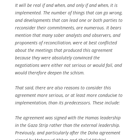
It will be real if and when, and only if and when, it is
implemented. The number of things that can go wrong,
and developments that can lead one or both parties to
reconsider their commitments, are numerous. It bears
mention that many sober analysts and observers, and
proponents of reconciliation, were at best conflicted
about the meetings that produced this agreement
because they were absolutely convinced the
negotiations were either not serious or would fail, and
would therefore deepen the schism.
That said, there are also reasons to consider this
agreement more serious, or at least more conducive to
implementation, than its predecessors. These include:
The agreement was signed with the Hamas leadership
in the Gaza Strip rather than the external leadership.
Previously, and particularly after the Doha agreement