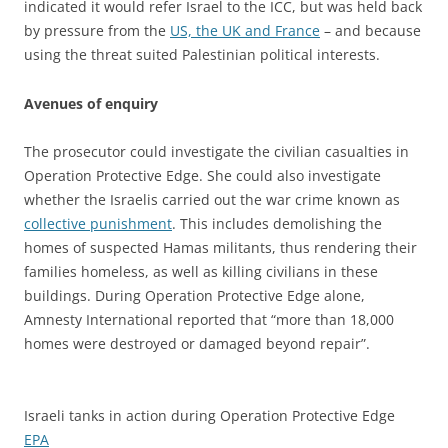
indicated it would refer Israel to the ICC, but was held back
by pressure from the
US, the UK and France
– and because
using the threat suited Palestinian political interests.
Avenues of enquiry
The prosecutor could investigate the civilian casualties in
Operation Protective Edge. She could also investigate
whether the Israelis carried out the war crime known as
collective punishment
. This includes demolishing the
homes of suspected Hamas militants, thus rendering their
families homeless, as well as killing civilians in these
buildings. During Operation Protective Edge alone,
Amnesty International reported that “more than 18,000
homes were destroyed or damaged beyond repair”.
Israeli tanks in action during Operation Protective Edge
EPA