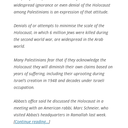
widespread ignorance or even denial of the Holocaust
among Palestinians is an expression of that attitude.
Denials of or attempts to minimise the scale of the
Holocaust, in which 6 million Jews were killed during
the second world war, are widespread in the Arab
world.
Many Palestinians fear that if they acknowledge the
Holocaust they will diminish their own claims based on
years of suffering, including their uprooting during
Israel’s creation in 1948 and decades under Israeli
occupation.
Abbas’s office said he discussed the Holocaust in a
meeting with an American rabbi, Marc Schneier, who
visited Abbas’s headquarters in Ramallah last week.
[
Continue reading…
]