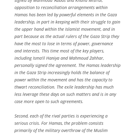
signed by Mahmoud ‘Abbas and Khalid Mish‘al,
opposition to reconciliation arrangements within
Hamas has been led by powerful elements in the Gaza
leadership, in part in keeping with their struggle to gain
the upper hand within the Islamist movement, and in
part because as the actual rulers of the Gaza Strip they
have the most to lose in terms of power, governance
and interests. This time most of the key players,
including Isma‘il Haniya and Mahmoud Zahhar,
personally signed the agreement. The Hamas leadership
in the Gaza Strip increasingly holds the balance of
power within the movement and has the capacity to
thwart reconciliation. The exile leadership has much
less leverage these days on such matters and is in any
case more open to such agreements.
Second, each of the rival parties is experiencing a
serious crisis. For Hamas, the problem consists
primarily of the military overthrow of the Muslim