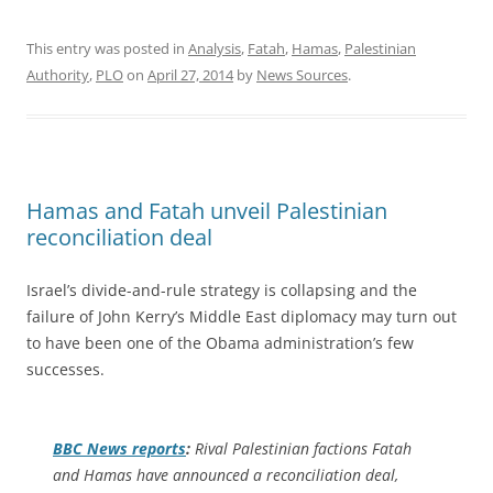
This entry was posted in
Analysis
,
Fatah
,
Hamas
,
Palestinian
Authority
,
PLO
on
April 27, 2014
by
News Sources
.
Hamas and Fatah unveil Palestinian
reconciliation deal
Israel’s divide-and-rule strategy is collapsing and the
failure of John Kerry’s Middle East diplomacy may turn out
to have been one of the Obama administration’s few
successes.
BBC News
reports
:
Rival Palestinian factions Fatah
and Hamas have announced a reconciliation deal,