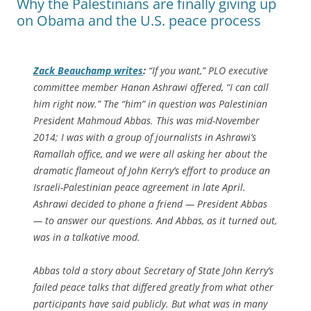
Why the Palestinians are finally giving up
on Obama and the U.S. peace process
Zack Beauchamp writes
:
“If you want,” PLO executive
committee member Hanan Ashrawi offered, “I can call
him right now.” The “him” in question was Palestinian
President Mahmoud Abbas. This was mid-November
2014; I was with a group of journalists in Ashrawi’s
Ramallah office, and we were all asking her about the
dramatic flameout of John Kerry’s effort to produce an
Israeli-Palestinian peace agreement in late April.
Ashrawi decided to phone a friend — President Abbas
— to answer our questions. And Abbas, as it turned out,
was in a talkative mood.
Abbas told a story about Secretary of State John Kerry’s
failed peace talks that differed greatly from what other
participants have said publicly. But what was in many