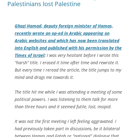
Palestinians lost Palestine
Ghazi Hamad, deputy foreign minister of Hamas,
recently wrote an op-ed in Arabic appearing on
Arabic websites and which has now been translated
into English and published with his permission by the
Times of Israel
:
I was very hesitant before I wrote this
“harsh” title. I erased it time after time and rewrote it.
But every time I reread the article, the title jumps to my
mind and drags me towards it.
The title hit me while I was attending a meeting of some
political powers. I was listening to them talk for more
than three hours and it seemed futile, lost, insipid.
It was not the first meeting I left feeling aggravated. I
had previously taken part in discussions, be it bilateral
between Hamas and Fatah or “national” dialogue that