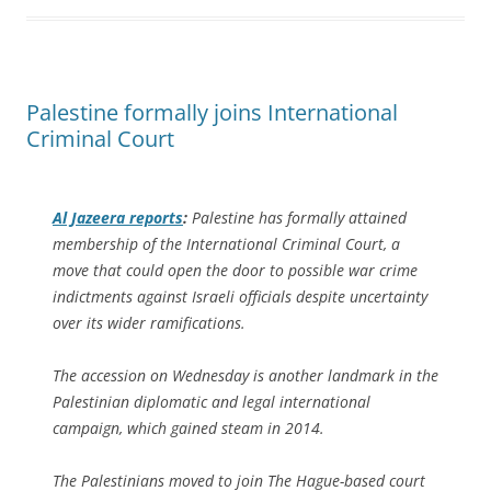
Palestine formally joins International
Criminal Court
Al Jazeera
reports
:
Palestine has formally attained
membership of the International Criminal Court, a
move that could open the door to possible war crime
indictments against Israeli officials despite uncertainty
over its wider ramifications.
The accession on Wednesday is another landmark in the
Palestinian diplomatic and legal international
campaign, which gained steam in 2014.
The Palestinians moved to join The Hague-based court