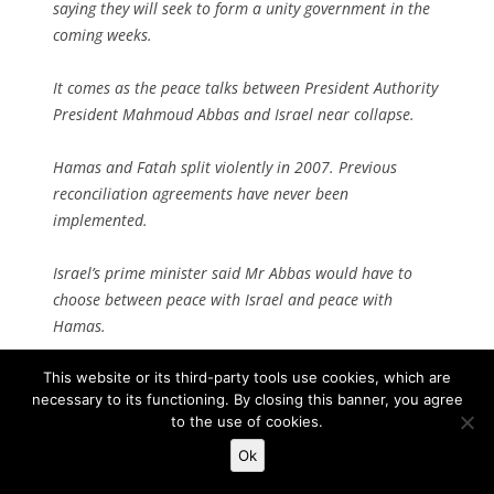
saying they will seek to form a unity government in the
coming weeks.
It comes as the peace talks between President Authority
President Mahmoud Abbas and Israel near collapse.
Hamas and Fatah split violently in 2007. Previous
reconciliation agreements have never been
implemented.
Israel’s prime minister said Mr Abbas would have to
choose between peace with Israel and peace with
Hamas.
“You can have one but not the other. I hope he chooses
This website or its third-party tools use cookies, which are
necessary to its functioning. By closing this banner, you agree
peace; so far he hasn’t done so,” warned Benjamin
to the use of cookies.
Netanyahu.
Ok
Palestinian officials responded by saying reconciliation