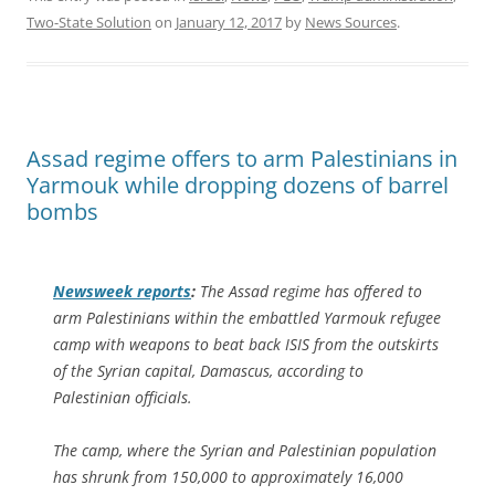
Two-State Solution
on
January 12, 2017
by
News Sources
.
Assad regime offers to arm Palestinians in
Yarmouk while dropping dozens of barrel
bombs
Newsweek
reports
:
The Assad regime has offered to
arm Palestinians within the embattled Yarmouk refugee
camp with weapons to beat back ISIS from the outskirts
of the Syrian capital, Damascus, according to
Palestinian officials.
The camp, where the Syrian and Palestinian population
has shrunk from 150,000 to approximately 16,000