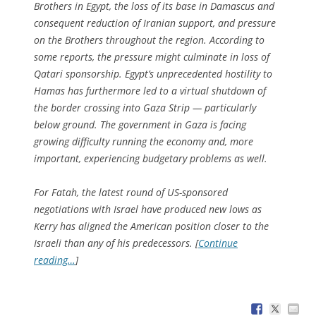
Brothers in Egypt, the loss of its base in Damascus and
consequent reduction of Iranian support, and pressure
on the Brothers throughout the region. According to
some reports, the pressure might culminate in loss of
Qatari sponsorship. Egypt’s unprecedented hostility to
Hamas has furthermore led to a virtual shutdown of
the border crossing into Gaza Strip — particularly
below ground. The government in Gaza is facing
growing difficulty running the economy and, more
important, experiencing budgetary problems as well.
For Fatah, the latest round of US-sponsored
negotiations with Israel have produced new lows as
Kerry has aligned the American position closer to the
Israeli than any of his predecessors. [
Continue
reading…
]