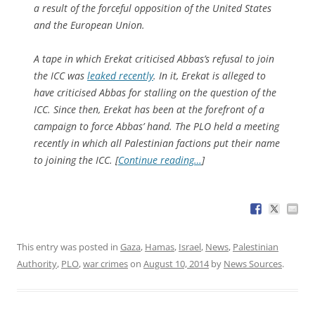
a result of the forceful opposition of the United States
and the European Union.
A tape in which Erekat criticised Abbas’s refusal to join
the ICC was
leaked recently
. In it, Erekat is alleged to
have criticised Abbas for stalling on the question of the
ICC. Since then, Erekat has been at the forefront of a
campaign to force Abbas’ hand. The PLO held a meeting
recently in which all Palestinian factions put their name
to joining the ICC. [
Continue reading…
]
This entry was posted in
Gaza
,
Hamas
,
Israel
,
News
,
Palestinian
Authority
,
PLO
,
war crimes
on
August 10, 2014
by
News Sources
.