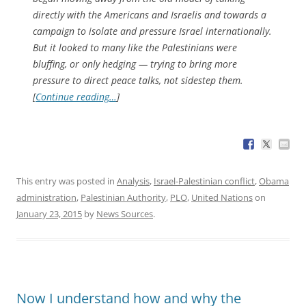
directly with the Americans and Israelis and towards a
campaign to isolate and pressure Israel internationally.
But it looked to many like the Palestinians were
bluffing, or only hedging — trying to bring more
pressure to direct peace talks, not sidestep them.
[
Continue reading…
]
This entry was posted in
Analysis
,
Israel-Palestinian conflict
,
Obama
administration
,
Palestinian Authority
,
PLO
,
United Nations
on
January 23, 2015
by
News Sources
.
Now I understand how and why the