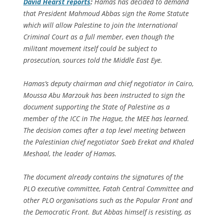
David Hearst reports
:
Hamas has decided to demand
that President Mahmoud Abbas sign the Rome Statute
which will allow Palestine to join the International
Criminal Court as a full member, even though the
militant movement itself could be subject to
prosecution, sources told the Middle East Eye.
Hamas’s deputy chairman and chief negotiator in Cairo,
Moussa Abu Marzouk has been instructed to sign the
document supporting the State of Palestine as a
member of the ICC in The Hague, the MEE has learned.
The decision comes after a top level meeting between
the Palestinian chief negotiator Saeb Erekat and Khaled
Meshaal, the leader of Hamas.
The document already contains the signatures of the
PLO executive committee, Fatah Central Committee and
other PLO organisations such as the Popular Front and
the Democratic Front. But Abbas himself is resisting, as