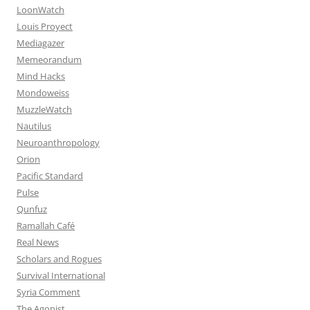
LoonWatch
Louis Proyect
Mediagazer
Memeorandum
Mind Hacks
Mondoweiss
MuzzleWatch
Nautilus
Neuroanthropology
Orion
Pacific Standard
Pulse
Qunfuz
Ramallah Café
Real News
Scholars and Rogues
Survival International
Syria Comment
The Agonist