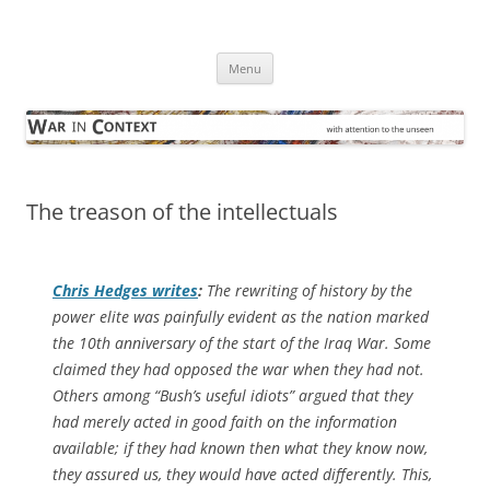
Skip
to
War in Context
content
… with attention to the unseen
Menu
The treason of the intellectuals
Chris Hedges writes
:
The rewriting of history by the
power elite was painfully evident as the nation marked
the 10th anniversary of the start of the Iraq War. Some
claimed they had opposed the war when they had not.
Others among “Bush’s useful idiots” argued that they
had merely acted in good faith on the information
available; if they had known then what they know now,
they assured us, they would have acted differently. This,