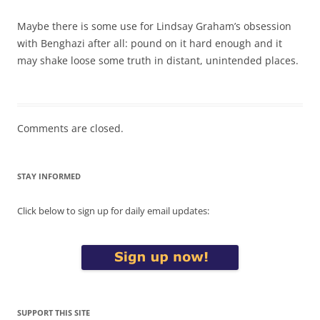
Maybe there is some use for Lindsay Graham’s obsession
with Benghazi after all: pound on it hard enough and it
may shake loose some truth in distant, unintended places.
Comments are closed.
STAY INFORMED
Click below to sign up for daily email updates:
SUPPORT THIS SITE