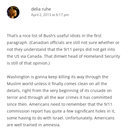
delia ruhe
April 2, 2013 at 6:17 pm
That’s a nice list of Bush’s useful idiots in the first
paragraph. (Canadian officials are still not sure whether or
not they understand that the 9/11 perps did not get into
the US via Canada. That dimwit head of Homeland Security
is still of that opinion.)
Washington is gonna keep killing its way through the
Muslim world unless it finally comes clean on all the
details, right from the very beginning of its crusade on
terror and through all the war crimes it has committed
since then. Americans need to remember that the 9/11
commission report has quite a few significant holes in it,
some having to do with Israel. Unfortunately, Americans
are well trained in amnesia.