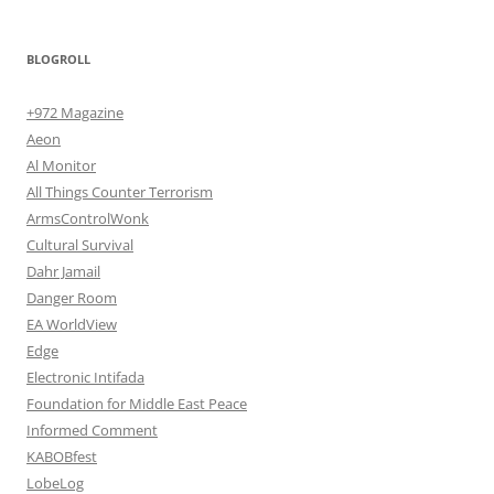
BLOGROLL
+972 Magazine
Aeon
Al Monitor
All Things Counter Terrorism
ArmsControlWonk
Cultural Survival
Dahr Jamail
Danger Room
EA WorldView
Edge
Electronic Intifada
Foundation for Middle East Peace
Informed Comment
KABOBfest
LobeLog