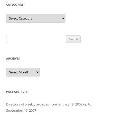
CATEGORIES
Categories
Search
for:
ARCHIVES
Archives
PAST ARCHIVES
Directory of weekly archives from January 13, 2002 up to
September 16, 2007