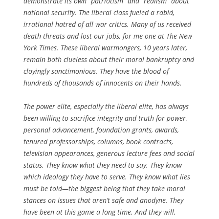
demonstrate its own “patriotism” and “realism” about
national security. The liberal class fueled a rabid,
irrational hatred of all war critics. Many of us received
death threats and lost our jobs, for me one at The New
York Times. These liberal warmongers, 10 years later,
remain both clueless about their moral bankruptcy and
cloyingly sanctimonious. They have the blood of
hundreds of thousands of innocents on their hands.
The power elite, especially the liberal elite, has always
been willing to sacrifice integrity and truth for power,
personal advancement, foundation grants, awards,
tenured professorships, columns, book contracts,
television appearances, generous lecture fees and social
status. They know what they need to say. They know
which ideology they have to serve. They know what lies
must be told—the biggest being that they take moral
stances on issues that aren’t safe and anodyne. They
have been at this game a long time. And they will,