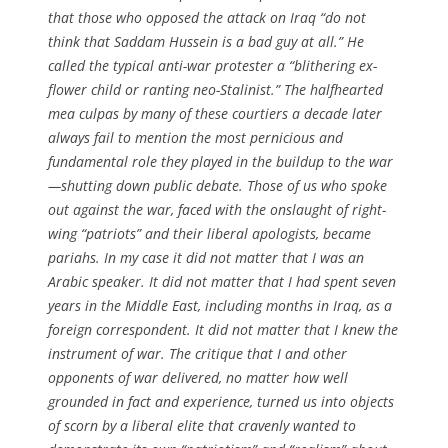
that those who opposed the attack on Iraq “do not
think that Saddam Hussein is a bad guy at all.” He
called the typical anti-war protester a “blithering ex-
flower child or ranting neo-Stalinist.” The halfhearted
mea culpas by many of these courtiers a decade later
always fail to mention the most pernicious and
fundamental role they played in the buildup to the war
—shutting down public debate. Those of us who spoke
out against the war, faced with the onslaught of right-
wing “patriots” and their liberal apologists, became
pariahs. In my case it did not matter that I was an
Arabic speaker. It did not matter that I had spent seven
years in the Middle East, including months in Iraq, as a
foreign correspondent. It did not matter that I knew the
instrument of war. The critique that I and other
opponents of war delivered, no matter how well
grounded in fact and experience, turned us into objects
of scorn by a liberal elite that cravenly wanted to