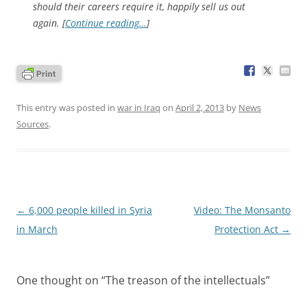
should their careers require it, happily sell us out
again. [
Continue reading…
]
This entry was posted in
war in Iraq
on
April 2, 2013
by
News
Sources
.
Post
←
6,000 people killed in Syria
Video: The Monsanto
navigation
in March
Protection Act
→
One thought on “
The treason of the intellectuals
”