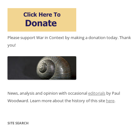
Please support War in Context by making a donation today. Thank
you!
News, analysis and opinion with occasional
editorials
by Paul
Woodward. Learn more about the history of this site
here
.
SITE SEARCH