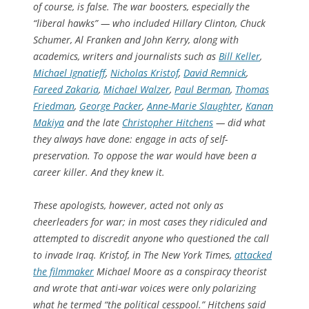
of course, is false. The war boosters, especially the
“liberal hawks” — who included Hillary Clinton, Chuck
Schumer, Al Franken and John Kerry, along with
academics, writers and journalists such as
Bill Keller
,
Michael Ignatieff
,
Nicholas Kristof
,
David Remnick
,
Fareed Zakaria
,
Michael Walzer
,
Paul Berman
,
Thomas
Friedman
,
George Packer
,
Anne-Marie Slaughter
,
Kanan
Makiya
and the late
Christopher Hitchens
— did what
they always have done: engage in acts of self-
preservation. To oppose the war would have been a
career killer. And they knew it.
These apologists, however, acted not only as
cheerleaders for war; in most cases they ridiculed and
attempted to discredit anyone who questioned the call
to invade Iraq. Kristof, in The New York Times,
attacked
the filmmaker
Michael Moore as a conspiracy theorist
and wrote that anti-war voices were only polarizing
what he termed “the political cesspool.” Hitchens said