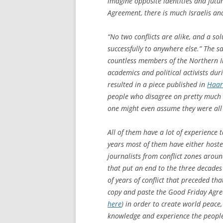
imagine opposite identities and futur
Agreement, there is much Israelis an
“No two conflicts are alike, and a sol
successfully to anywhere else.” The s
countless members of the Northern Ire
academics and political activists dur
resulted in a piece published in
Haar
people who disagree on pretty much e
one might even assume they were all s
All of them have a lot of experience t
years most of them have either host
journalists from conflict zones arou
that put an end to the three decades
of years of conflict that preceded tha
copy and paste the Good Friday Agree
here
) in order to create world peace
knowledge and experience the people