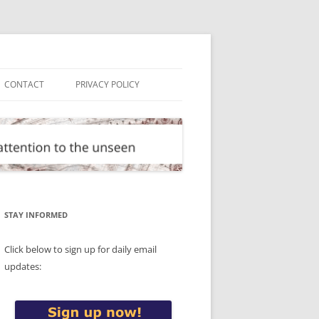
CONTACT
PRIVACY POLICY
STAY INFORMED
Click below to sign up for daily email
updates: