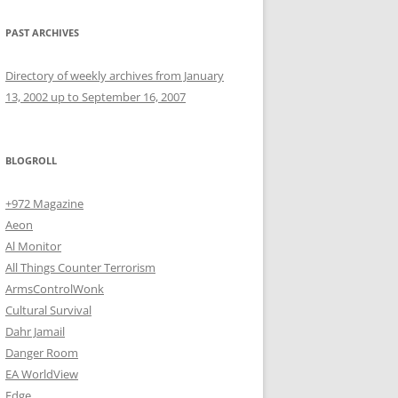
PAST ARCHIVES
Directory of weekly archives from January
13, 2002 up to September 16, 2007
BLOGROLL
+972 Magazine
Aeon
Al Monitor
All Things Counter Terrorism
ArmsControlWonk
Cultural Survival
Dahr Jamail
Danger Room
EA WorldView
Edge