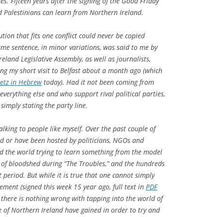
es. Fifteen years after the signing of the Good Friday
d Palestinians can learn from Northern Ireland.
ution that fits one conflict could never be copied
ame sentence, in minor variations, was said to me by
land Legislative Assembly, as well as journalists,
ing my short visit to Belfast about a month ago (which
etz
in Hebrew
today). Had it not been coming from
verything else and who support rival political parties,
imply stating the party line.
alking to people like myself. Over the past couple of
ed or have been hosted by politicians, NGOs and
nd the world trying to learn something from the model
 of bloodshed during “The Troubles,” and the hundreds
t period. But while it is true that one cannot simply
ment (signed this week 15 year ago, full text in
PDF
, there is nothing wrong with tapping into the world of
 of Northern Ireland have gained in order to try and