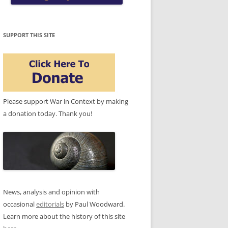
SUPPORT THIS SITE
Please support War in Context by making
a donation today. Thank you!
News, analysis and opinion with
occasional
editorials
by Paul Woodward.
Learn more about the history of this site