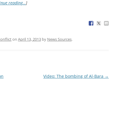
inue reading…
]
conflict
on
April 13, 2013
by
News Sources
.
on
Video: The bombing of Al-Bara
→