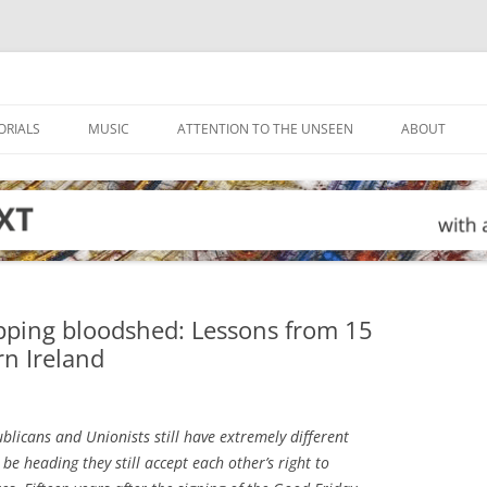
ORIALS
MUSIC
ATTENTION TO THE UNSEEN
ABOUT
opping bloodshed: Lessons from 15
rn Ireland
licans and Unionists still have extremely different
be heading they still accept each other’s right to