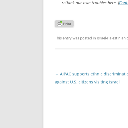
rethink our own troubles here. [
Cont
This entry was posted in
Israel-Palestinian 
Post
←
AIPAC supports ethnic discriminati
navigation
against U.S. citizens visiting Israel