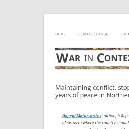
Skip
to
content
… with attention to the unseen
War in Context
HOME
CLIMATE CHANGE
EDIT
Maintaining conflict, st
years of peace in Northe
Haggai Matar writes
:
Although Repub
ideas as to where the country should 