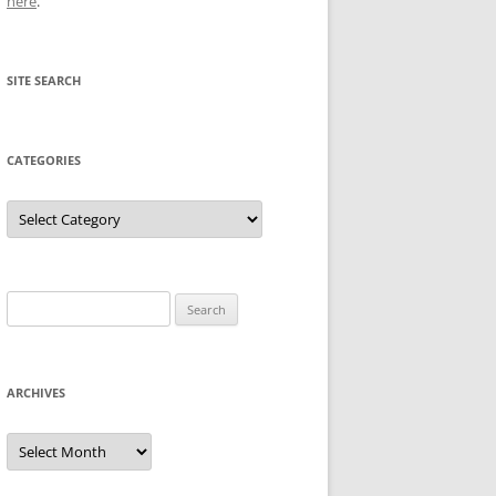
here
.
SITE SEARCH
CATEGORIES
Categories
Search
for:
ARCHIVES
Archives