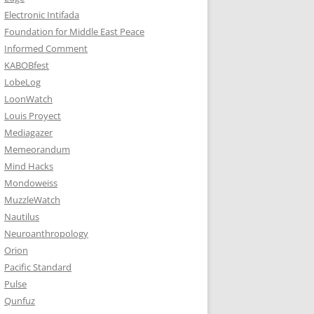
Electronic Intifada
Foundation for Middle East Peace
Informed Comment
KABOBfest
LobeLog
LoonWatch
Louis Proyect
Mediagazer
Memeorandum
Mind Hacks
Mondoweiss
MuzzleWatch
Nautilus
Neuroanthropology
Orion
Pacific Standard
Pulse
Qunfuz