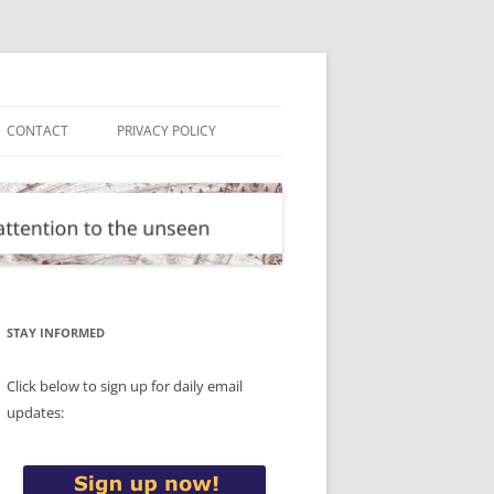
CONTACT
PRIVACY POLICY
STAY INFORMED
Click below to sign up for daily email
updates: