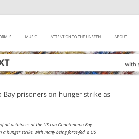
ORIALS
MUSIC
ATTENTION TO THE UNSEEN
ABOUT
 Bay prisoners on hunger strike as
of all detainees at the US-run Guantanamo Bay
n a hunger strike, with many being force-fed, a US