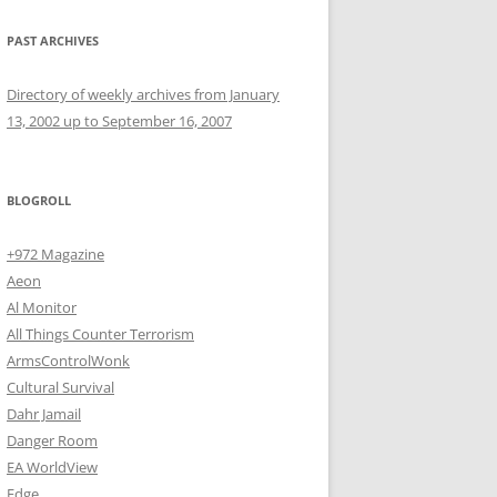
PAST ARCHIVES
Directory of weekly archives from January
13, 2002 up to September 16, 2007
BLOGROLL
+972 Magazine
Aeon
Al Monitor
All Things Counter Terrorism
ArmsControlWonk
Cultural Survival
Dahr Jamail
Danger Room
EA WorldView
Edge