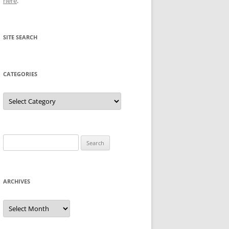
here
.
SITE SEARCH
CATEGORIES
Categories
Search
for:
ARCHIVES
Archives