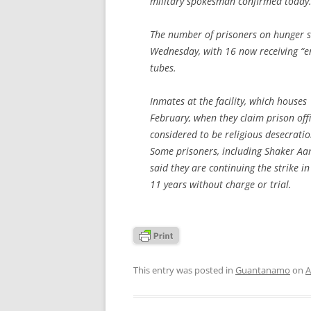
military spokesman confirmed today
The number of prisoners on hunger str
Wednesday, with 16 now receiving “ent
tubes.
Inmates at the facility, which houses
February, when they claim prison off
considered to be religious desecratio
Some prisoners, including Shaker Aam
said they are continuing the strike 
11 years without charge or trial.
This entry was posted in
Guantanamo
on
A