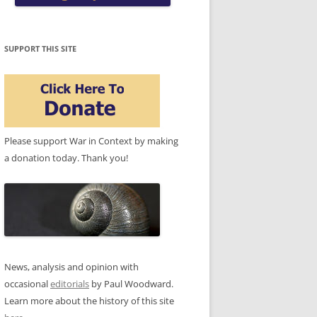
SUPPORT THIS SITE
Please support War in Context by making
a donation today. Thank you!
News, analysis and opinion with
occasional
editorials
by Paul Woodward.
Learn more about the history of this site