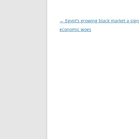
Post
←
Egypt’s growing black market a sign
navigation
economic woes