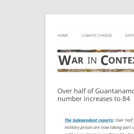
Skip
to
content
… with attention to the unseen
War in Context
HOME
CLIMATE CHANGE
EDIT
Over half of Guantanamo
number increases to 84
The Independent
reports
:
Over half 
military prison are now taking part i