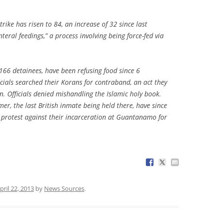
.
ike has risen to 84, an increase of 32 since last
eral feedings,” a process involving being force-fed via
 166 detainees, have been refusing food since 6
icials searched their Korans for contraband, an act they
n. Officials denied mishandling the Islamic holy book.
er, the last British inmate being held there, have since
in protest against their incarceration at Guantanamo for
pril 22, 2013
by
News Sources
.