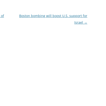
 of
Boston bombing will boost U.S. support for
Israel
→