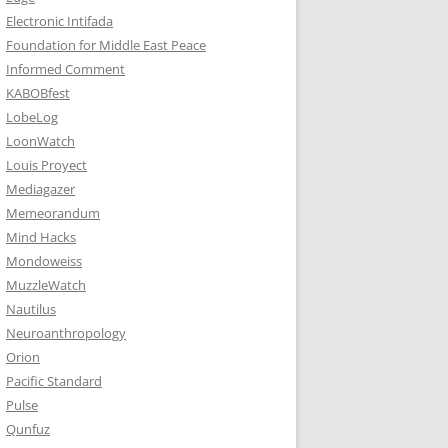
Electronic Intifada
Foundation for Middle East Peace
Informed Comment
KABOBfest
LobeLog
LoonWatch
Louis Proyect
Mediagazer
Memeorandum
Mind Hacks
Mondoweiss
MuzzleWatch
Nautilus
Neuroanthropology
Orion
Pacific Standard
Pulse
Qunfuz