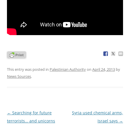
This entry was posted in
Palestinian Authority
on
April 24, 2013
by
News Sources
.
Post
←
Searching for future
Syria used chemical arms,
navigation
terrorists… and unicorns
Israel says
→