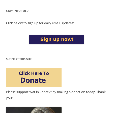
STAY INFORMED
Click below to sign up for daily email updates:
SUPPORT THIS SITE
Please support War in Context by making a donation today. Thank
you!