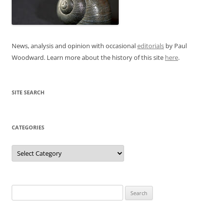
News, analysis and opinion with occasional
editorials
by Paul
Woodward. Learn more about the history of this site
here
.
SITE SEARCH
CATEGORIES
Categories
Search
for: