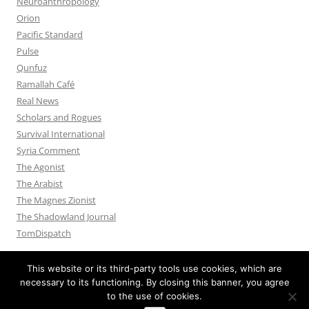
Neuroanthropology
Orion
Pacific Standard
Pulse
Qunfuz
Ramallah Café
Real News
Scholars and Rogues
Survival International
Syria Comment
The Agonist
The Arabist
The Magnes Zionist
The Shadowland Journal
TomDispatch
This website or its third-party tools use cookies, which are
necessary to its functioning. By closing this banner, you agree
to the use of cookies.