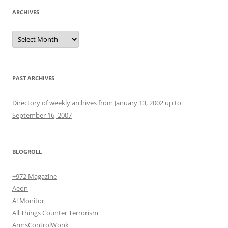
ARCHIVES
Archives
PAST ARCHIVES
Directory of weekly archives from January 13, 2002 up to
September 16, 2007
BLOGROLL
+972 Magazine
Aeon
Al Monitor
All Things Counter Terrorism
ArmsControlWonk