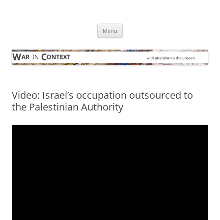
Skip
to
War in Context
content
… with attention to the unseen
Menu
Video: Israel’s occupation outsourced to
the Palestinian Authority