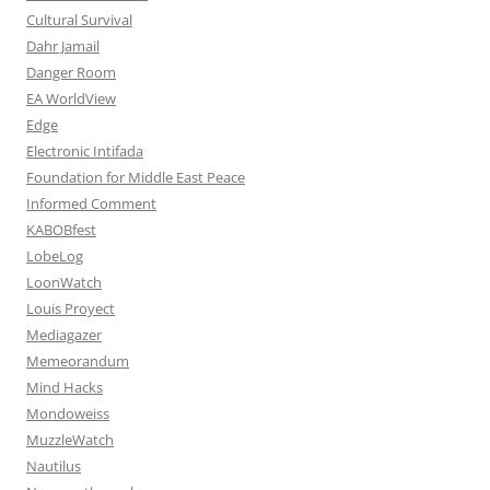
Cultural Survival
Dahr Jamail
Danger Room
EA WorldView
Edge
Electronic Intifada
Foundation for Middle East Peace
Informed Comment
KABOBfest
LobeLog
LoonWatch
Louis Proyect
Mediagazer
Memeorandum
Mind Hacks
Mondoweiss
MuzzleWatch
Nautilus