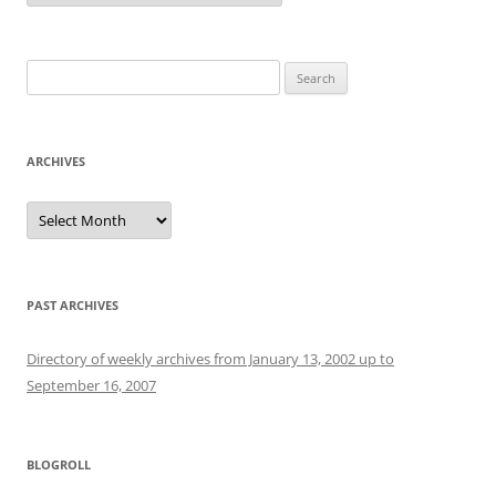
Search
for:
ARCHIVES
Archives
PAST ARCHIVES
Directory of weekly archives from January 13, 2002 up to
September 16, 2007
BLOGROLL