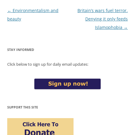
Post
←
Environmentalism and
Britain’s wars fuel terror.
navigation
beauty
Denying it only feeds
Islamophobia
→
STAY INFORMED
Click below to sign up for daily email updates:
SUPPORT THIS SITE