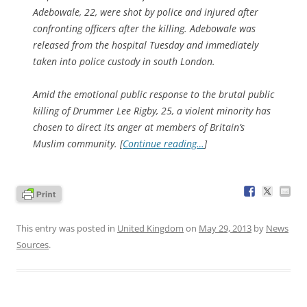
Adebowale, 22, were shot by police and injured after
confronting officers after the killing. Adebowale was
released from the hospital Tuesday and immediately
taken into police custody in south London.
Amid the emotional public response to the brutal public
killing of Drummer Lee Rigby, 25, a violent minority has
chosen to direct its anger at members of Britain’s
Muslim community. [
Continue reading…
]
This entry was posted in
United Kingdom
on
May 29, 2013
by
News
Sources
.