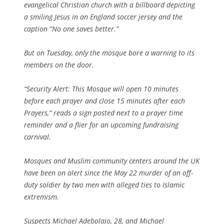
evangelical Christian church with a billboard depicting
a smiling Jesus in an England soccer jersey and the
caption “No one saves better.”
But on Tuesday, only the mosque bore a warning to its
members on the door.
“Security Alert: This Mosque will open 10 minutes
before each prayer and close 15 minutes after each
Prayers,” reads a sign posted next to a prayer time
reminder and a flier for an upcoming fundraising
carnival.
Mosques and Muslim community centers around the UK
have been on alert since the May 22 murder of an off-
duty soldier by two men with alleged ties to Islamic
extremism.
Suspects Michael Adebolajo, 28, and Michael