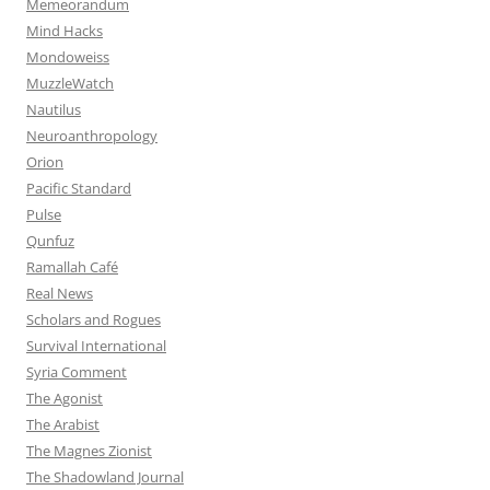
Memeorandum
Mind Hacks
Mondoweiss
MuzzleWatch
Nautilus
Neuroanthropology
Orion
Pacific Standard
Pulse
Qunfuz
Ramallah Café
Real News
Scholars and Rogues
Survival International
Syria Comment
The Agonist
The Arabist
The Magnes Zionist
The Shadowland Journal