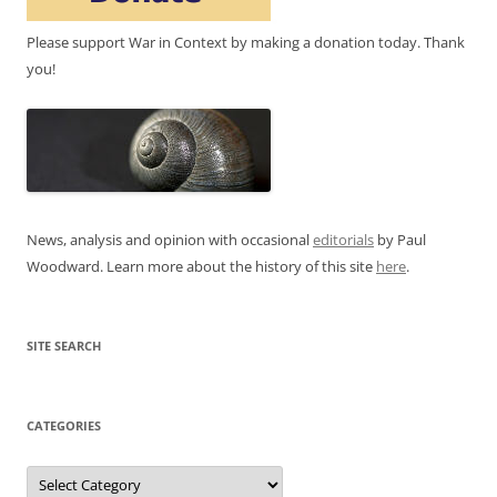
Please support War in Context by making a donation today. Thank
you!
News, analysis and opinion with occasional
editorials
by Paul
Woodward. Learn more about the history of this site
here
.
SITE SEARCH
CATEGORIES
Categories