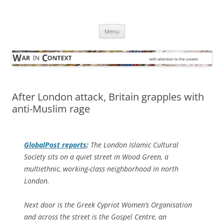
Skip
to
War in Context
content
… with attention to the unseen
Menu
After London attack, Britain grapples with
anti-Muslim rage
GlobalPost
reports
:
The London Islamic Cultural
Society sits on a quiet street in Wood Green, a
multiethnic, working-class neighborhood in north
London.
Next door is the Greek Cypriot Women’s Organisation
and across the street is the Gospel Centre, an