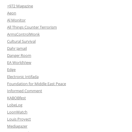
+972 Magazine
Aeon
Al Monitor
All Things Counter Terrorism
ArmsControlWonk
Cultural Survival
Dahr Jamail
Danger Room
EA WorldView
Edge
Electronic Intifada
Foundation for Middle East Peace
Informed Comment
KABOBfest
LobeLog
LoonWatch
Louis Proyect
Mediagazer