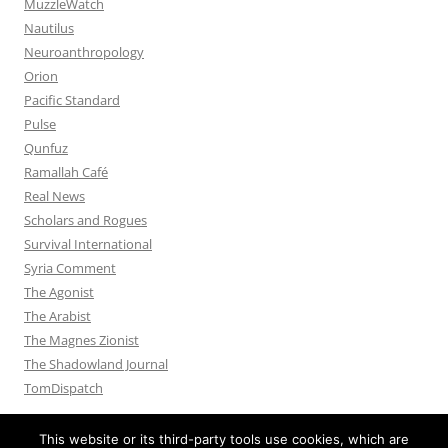
MuzzleWatch
Nautilus
Neuroanthropology
Orion
Pacific Standard
Pulse
Qunfuz
Ramallah Café
Real News
Scholars and Rogues
Survival International
Syria Comment
The Agonist
The Arabist
The Magnes Zionist
The Shadowland Journal
TomDispatch
This website or its third-party tools use cookies, which are