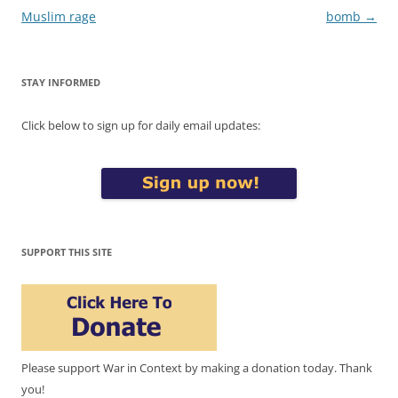
Muslim rage
bomb
→
STAY INFORMED
Click below to sign up for daily email updates:
SUPPORT THIS SITE
Please support War in Context by making a donation today. Thank
you!