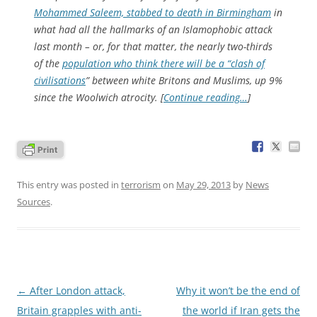
Mohammed Saleem, stabbed to death in Birmingham
in
what had all the hallmarks of an Islamophobic attack
last month – or, for that matter, the nearly two-thirds
of the
population who think there will be a “clash of
civilisations
” between white Britons and Muslims, up 9%
since the Woolwich atrocity. [
Continue reading…
]
This entry was posted in
terrorism
on
May 29, 2013
by
News
Sources
.
Post
←
After London attack,
Why it won’t be the end of
navigation
Britain grapples with anti-
the world if Iran gets the