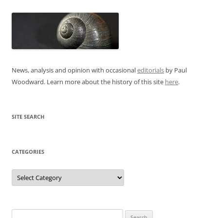
News, analysis and opinion with occasional
editorials
by Paul
Woodward. Learn more about the history of this site
here
.
SITE SEARCH
CATEGORIES
Categories
Search