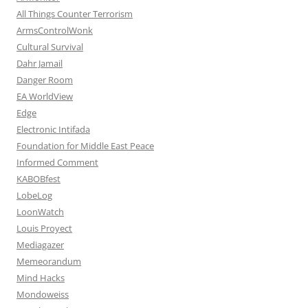
All Things Counter Terrorism
ArmsControlWonk
Cultural Survival
Dahr Jamail
Danger Room
EA WorldView
Edge
Electronic Intifada
Foundation for Middle East Peace
Informed Comment
KABOBfest
LobeLog
LoonWatch
Louis Proyect
Mediagazer
Memeorandum
Mind Hacks
Mondoweiss