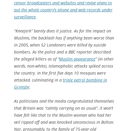
censor broadcasters and websites and revive plans to
put the whole country’s phone and web records under
surveillance
.
“Kneejerk” barely does it justice. As for the impact on
Muslims, the backlash has if anything been worse than
in 2005, when 52 Londoners were killed by suicide
bombers. As the police and a BBC reporter described
the alleged killers as of “
Muslim appearance
” (in other
words, non-white), Islamophobic attacks spiked across
the country. In the first five days 10 mosques were
attacked, culminating in a
triple petrol bombing in
Grimsby
.
As politicians and the media congratulated themselves
that Britain was “calmly carrying on as usual”, it won’t
have felt like that to the Muslim woman who had her
veil ripped off and was knocked unconscious in Bolton.
Nor, presumably, to the family of 75-year-old