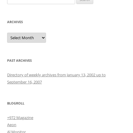
for:
ARCHIVES
Archives
PAST ARCHIVES
Directory of weekly archives from January 13, 2002 up to
September 16, 2007
BLOGROLL
+972 Magazine
Aeon
Al Monitor