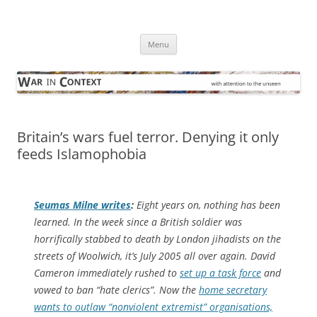
Skip
to
War in Context
content
… with attention to the unseen
Menu
Britain’s wars fuel terror. Denying it only
feeds Islamophobia
Seumas Milne writes
:
Eight years on, nothing has been
learned. In the week since a British soldier was
horrifically stabbed to death by London jihadists on the
streets of Woolwich, it’s July 2005 all over again. David
Cameron immediately rushed to
set up a task force
and
vowed to ban “hate clerics”. Now the
home secretary
wants to outlaw “nonviolent extremist” organisations,