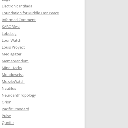
Electronic Intifada
Foundation for Middle East Peace
Informed Comment
KABOBfest
LobeLog
LoonWatch
Louis Proyect
Mediagazer
Memeorandum
Mind Hacks
Mondoweiss
MuzzleWatch
Nautilus
Neuroanthropology
Orion
Pacific Standard
Pulse
Qunfuz