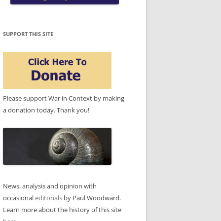
SUPPORT THIS SITE
Please support War in Context by making
a donation today. Thank you!
News, analysis and opinion with
occasional
editorials
by Paul Woodward.
Learn more about the history of this site