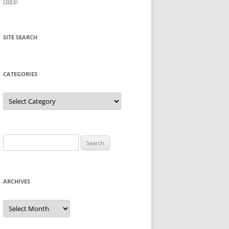
here
.
SITE SEARCH
CATEGORIES
Categories
Search
for:
ARCHIVES
Archives