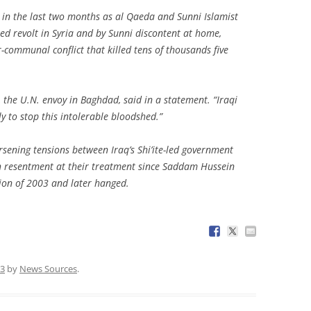
 in the last two months as al Qaeda and Sunni Islamist
led revolt in Syria and by Sunni discontent at home,
er-communal conflict that killed tens of thousands five
, the U.N. envoy in Baghdad, said in a statement. “Iraqi
y to stop this intolerable bloodshed.”
rsening tensions between Iraq’s Shi’ite-led government
th resentment at their treatment since Saddam Hussein
ion of 2003 and later hanged.
13
by
News Sources
.