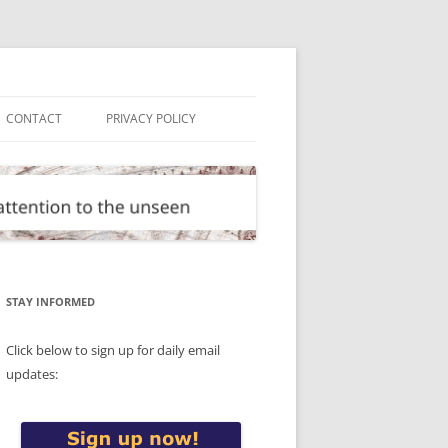
CONTACT
PRIVACY POLICY
STAY INFORMED
Click below to sign up for daily email
updates: