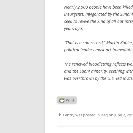
Nearly 2,000 people have been killed
insurgents, invigorated by the Sunni-
seek to revive the kind of all-out int
years ago.
“That is a sad record,” Martin Kobler
political leaders must act immediatel
The renewed bloodletting reflects wo
and the Sunni minority, seething wi
was overthrown by the U.S.-led invas
This entry was posted in
Iraq
on
June 2, 20