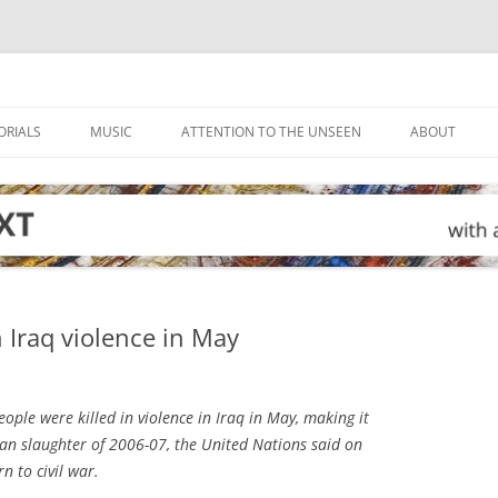
ORIALS
MUSIC
ATTENTION TO THE UNSEEN
ABOUT
 Iraq violence in May
ple were killed in violence in Iraq in May, making it
ian slaughter of 2006-07, the United Nations said on
n to civil war.