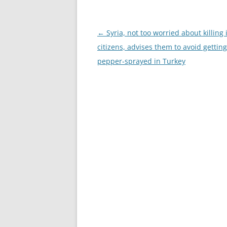
Post
←
Syria, not too worried about killing 
navigation
citizens, advises them to avoid getting
pepper-sprayed in Turkey