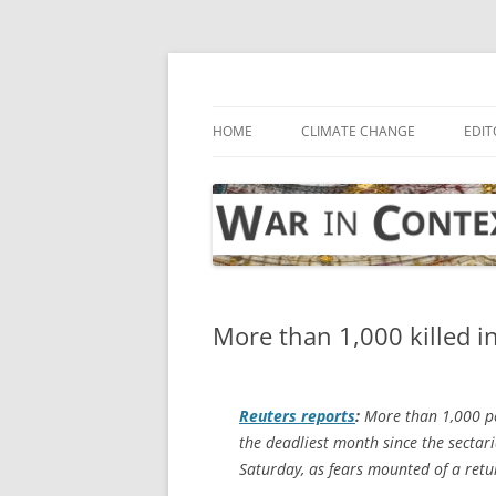
Skip
to
content
… with attention to the unseen
War in Context
HOME
CLIMATE CHANGE
EDIT
More than 1,000 killed in
Reuters
reports
:
More than 1,000 peo
the deadliest month since the sectar
Saturday, as fears mounted of a retur