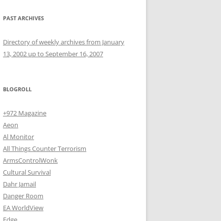
PAST ARCHIVES
Directory of weekly archives from January
13, 2002 up to September 16, 2007
BLOGROLL
+972 Magazine
Aeon
Al Monitor
All Things Counter Terrorism
ArmsControlWonk
Cultural Survival
Dahr Jamail
Danger Room
EA WorldView
Edge