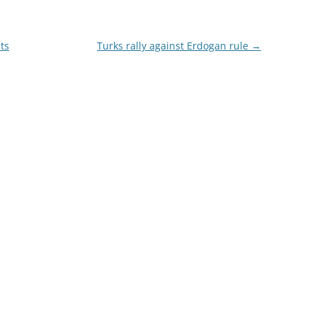
its
Turks rally against Erdogan rule
→