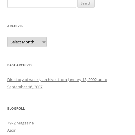
Search
for:
ARCHIVES
Archives
PAST ARCHIVES
Directory of weekly archives from January 13, 2002 up to
September 16, 2007
BLOGROLL
+972 Magazine
Aeon