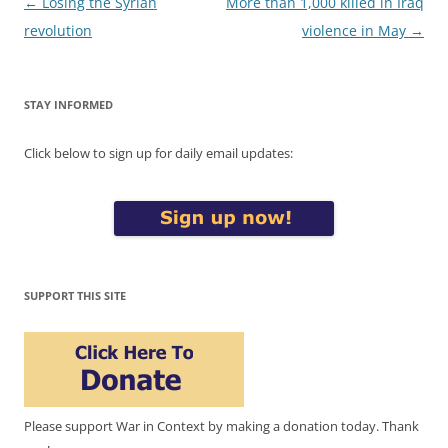
Post
←
Losing the Syrian
More than 1,000 killed in Iraq
navigation
revolution
violence in May
→
STAY INFORMED
Click below to sign up for daily email updates:
SUPPORT THIS SITE
Please support War in Context by making a donation today. Thank