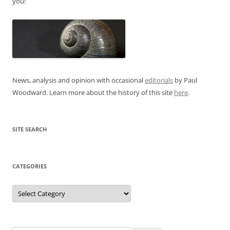
you!
News, analysis and opinion with occasional
editorials
by Paul
Woodward. Learn more about the history of this site
here
.
SITE SEARCH
CATEGORIES
Categories