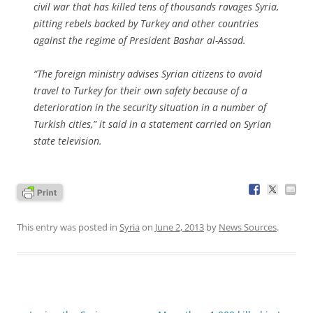
civil war that has killed tens of thousands ravages Syria,
pitting rebels backed by Turkey and other countries
against the regime of President Bashar al-Assad.
“The foreign ministry advises Syrian citizens to avoid
travel to Turkey for their own safety because of a
deterioration in the security situation in a number of
Turkish cities,” it said in a statement carried on Syrian
state television.
This entry was posted in
Syria
on
June 2, 2013
by
News Sources
.