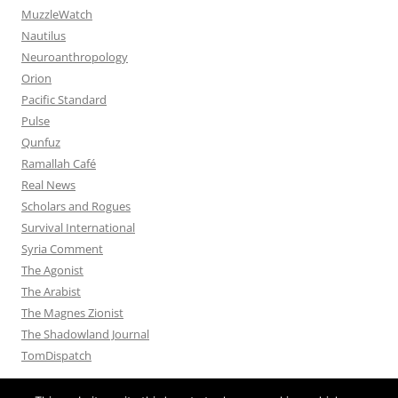
MuzzleWatch
Nautilus
Neuroanthropology
Orion
Pacific Standard
Pulse
Qunfuz
Ramallah Café
Real News
Scholars and Rogues
Survival International
Syria Comment
The Agonist
The Arabist
The Magnes Zionist
The Shadowland Journal
TomDispatch