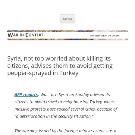
Skip
to
War in Context
content
… with attention to the unseen
Menu
Syria, not too worried about killing its
citizens, advises them to avoid getting
pepper-sprayed in Turkey
AFP
reports
:
War-torn Syria on Sunday advised its
citizens to avoid travel to neighbouring Turkey, where
massive protests have rocked several cities, because of
“a deterioration in the security situation.”
The warning issued by the foreign ministry comes as a