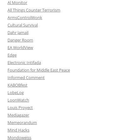
Al Monitor
All Things Counter Terrorism
ArmsControlWonk
Cultural Survival
Dahr Jamail
Danger Room
EA WorldView
Edge
Electronic Intifada
Foundation for Middle East Peace
Informed Comment
KABOBfest
LobeLog
LoonWatch
Louis Proyect
Mediagazer
Memeorandum
Mind Hacks
Mondoweiss