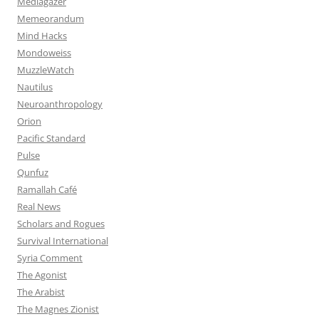
Mediagazer
Memeorandum
Mind Hacks
Mondoweiss
MuzzleWatch
Nautilus
Neuroanthropology
Orion
Pacific Standard
Pulse
Qunfuz
Ramallah Café
Real News
Scholars and Rogues
Survival International
Syria Comment
The Agonist
The Arabist
The Magnes Zionist