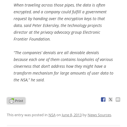
When traveling across those pipes, the data is often
encrypted, and a company could fulfill a government
request by handing over the encryption keys to that
data, said Peter Eckersley, the technology projects
director at the privacy advocacy group Electronic
Frontier Foundation.
“The companies’ denials are all deniable denials
because each one of them contains loopholes of various
cleverness that don’t address how they might have a
transform mechanism for large amounts of user data to
the NSA,” he said.
This entry was posted in
NSA
on
June 8, 2013
by
News Sources
.