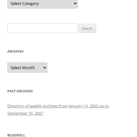
Search
for:
ARCHIVES
Archives
PAST ARCHIVES
Directory of weekly archives from January 13, 2002 up to
September 16, 2007
BLOGROLL