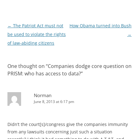
Post
←
The Patriot Act must not
How Obama turned into Bush
navigation
be used to violate the rights
→
of law-abiding citizens
One thought on “
Companies dodge core question on
PRISM: who has access to data?
”
Norman
June 8, 2013 at 6:17 pm
Didn’t the court[s]/congress give the companies immunity
from any lawsuits concerning just such a situation