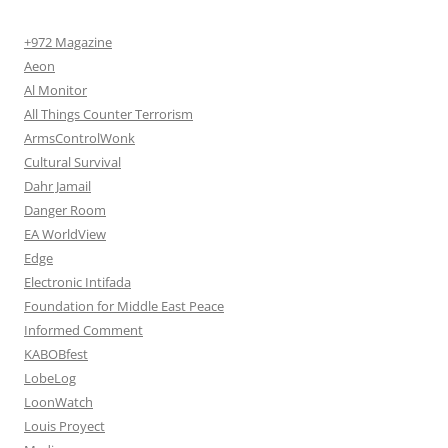
+972 Magazine
Aeon
Al Monitor
All Things Counter Terrorism
ArmsControlWonk
Cultural Survival
Dahr Jamail
Danger Room
EA WorldView
Edge
Electronic Intifada
Foundation for Middle East Peace
Informed Comment
KABOBfest
LobeLog
LoonWatch
Louis Proyect