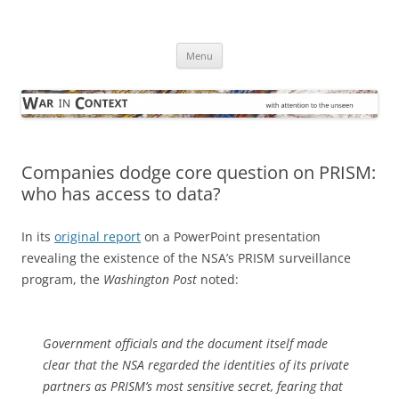
Skip
to
War in Context
content
… with attention to the unseen
Menu
Companies dodge core question on PRISM:
who has access to data?
In its
original report
on a PowerPoint presentation
revealing the existence of the NSA’s PRISM surveillance
program, the
Washington Post
noted:
Government officials and the document itself made
clear that the NSA regarded the identities of its private
partners as PRISM’s most sensitive secret, fearing that