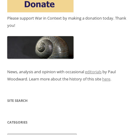
Please support War in Context by making a donation today. Thank
you!
News, analysis and opinion with occasional
editorials
by Paul
Woodward. Learn more about the history of this site
here
.
SITE SEARCH
CATEGORIES
Categories