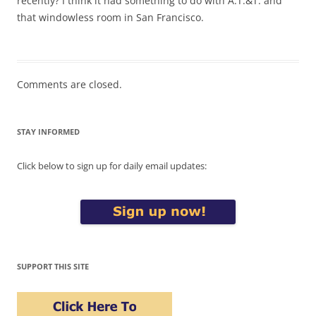
recently? I think it had something to do with A.T.&T. and
that windowless room in San Francisco.
Comments are closed.
STAY INFORMED
Click below to sign up for daily email updates:
SUPPORT THIS SITE