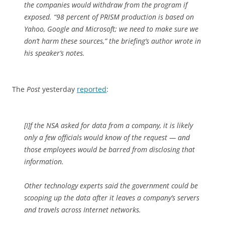
the companies would withdraw from the program if
exposed. “98 percent of PRISM production is based on
Yahoo, Google and Microsoft; we need to make sure we
don’t harm these sources,” the briefing’s author wrote in
his speaker’s notes.
The
Post
yesterday
reported
:
[I]f the NSA asked for data from a company, it is likely
only a few officials would know of the request — and
those employees would be barred from disclosing that
information.
Other technology experts said the government could be
scooping up the data after it leaves a company’s servers
and travels across Internet networks.