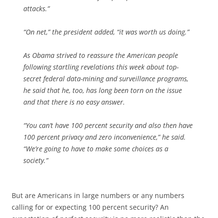
attacks.”
“On net,” the president added, “it was worth us doing.”
As Obama strived to reassure the American people
following startling revelations this week about top-
secret federal data-mining and surveillance programs,
he said that he, too, has long been torn on the issue
and that there is no easy answer.
“You can’t have 100 percent security and also then have
100 percent privacy and zero inconvenience,” he said.
“We’re going to have to make some choices as a
society.”
But are Americans in large numbers or any numbers
calling for or expecting 100 percent security? An