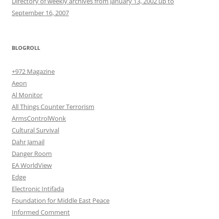
Directory of weekly archives from January 13, 2002 up to
September 16, 2007
BLOGROLL
+972 Magazine
Aeon
Al Monitor
All Things Counter Terrorism
ArmsControlWonk
Cultural Survival
Dahr Jamail
Danger Room
EA WorldView
Edge
Electronic Intifada
Foundation for Middle East Peace
Informed Comment