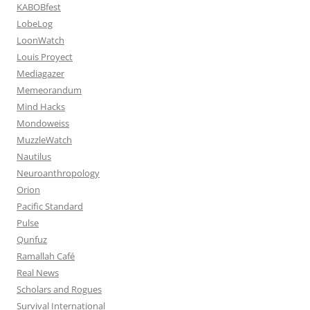
KABOBfest
LobeLog
LoonWatch
Louis Proyect
Mediagazer
Memeorandum
Mind Hacks
Mondoweiss
MuzzleWatch
Nautilus
Neuroanthropology
Orion
Pacific Standard
Pulse
Qunfuz
Ramallah Café
Real News
Scholars and Rogues
Survival International