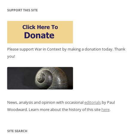
SUPPORT THIS SITE
Please support War in Context by making a donation today. Thank
you!
News, analysis and opinion with occasional
editorials
by Paul
Woodward. Learn more about the history of this site
here
.
SITE SEARCH