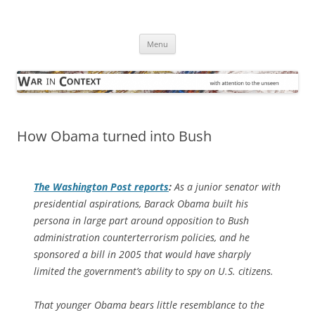
Skip
to
War in Context
content
… with attention to the unseen
Menu
How Obama turned into Bush
The
Washington Post
reports
:
As a junior senator with
presidential aspirations, Barack Obama built his
persona in large part around opposition to Bush
administration counterterrorism policies, and he
sponsored a bill in 2005 that would have sharply
limited the government’s ability to spy on U.S. citizens.
That younger Obama bears little resemblance to the