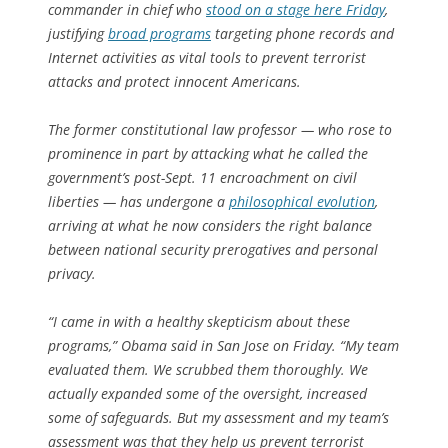
commander in chief who
stood on a stage here Friday
,
justifying
broad programs
targeting phone records and
Internet activities as vital tools to prevent terrorist
attacks and protect innocent Americans.
The former constitutional law professor — who rose to
prominence in part by attacking what he called the
government’s post-Sept. 11 encroachment on civil
liberties — has undergone a
philosophical evolution
,
arriving at what he now considers the right balance
between national security prerogatives and personal
privacy.
“I came in with a healthy skepticism about these
programs,” Obama said in San Jose on Friday. “My team
evaluated them. We scrubbed them thoroughly. We
actually expanded some of the oversight, increased
some of safeguards. But my assessment and my team’s
assessment was that they help us prevent terrorist