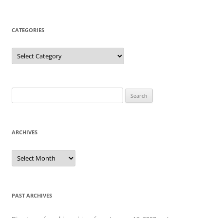
CATEGORIES
Categories
Search
for:
ARCHIVES
Archives
PAST ARCHIVES