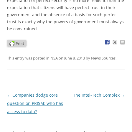
expectation of perfect security is no more realistic than the
expectation that citizens will have perfect trust in their
government and the absence of a basis for such perfect
trust is exactly why the powers of government must always
be constrained.
This entry was posted in
NSA
on
June 8, 2013
by
News Sources
.
Post
←
Companies dodge core
The Intel-Tech Complex
→
navigation
question on PRISM: who has
access to data?