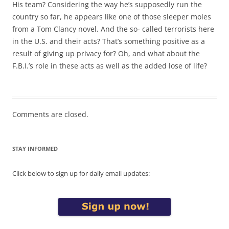
His team? Considering the way he’s supposedly run the
country so far, he appears like one of those sleeper moles
from a Tom Clancy novel. And the so- called terrorists here
in the U.S. and their acts? That’s something positive as a
result of giving up privacy for? Oh, and what about the
F.B.I.’s role in these acts as well as the added lose of life?
Comments are closed.
STAY INFORMED
Click below to sign up for daily email updates: