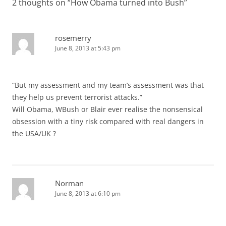
2 thoughts on “
How Obama turned into Bush
”
rosemerry
June 8, 2013 at 5:43 pm
“But my assessment and my team’s assessment was that
they help us prevent terrorist attacks.”
Will Obama, WBush or Blair ever realise the nonsensical
obsession with a tiny risk compared with real dangers in
the USA/UK ?
Norman
June 8, 2013 at 6:10 pm