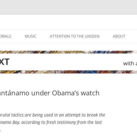
ORIALS
MUSIC
ATTENTION TO THE UNSEEN
ABOUT
uantánamo under Obama’s watch
rutal tactics are being used in an attempt to break the
namo Bay, according to fresh testimony from the last
.