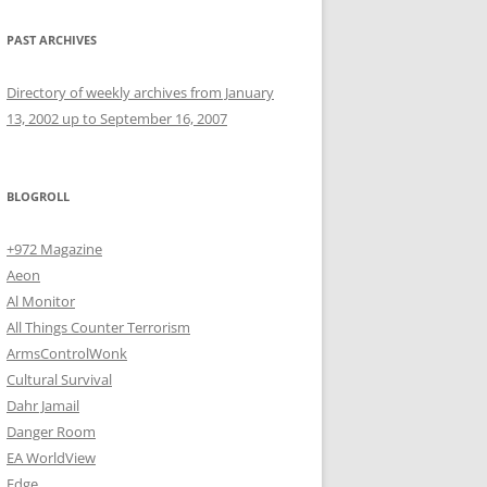
PAST ARCHIVES
Directory of weekly archives from January
13, 2002 up to September 16, 2007
BLOGROLL
+972 Magazine
Aeon
Al Monitor
All Things Counter Terrorism
ArmsControlWonk
Cultural Survival
Dahr Jamail
Danger Room
EA WorldView
Edge