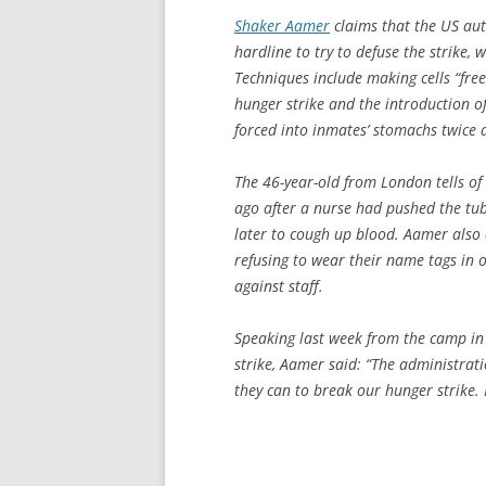
Shaker Aamer
claims that the US aut
hardline to try to defuse the strike,
Techniques include making cells “free
hunger strike and the introduction o
forced into inmates’ stomachs twice 
The 46-year-old from London tells o
ago after a nurse had pushed the tub
later to cough up blood. Aamer also
refusing to wear their name tags in 
against staff.
Speaking last week from the camp in 
strike, Aamer said: “The administrat
they can to break our hunger strike. H