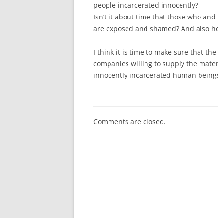
people incarcerated innocently?
Isn’t it about time that those who and
are exposed and shamed? And also hel
I think it is time to make sure that t
companies willing to supply the mater
innocently incarcerated human being
Comments are closed.