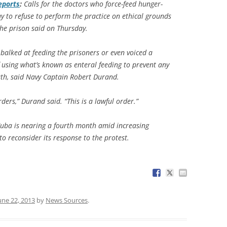
eports
:
Calls for the doctors who force-feed hunger-
 to refuse to perform the practice on ethical grounds
he prison said on Thursday.
alked at feeding the prisoners or even voiced a
f using what’s known as enteral feeding to prevent any
eath, said Navy Captain Robert Durand.
ders,” Durand said. “This is a lawful order.”
Cuba is nearing a fourth month amid increasing
o reconsider its response to the protest.
une 22, 2013
by
News Sources
.