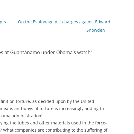
pts
On the Espionage Act charges against Edward
Snowden
→
ues at Guantánamo under Obama’s watch
”
finition torture, as decided upon by the United
 means and ways of torture is increasingly adding to
bama administration!
ing the tubes and other materials used in the force-
? What companies are contributing to the suffering of