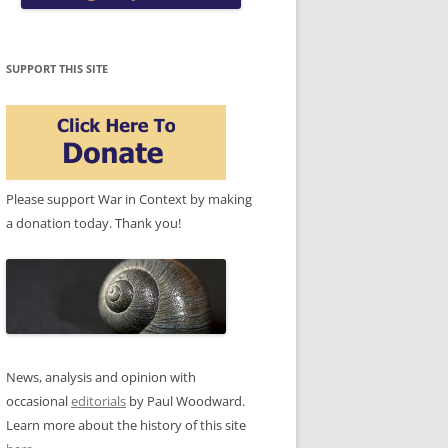
SUPPORT THIS SITE
Please support War in Context by making
a donation today. Thank you!
News, analysis and opinion with
occasional
editorials
by Paul Woodward.
Learn more about the history of this site