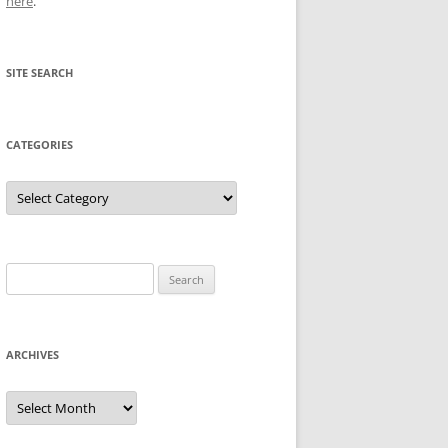
here
.
SITE SEARCH
CATEGORIES
Categories
Search
for:
ARCHIVES
Archives