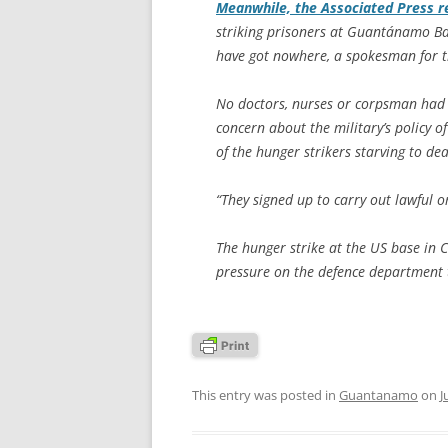
Meanwhile, the
Associated Press
r
striking prisoners at Guantánamo Bay
have got nowhere, a spokesman for t
No doctors, nurses or corpsman had b
concern about the military’s policy o
of the hunger strikers starving to d
“They signed up to carry out lawful or
The hunger strike at the US base in 
pressure on the defence department t
This entry was posted in
Guantanamo
on
J