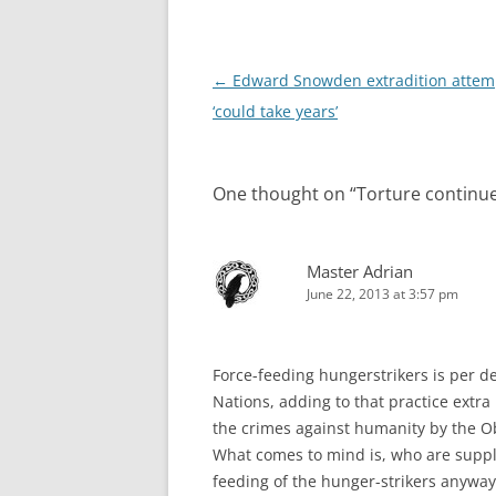
Post
←
Edward Snowden extradition attem
navigation
‘could take years’
One thought on “
Torture contin
Master Adrian
June 22, 2013 at 3:57 pm
Force-feeding hungerstrikers is per de
Nations, adding to that practice extra
the crimes against humanity by the O
What comes to mind is, who are supply
feeding of the hunger-strikers anyway