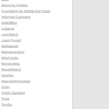
Electronic Intifada
Foundation for Middle East Peace
Informed Comment
KABOBfest
LobeLog
LoonWatch
Louis Proyect
Mediagazer
Memeorandum
Mind Hacks
Mondoweiss
MuzzleWatch
Nautilus
Neuroanthropology
Orion
Pacific Standard
Pulse
Qunfuz