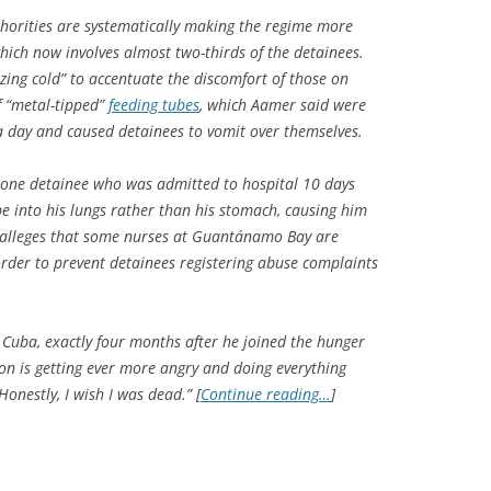
horities are systematically making the regime more
 which now involves almost two-thirds of the detainees.
zing cold” to accentuate the discomfort of those on
f “metal-tipped”
feeding tubes
, which Aamer said were
a day and caused detainees to vomit over themselves.
f one detainee who was admitted to hospital 10 days
e into his lungs rather than his stomach, causing him
 alleges that some nurses at Guantánamo Bay are
order to prevent detainees registering abuse complaints
Cuba, exactly four months after he joined the hunger
ion is getting ever more angry and doing everything
onestly, I wish I was dead.” [
Continue reading…
]