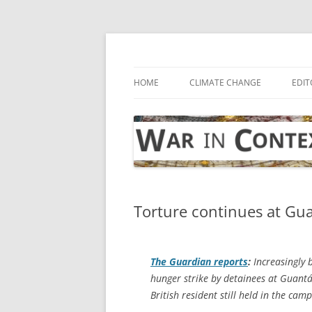
Skip
to
content
… with attention to the unseen
War in Context
HOME
CLIMATE CHANGE
EDIT
Torture continues at G
The Guardian
reports
:
Increasingly b
hunger strike by detainees at Guantá
British resident still held in the camp