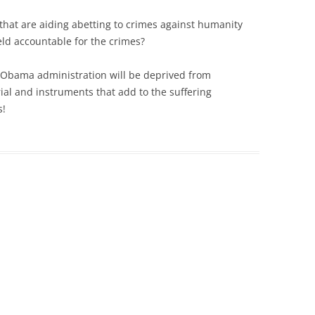
 that are aiding abetting to crimes against humanity
d accountable for the crimes?
he Obama administration will be deprived from
ial and instruments that add to the suffering
s!