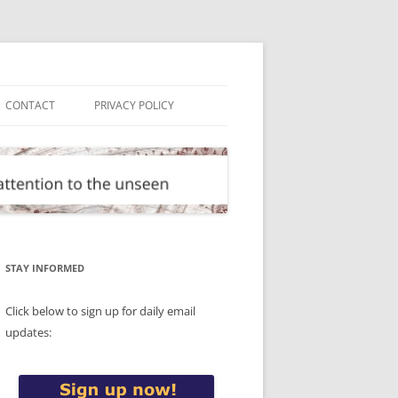
CONTACT
PRIVACY POLICY
STAY INFORMED
Click below to sign up for daily email
updates: