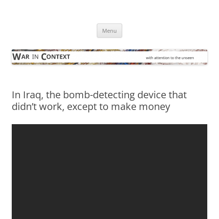
Skip
to
War in Context
content
… with attention to the unseen
Menu
In Iraq, the bomb-detecting device that
didn’t work, except to make money