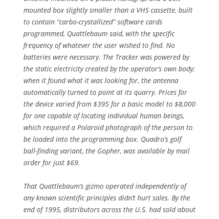
mounted box slightly smaller than a VHS cassette, built
to contain “carbo-crystallized” software cards
programmed, Quattlebaum said, with the specific
frequency of whatever the user wished to find. No
batteries were necessary. The Tracker was powered by
the static electricity created by the operator’s own body;
when it found what it was looking for, the antenna
automatically turned to point at its quarry. Prices for
the device varied from $395 for a basic model to $8,000
for one capable of locating individual human beings,
which required a Polaroid photograph of the person to
be loaded into the programming box. Quadro’s golf
ball-finding variant, the Gopher, was available by mail
order for just $69.
That Quattlebaum’s gizmo operated independently of
any known scientific principles didn’t hurt sales. By the
end of 1995, distributors across the U.S. had sold about