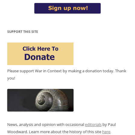
SUPPORT THIS SITE
Please support War in Context by making a donation today. Thank
you!
News, analysis and opinion with occasional
editorials
by Paul
Woodward. Learn more about the history of this site
here
.