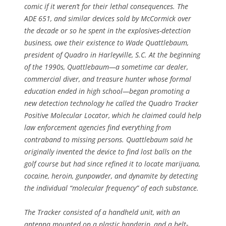
comic if it weren’t for their lethal consequences. The
ADE 651, and similar devices sold by McCormick over
the decade or so he spent in the explosives-detection
business, owe their existence to Wade Quattlebaum,
president of Quadro in Harleyville, S.C. At the beginning
of the 1990s, Quattlebaum—a sometime car dealer,
commercial diver, and treasure hunter whose formal
education ended in high school—began promoting a
new detection technology he called the Quadro Tracker
Positive Molecular Locator, which he claimed could help
law enforcement agencies find everything from
contraband to missing persons. Quattlebaum said he
originally invented the device to find lost balls on the
golf course but had since refined it to locate marijuana,
cocaine, heroin, gunpowder, and dynamite by detecting
the individual “molecular frequency” of each substance.
The Tracker consisted of a handheld unit, with an
antenna mounted on a plastic handgrip, and a belt-