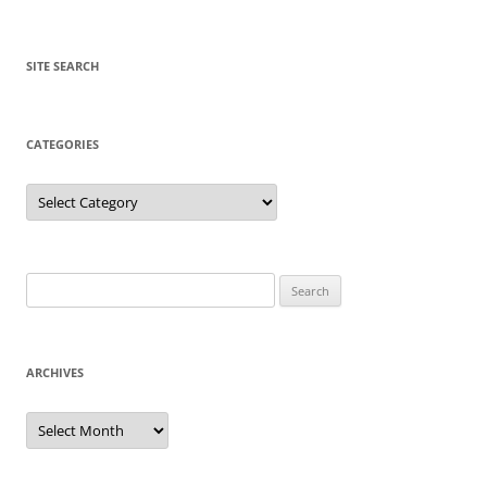
SITE SEARCH
CATEGORIES
Categories
Search
for:
ARCHIVES
Archives