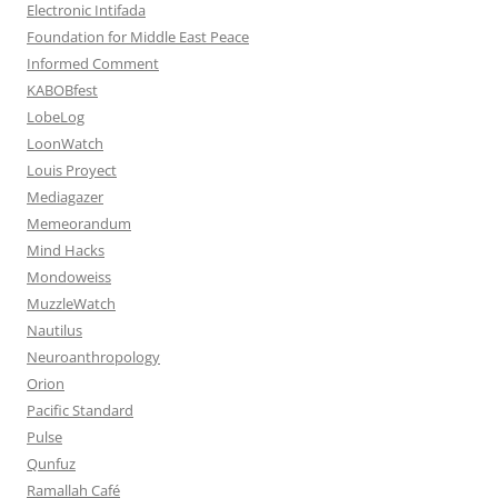
Electronic Intifada
Foundation for Middle East Peace
Informed Comment
KABOBfest
LobeLog
LoonWatch
Louis Proyect
Mediagazer
Memeorandum
Mind Hacks
Mondoweiss
MuzzleWatch
Nautilus
Neuroanthropology
Orion
Pacific Standard
Pulse
Qunfuz
Ramallah Café