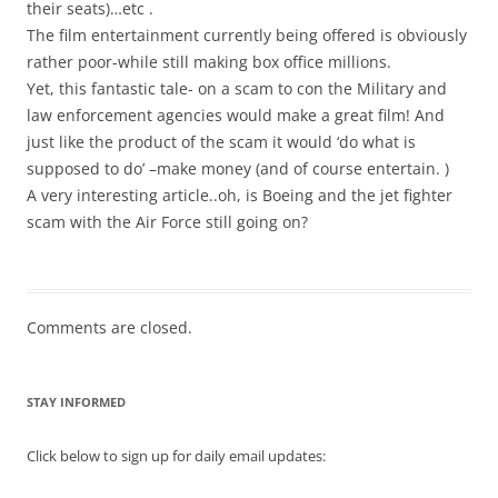
their seats)…etc .
The film entertainment currently being offered is obviously
rather poor-while still making box office millions.
Yet, this fantastic tale- on a scam to con the Military and
law enforcement agencies would make a great film! And
just like the product of the scam it would ‘do what is
supposed to do’ –make money (and of course entertain. )
A very interesting article..oh, is Boeing and the jet fighter
scam with the Air Force still going on?
Comments are closed.
STAY INFORMED
Click below to sign up for daily email updates: