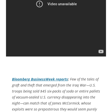
Bloomberg BusinessWeek
reports
:
Few of the tales of
graft and theft that emerged from the Iraq War—U.S.
troops being sold $45 six-packs of soda or entire pallets
of vacuum-sealed U.S. currency disappearing into the
night—can match that of James McCormick, whose
exploits were so preposterous they would seem purely