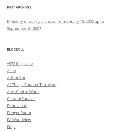
PAST ARCHIVES
Directory of weekly archives from January 13, 2002 up to
September 16, 2007
BLOGROLL
+972 Magazine
Aeon
Al Monitor
All Things Counter Terrorism
ArmsControlWonk
Cultural Survival
Dahr Jamail
Danger Room
EA WorldView
Edge