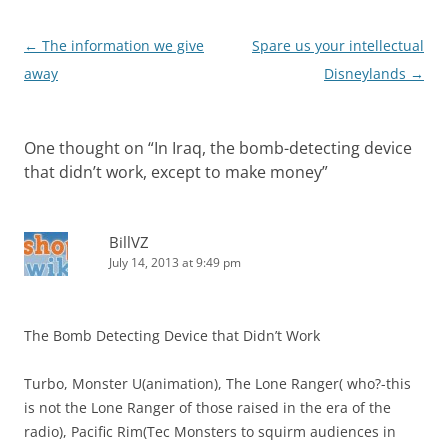
Post
←
The information we give
Spare us your intellectual
navigation
away
Disneylands
→
One thought on “
In Iraq, the bomb-detecting device
that didn’t work, except to make money
”
BillVZ
July 14, 2013 at 9:49 pm
The Bomb Detecting Device that Didn’t Work
Turbo, Monster U(animation), The Lone Ranger( who?-this
is not the Lone Ranger of those raised in the era of the
radio), Pacific Rim(Tec Monsters to squirm audiences in