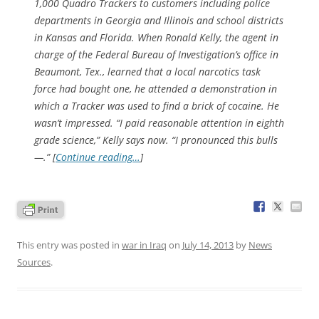
1,000 Quadro Trackers to customers including police
departments in Georgia and Illinois and school districts
in Kansas and Florida. When Ronald Kelly, the agent in
charge of the Federal Bureau of Investigation’s office in
Beaumont, Tex., learned that a local narcotics task
force had bought one, he attended a demonstration in
which a Tracker was used to find a brick of cocaine. He
wasn’t impressed. “I paid reasonable attention in eighth
grade science,” Kelly says now. “I pronounced this bulls
—.” [
Continue reading…
]
This entry was posted in
war in Iraq
on
July 14, 2013
by
News
Sources
.