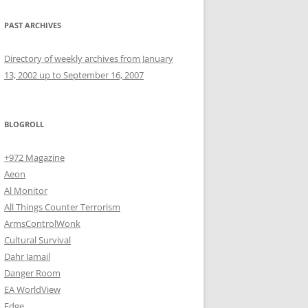
PAST ARCHIVES
Directory of weekly archives from January
13, 2002 up to September 16, 2007
BLOGROLL
+972 Magazine
Aeon
Al Monitor
All Things Counter Terrorism
ArmsControlWonk
Cultural Survival
Dahr Jamail
Danger Room
EA WorldView
Edge