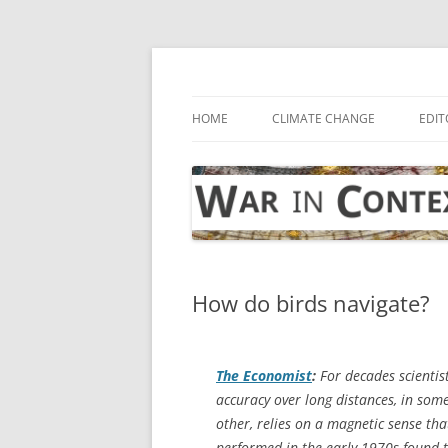
Skip
to
content
… with attention to the unseen
War in Context
HOME
CLIMATE CHANGE
EDIT
How do birds navigate?
The Economist
:
For decades scientist
accuracy over long distances, in som
other, relies on a magnetic sense t
performed in the early 1970s found t