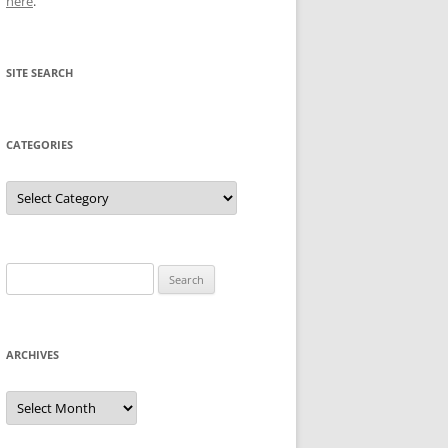
here
.
SITE SEARCH
CATEGORIES
Categories
Search
for:
ARCHIVES
Archives