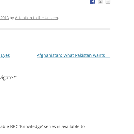
, 2013
by
Attention to the Unseen
.
 Eyes
Afghanistan: What Pakistan wants
→
vigate?
”
able BBC ‘Knowledge’ series is available to