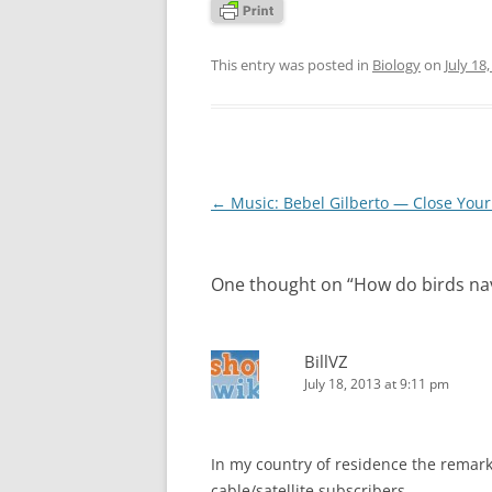
This entry was posted in
Biology
on
July 18
Post
←
Music: Bebel Gilberto — Close Your
navigation
One thought on “
How do birds na
BillVZ
July 18, 2013 at 9:11 pm
In my country of residence the remark
cable/satellite subscribers.