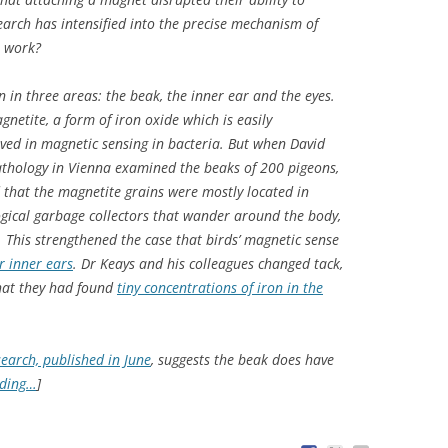
earch has intensified into the precise mechanism of
t work?
n in three areas: the beak, the inner ear and the eyes.
gnetite, a form of iron oxide which is easily
ved in magnetic sensing in bacteria. But when David
Pathology in Vienna examined the beaks of 200 pigeons,
d that the magnetite grains were mostly located in
gical garbage collectors that wander around the body,
s. This strengthened the case that birds’ magnetic sense
ir inner ears
. Dr Keays and his colleagues changed tack,
that they had found
tiny concentrations of iron in the
search, published in June
, suggests the beak does have
ading…
]