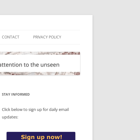
CONTACT
PRIVACY POLICY
STAY INFORMED
Click below to sign up for daily email
updates: