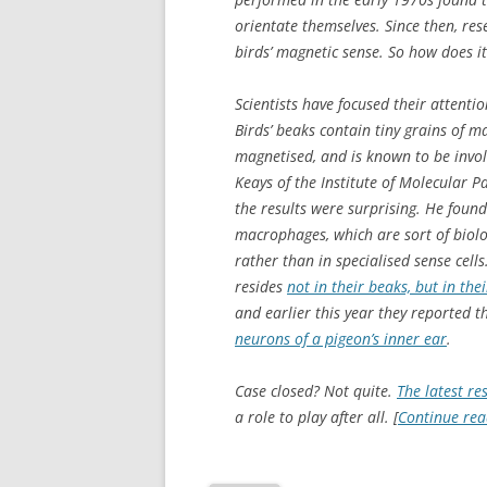
orientate themselves. Since then, res
birds’ magnetic sense. So how does i
Scientists have focused their attentio
Birds’ beaks contain tiny grains of ma
magnetised, and is known to be invol
Keays of the Institute of Molecular 
the results were surprising. He foun
macrophages, which are sort of biolo
rather than in specialised sense cell
resides
not in their beaks, but in the
and earlier this year they reported 
neurons of a pigeon’s inner ear
.
Case closed? Not quite.
The latest re
a role to play after all. [
Continue re