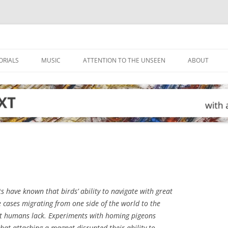
ORIALS
MUSIC
ATTENTION TO THE UNSEEN
ABOUT
s have known that birds’ ability to navigate with great
e cases migrating from one side of the world to the
hat humans lack. Experiments with homing pigeons
hat attaching a magnet disrupted their ability to