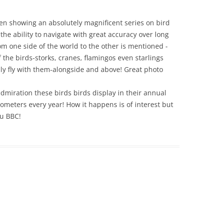
een showing an absolutely magnificent series on bird
he ability to navigate with great accuracy over long
om one side of the world to the other is mentioned -
the birds-storks, cranes, flamingos even starlings
ually fly with them-alongside and above! Great photo
miration these birds birds display in their annual
lometers every year! How it happens is of interest but
ou BBC!