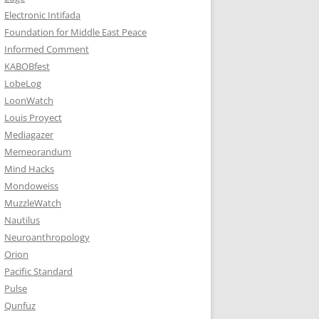
Electronic Intifada
Foundation for Middle East Peace
Informed Comment
KABOBfest
LobeLog
LoonWatch
Louis Proyect
Mediagazer
Memeorandum
Mind Hacks
Mondoweiss
MuzzleWatch
Nautilus
Neuroanthropology
Orion
Pacific Standard
Pulse
Qunfuz