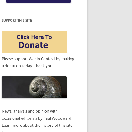
SUPPORT THIS SITE
Please support War in Context by making
a donation today. Thank you!
News, analysis and opinion with
occasional
editorials
by Paul Woodward.
Learn more about the history of this site