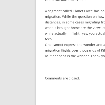
A segment called ‘Planet Earth’ has b
migration. While the question on how t
distances, in some cases migrating fr
what is brought home are the views of 
while actually in flight –yes, you act
tech.
One cannot express the wonder and ad
migration flights over thousands of Ki
as it happens is the wonder. Thank y
Comments are closed.