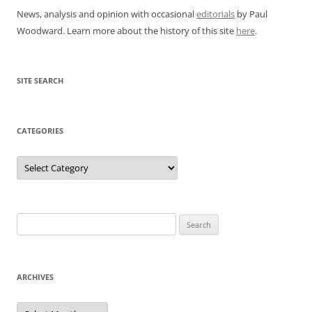
News, analysis and opinion with occasional
editorials
by Paul
Woodward. Learn more about the history of this site
here
.
SITE SEARCH
CATEGORIES
Categories
Search
for:
ARCHIVES
Archives