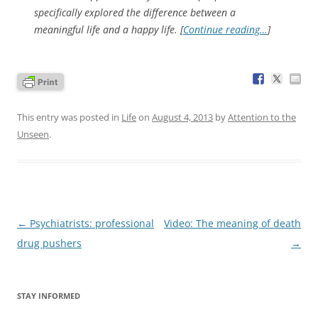
specifically explored the difference between a
meaningful life and a happy life. [
Continue reading…
]
This entry was posted in
Life
on
August 4, 2013
by
Attention to the
Unseen
.
Post
←
Psychiatrists: professional
Video: The meaning of death
navigation
drug pushers
→
STAY INFORMED