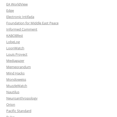
EA WorldView
Edge
Electronic Intifada
Foundation for Middle East Peace
Informed Comment
KABOBfest
LobeLog
LoonWatch
Louis Proyect
Mediagazer
Memeorandum
Mind Hacks
Mondoweiss
MuzzleWatch
Nautilus
Neuroanthropology
Orion
Pacific Standard
Pulse