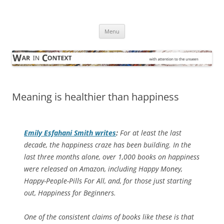
Skip
to
War in Context
content
… with attention to the unseen
Menu
Meaning is healthier than happiness
Emily Esfahani Smith writes
:
For at least the last
decade, the happiness craze has been building. In the
last three months alone, over 1,000 books on happiness
were released on Amazon, including
Happy Money,
Happy-People-Pills For All
, and, for those just starting
out,
Happiness for Beginners
.
One of the consistent claims of books like these is that