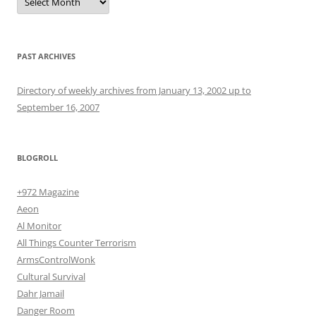
PAST ARCHIVES
Directory of weekly archives from January 13, 2002 up to
September 16, 2007
BLOGROLL
+972 Magazine
Aeon
Al Monitor
All Things Counter Terrorism
ArmsControlWonk
Cultural Survival
Dahr Jamail
Danger Room