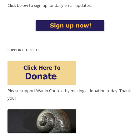
Click below to sign up for daily email updates:
SUPPORT THIS SITE
Please support War in Context by making a donation today. Thank
you!