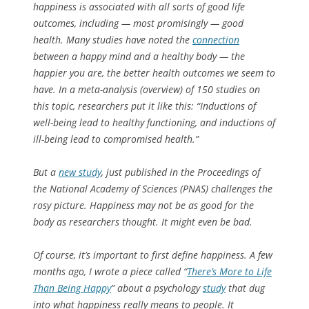
happiness is associated with all sorts of good life
outcomes, including — most promisingly — good
health. Many studies have noted the
connection
between a happy mind and a healthy body — the
happier you are, the better health outcomes we seem to
have. In a meta-analysis (overview) of 150 studies on
this topic, researchers put it like this: “Inductions of
well-being lead to healthy functioning, and inductions of
ill-being lead to compromised health.”
But a
new study
, just published in the
Proceedings of
the National Academy of Sciences
(PNAS) challenges the
rosy picture. Happiness may not be as good for the
body as researchers thought. It might even be bad.
Of course, it’s important to first define
happiness
. A few
months ago, I wrote a piece called “
There’s More to Life
Than Being Happy
” about a psychology
study
that dug
into what happiness really means to people. It